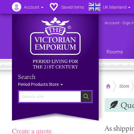
Account
Saved Items
UK Mainland
Account
-
Sign i
Rooms
Search
Period Products Store
Home
Store
Search
Quo
As shippi
Create a quote