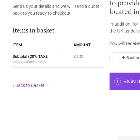
to provide
Send us your details and we will send a quote
located i
back to you ready to checkout.
In addition, fo
Items in basket
the UK as deliv
You will receiv
ITEM
AMOUNT
Subtotal (
20%
TAX):
£0.00
Back to
before delivery charge
SIGN I
1
« Back to Basket