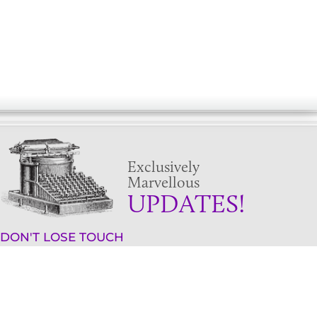
Exclusively
Marvellous
UPDATES!
DON'T LOSE TOUCH
Join the thousands that have already signed up.
We've got all manner of marvellous offers.