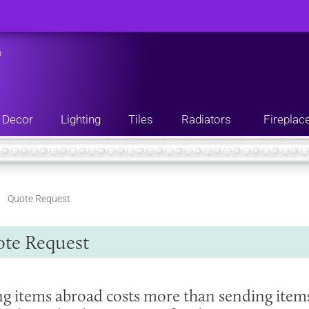
n
Decor
Lighting
Tiles
Radiators
Fireplac
Quote Request
te Request
ng items abroad costs more than sending item