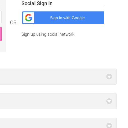
Social Sign In
Sign in with
Google
OR
Sign up using social network