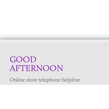
GOOD
AFTERNOON
Online store telephone helpline
01525 750333
OPENING TIMES - NO SHOWROOM