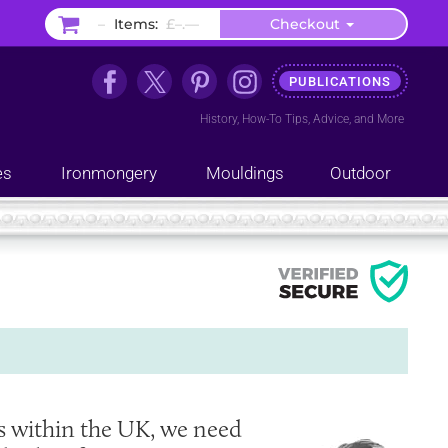
–
Items:
£–.––
Checkout
PUBLICATIONS
History
,
How-To Tips
,
Advice
, and
More
es
Ironmongery
Mouldings
Outdoor
s within the UK, we need