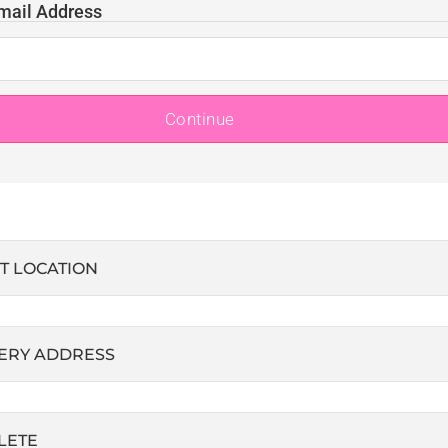
mail Address
Continue
T LOCATION
ERY ADDRESS
LETE