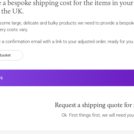
 a bespoke shipping cost for the items in your
n the UK.
r some large, delicate and bulky products we need to provide a bespoke
ery costs vary.
e a confirmation email with a link to your adjusted order, ready for y
 basket
N
Request a shipping quote for 
Ok. First things first, we will need yo