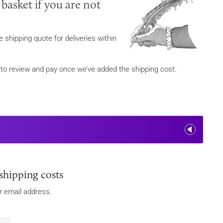
 basket if you are not
 shipping quote for deliveries within
ou to review and pay once we’ve added the shipping cost.
shipping costs
ur email address.