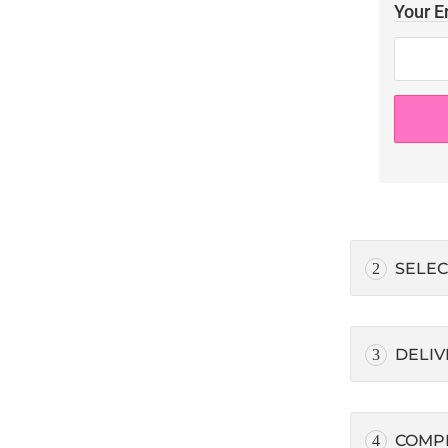
Your E
SELEC
2
DELIV
3
COMP
4