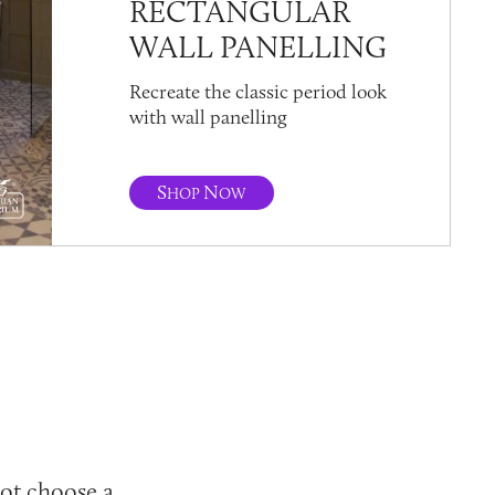
RECTANGULAR
WALL PANELLING
Recreate the classic period look
with wall panelling
S
N
HOP
OW
not choose a