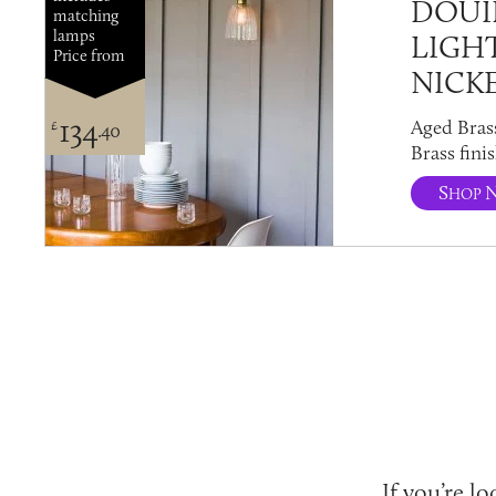
DOUI
matching
lamps
LIGH
Price from
NICK
134
Aged Bras
£
.40
Brass finis
S
HOP
If you’re l