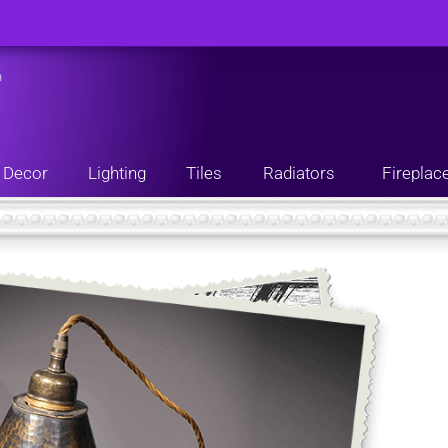
n
Decor
Lighting
Tiles
Radiators
Fireplac