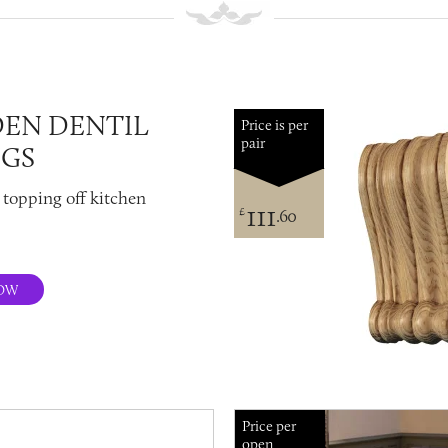
EN DENTIL
Price is per
pair
NGS
 topping off kitchen
111
£
.60
OW
Price per
open