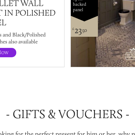
LLET WALL
backed
panel
T IN POLISHED
EL
23
£
.50
s and Black/Polished
hes also available
N
OW
GIFTS & VOUCHERS
ooking for the perfect present for him or her, why 