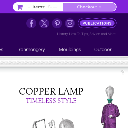
–
Items:
£–.––
Checkout
PUBLICATIONS
History
,
How-To Tips
,
Advice
, and
More
es
Ironmongery
Mouldings
Outdoor
COPPER LAMP
TIMELESS STYLE