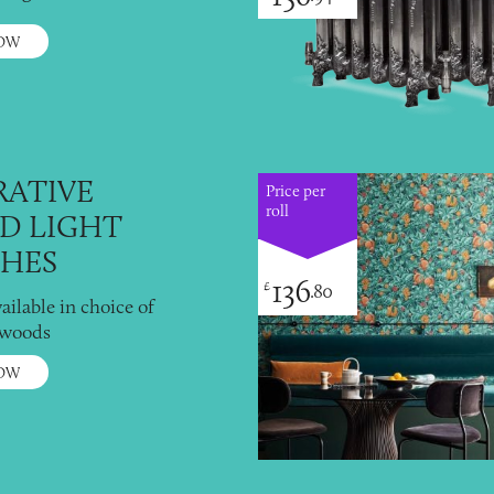
OW
ATIVE
Price per
roll
D LIGHT
HES
136
£
.80
vailable in choice of
 woods
OW