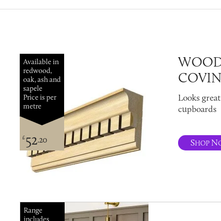
WOOD
Available in
redwood,
COVI
oak, ash and
sapele
Looks great
Price is per
metre
cupboards
52
£
.20
S
N
HOP
Range
includes