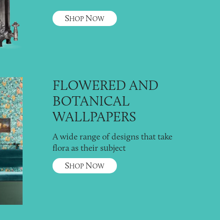
S
N
HOP
OW
FLOWERED AND
BOTANICAL
WALLPAPERS
A wide range of designs that take
flora as their subject
S
N
HOP
OW