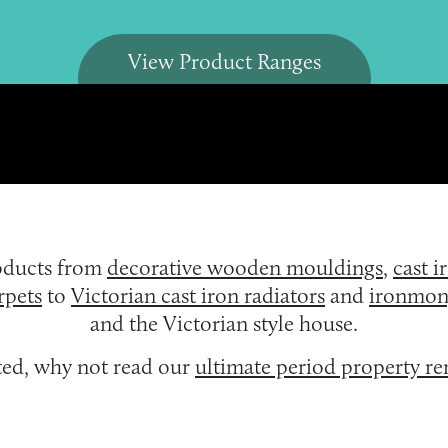
View Product Ranges
roducts from
decorative wooden mouldings
,
cast i
rpets
to
Victorian cast iron radiators
and
ironmon
and the Victorian style house.
rted, why not read our
ultimate period property r