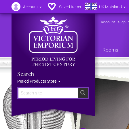
Account
Saved Items
UK Mainland
Account
-
Sign i
Rooms
Search
Period Products Store
Search