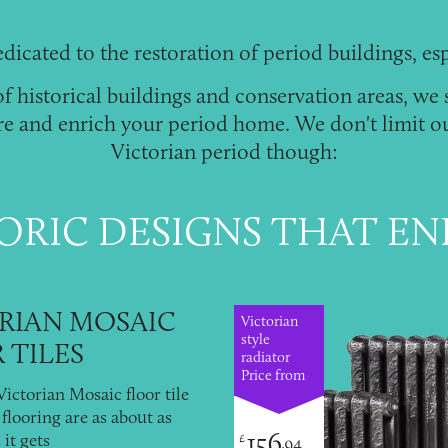
dicated to the restoration of
period buildings
, es
 historical buildings and conservation areas, we 
re and enrich your period home. We don't limit ou
Victorian period though:
ORIC DESIGNS THAT E
RIAN MOSAIC
Victorian
style
 TILES
radiator
Price from
ictorian Mosaic floor tile
flooring are as about as
156
 it gets
£
.94