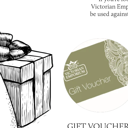
Victorian Emp
be used agains
GIFT VOUCHE