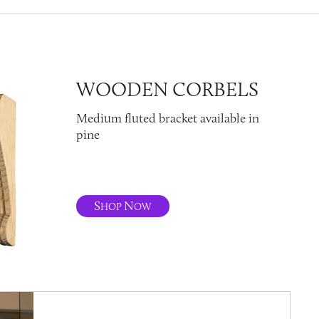
WOODEN CORBELS
Medium fluted bracket available in
pine
S
N
HOP
OW