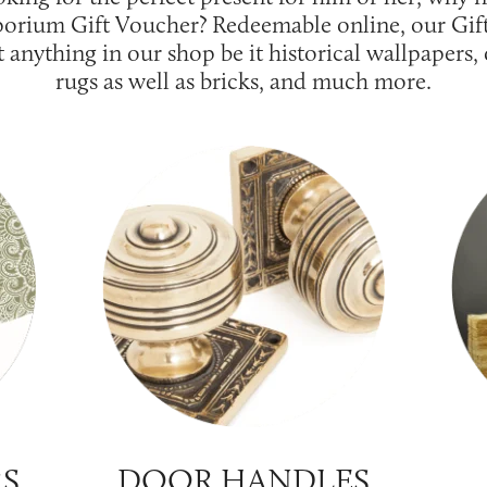
orium Gift Voucher? Redeemable online, our Gif
t anything in our shop be it historical wallpapers
rugs as well as bricks, and much more.
RS
DOOR HANDLES