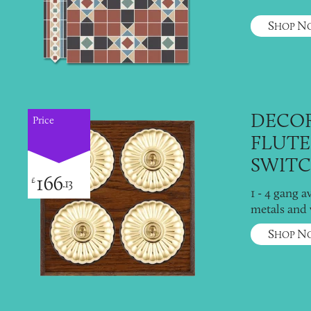
S
N
HOP
DECOR
Price
FLUTE
SWITC
166
£
.13
1 - 4 gang a
metals and
S
N
HOP