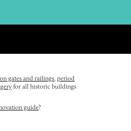
ron gates and railings
,
period
gery
for all historic buildings
enovation guide
?