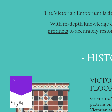
The Victorian Emporium is de
With in-depth knowledge of
products
to accurately resto
HIST
VICTO
Each
FLOOR
Geometric V
15
£
.84
patterns on 
Victorian as