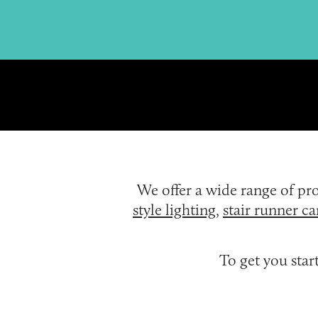
We offer a wide range of p
style lighting
,
stair runner ca
To get you sta