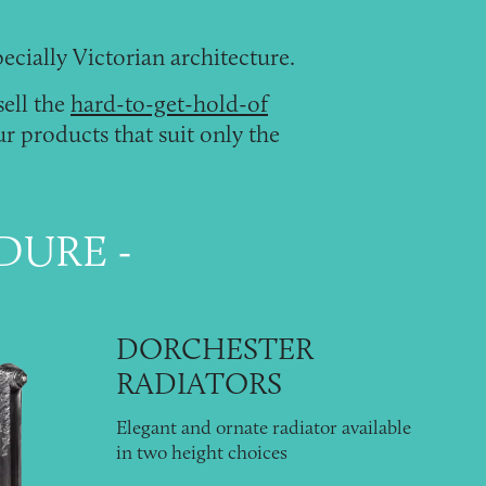
pecially
Victorian architecture
.
sell the
hard-to-get-hold-of
r products that suit only the
NDURE
DORCHESTER
RADIATORS
Elegant and ornate radiator available
in two height choices