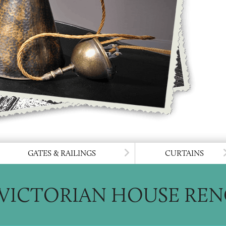
 TO LIGHTING
GO TO GATES & 
GATES & RAILINGS
CURTAINS
VICTORIAN HOUSE RE