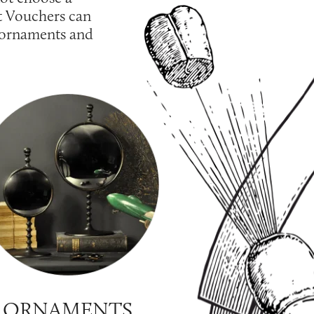
t Vouchers can
, ornaments and
ORNAMENTS