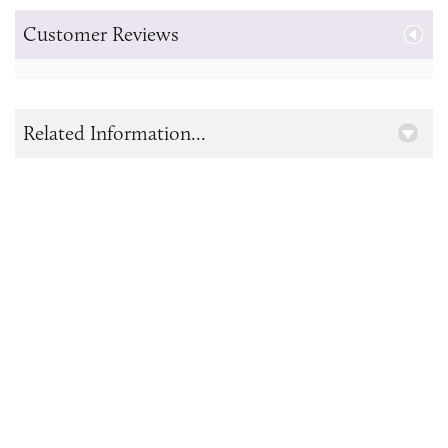
Customer Reviews
Related Information...