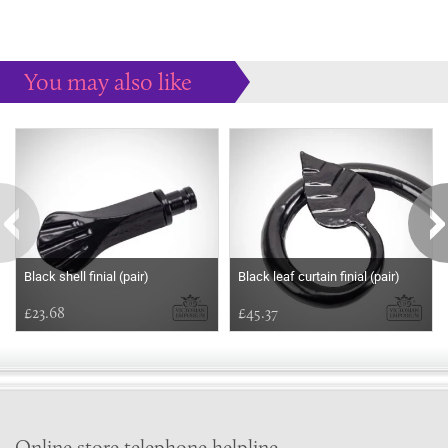
You may also like
Some more ideas to inspire your perfect home...
Black shell finial (pair)
Black leaf curtain finial (pair)
£23.68
£45.37
Online store telephone helpline