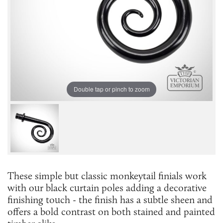
Double tap or pinch to zoom
These simple but classic monkeytail finials work
with our black curtain poles adding a decorative
finishing touch - the finish has a subtle sheen and
offers a bold contrast on both stained and painted