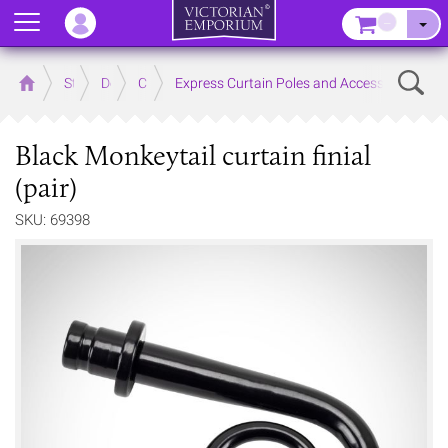
Menu
–
Sear
Home
Store
Decor
Curtain Accessories
Express Curtain Poles and Accessories
Black Monkeytail curtain finial
(pair)
SKU: 69398