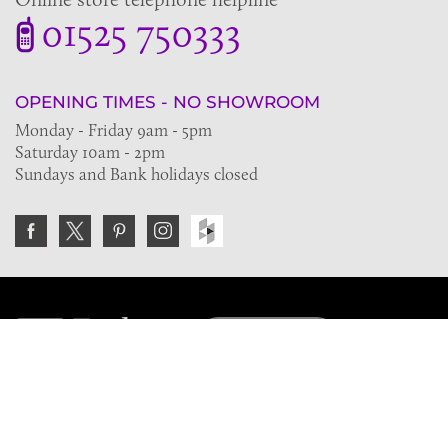
01525 750333
OPENING TIMES - NO SHOWROOM
Monday - Friday 9am - 5pm
Saturday 10am - 2pm
Sundays and Bank holidays closed
Join the VE Trade Society
FREE. If you're a property professional you can benefit
from our trade discounts.