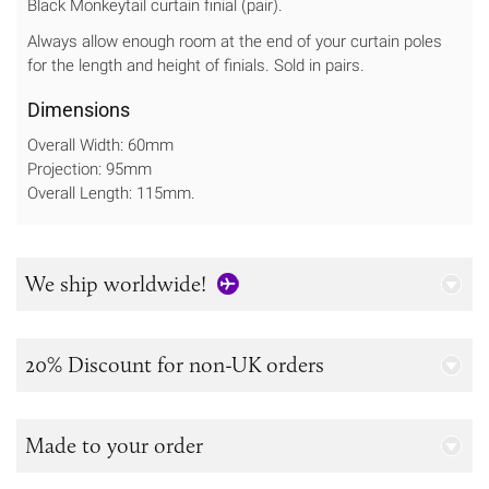
Black Monkeytail curtain finial (pair).
Always allow enough room at the end of your curtain poles
for the length and height of finials. Sold in pairs.
Dimensions
Overall Width: 60mm
Projection: 95mm
Overall Length: 115mm.
We ship worldwide!
20% Discount for non-UK orders
Made to your order