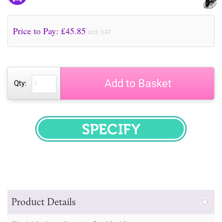
Price to Pay: £
45.85
incl. VAT
Add to Basket
Qty:
SPECIFY
Product Details