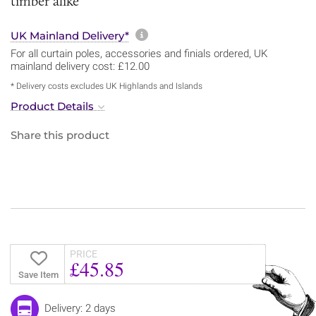
timber alike
More information about sh
UK Mainland Delivery*
For all curtain poles, accessories and finials ordered, UK
mainland delivery cost: £12.00
* Delivery costs excludes UK Highlands and Islands
Product Details
Share this product
PRICE
£45.85
Save Item
Delivery: 2 days