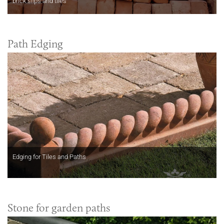
brick slips and tiles
Path Edging
Edging for Tiles and Paths
Stone for garden paths