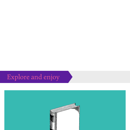
Explore and enjoy
Much more to peruse at your pleasure...