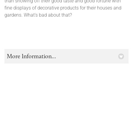
than showing off their good taste and good fortune with
fine displays of decorative products for their houses and
gardens. What's bad about that?
More Information...