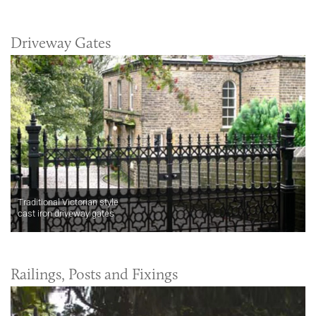
Driveway Gates
Traditional Victorian style
cast iron driveway gates
Railings, Posts and Fixings