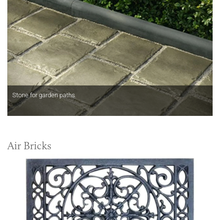
Stone for garden paths
Air Bricks