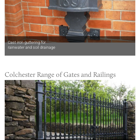
Cast iron guttering for
rainwater and soil drainage
Colchester Range of Gates and Railings