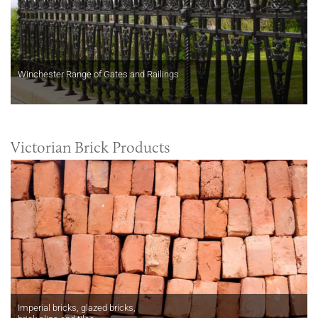
Winchester Range of Gates and Railings
Victorian Brick Products
Imperial bricks, glazed bricks,