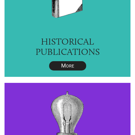
HISTORICAL
PUBLICATIONS
M
ORE