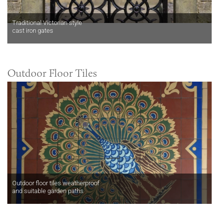
Traditional Victorian style
cast iron gates
Outdoor Floor Tiles
Outdoor floor tiles weatherproof
and suitable garden paths