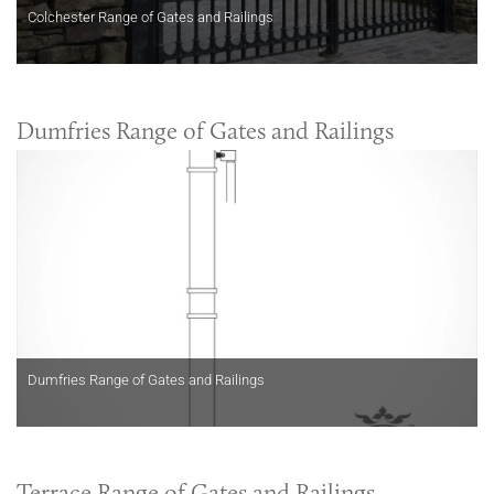
Colchester Range of Gates and Railings
Dumfries Range of Gates and Railings
Dumfries Range of Gates and Railings
Terrace Range of Gates and Railings