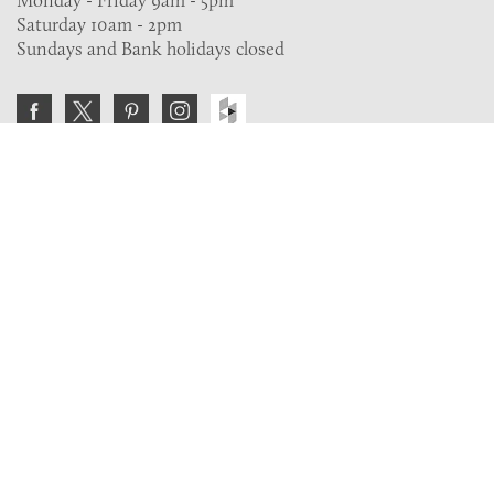
Saturday 10am - 2pm
Sundays and Bank holidays closed
Join the VE Trade Society
FREE. If you're a property professional you can benefit
from our trade discounts.
Copyright © 2026 The Victorian Emporium.
All rights reserved.
About Us