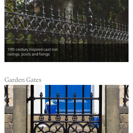
19th century inspired cast iron
railings, posts and fixings
Garden Gates