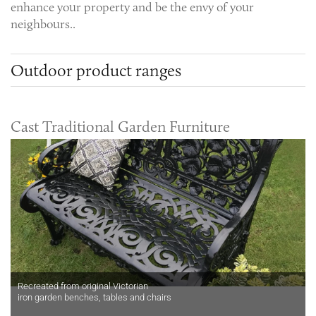
enhance your property and be the envy of your
neighbours..
Outdoor product ranges
Cast Traditional Garden Furniture
Recreated from original Victorian
iron garden benches, tables and chairs