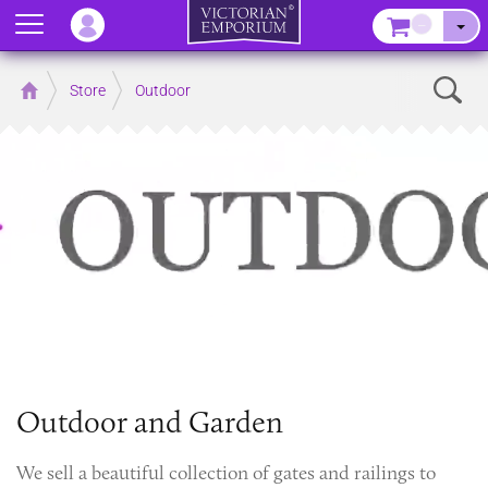
Menu
–
Sear
Home
Store
Outdoor
Outdoor and Garden
We sell a beautiful collection of gates and railings to