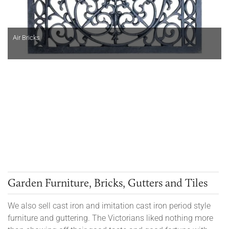
Air Bricks
Garden Furniture, Bricks, Gutters and Tiles
We also sell cast iron and imitation cast iron period style
furniture and guttering. The Victorians liked nothing more