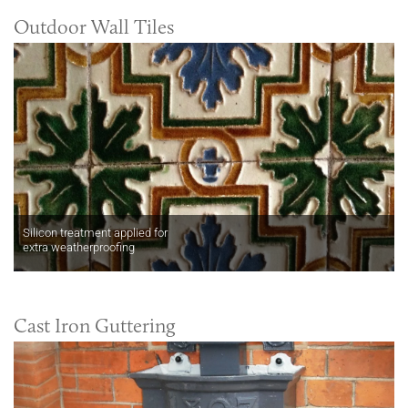
Outdoor Wall Tiles
Silicon treatment applied for
extra weatherproofing
Cast Iron Guttering