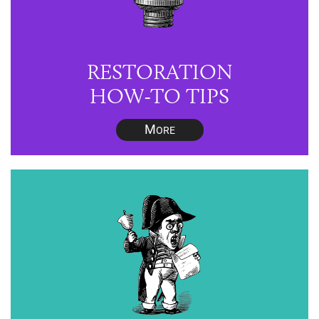
RESTORATION
HOW-TO TIPS
M
ORE