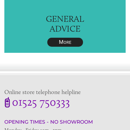
GENERAL
ADVICE
M
ORE
Online store telephone helpline
01525 750333
OPENING TIMES - NO SHOWROOM
Monday - Friday 9am - 5pm