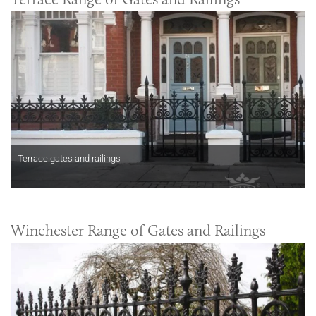
Terrace gates and railings
Winchester Range of Gates and Railings