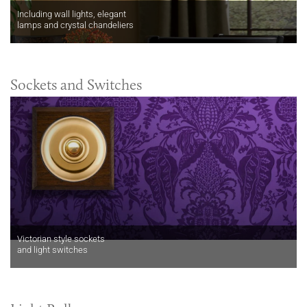
Including wall lights, elegant
lamps and crystal chandeliers
Sockets and Switches
Victorian style sockets
and light switches