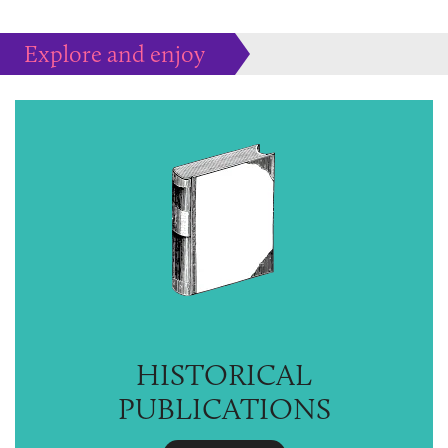
Explore and enjoy
Much more to peruse at your pleasure...
HISTORICAL
PUBLICATIONS