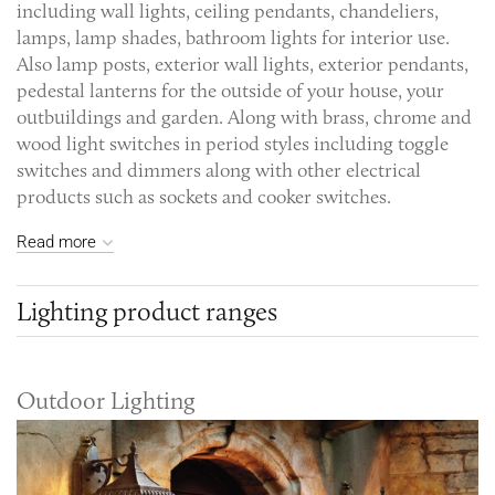
including wall lights, ceiling pendants, chandeliers,
lamps, lamp shades, bathroom lights for interior use.
Also lamp posts, exterior wall lights, exterior pendants,
pedestal lanterns for the outside of your house, your
outbuildings and garden. Along with brass, chrome and
wood light switches in period styles including toggle
switches and dimmers along with other electrical
products such as sockets and cooker switches.
Read more
Lighting product ranges
Outdoor Lighting