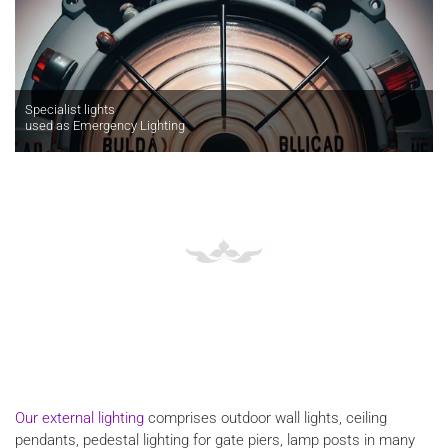
Specialist lights
used as Emergency Lighting
Our external lighting
comprises outdoor wall lights, ceiling
pendants, pedestal lighting for gate piers, lamp posts in many