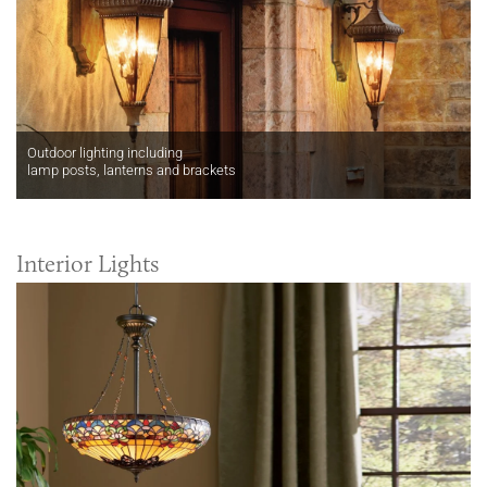
Outdoor lighting including
lamp posts, lanterns and brackets
Interior Lights