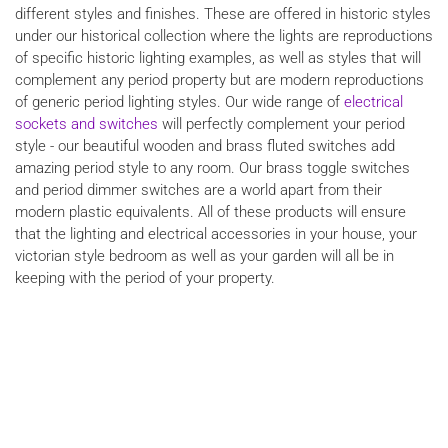
different styles and finishes. These are offered in historic styles
under our historical collection where the lights are reproductions
of specific historic lighting examples, as well as styles that will
complement any period property but are modern reproductions
of generic period lighting styles. Our wide range of
electrical
sockets and switches
will perfectly complement your period
style - our beautiful wooden and brass fluted switches add
amazing period style to any room. Our brass toggle switches
and period dimmer switches are a world apart from their
modern plastic equivalents. All of these products will ensure
that the lighting and electrical accessories in your house, your
victorian style bedroom as well as your garden will all be in
keeping with the period of your property.