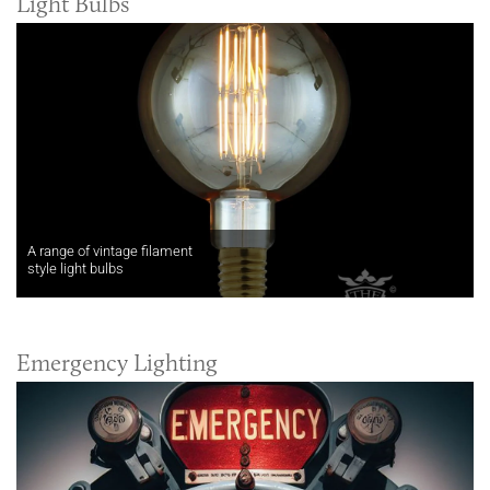
Light Bulbs
A range of vintage filament
style light bulbs
Emergency Lighting