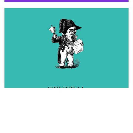
GENERAL
ADVICE
M
ORE