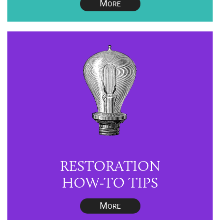
M
ORE
RESTORATION
HOW-TO TIPS
M
ORE