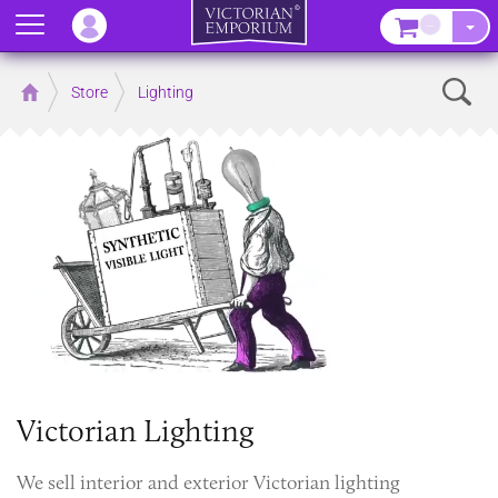
Menu
–
Sear
Home
Store
Lighting
Victorian Lighting
We sell interior and exterior Victorian lighting