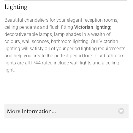
Lighting
Beautiful chandeliers for your elegant reception rooms,
ceiling pendants and flush fitting
Victorian lighting
;
decorative table lamps, lamp shades in a wealth of
colours, wall sconces, bathroom lighting. Our Victorian
lighting will satisfy all of your period lighting requirements
and help you create the perfect period look. Our bathroom
lights are all IP44 rated include wall lights and a ceiling
light.
More Information...