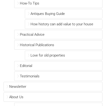
How-To Tips
Antiques Buying Guide
How history can add value to your house
Practical Advice
Historical Publications
Love for old properties
Editorial
Testimonials
Newsletter
About Us