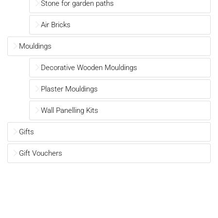
Stone for garden paths
Air Bricks
Mouldings
Decorative Wooden Mouldings
Plaster Mouldings
Wall Panelling Kits
Gifts
Gift Vouchers