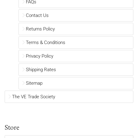
FAQs
Contact Us
Returns Policy
Terms & Conditions
Privacy Policy
Shipping Rates
Sitemap
The VE Trade Society
Store