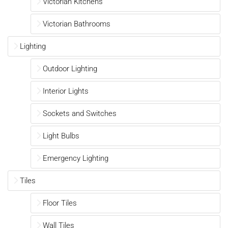
Victorian Kitchens
Victorian Bathrooms
Lighting
Outdoor Lighting
Interior Lights
Sockets and Switches
Light Bulbs
Emergency Lighting
Tiles
Floor Tiles
Wall Tiles