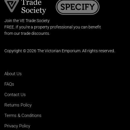
Join the VE Trade Society
FREE. If you're a property professional you can benefit
from our trade discounts.
Copyright © 2026 The Victorian Emporium.
All rights reserved.
About Us
FAQs
Contact Us
Returns Policy
Terms & Conditions
Privacy Policy