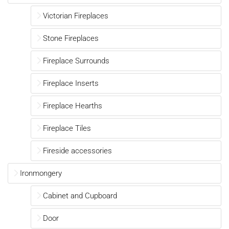
Victorian Fireplaces
Stone Fireplaces
Fireplace Surrounds
Fireplace Inserts
Fireplace Hearths
Fireplace Tiles
Fireside accessories
Ironmongery
Cabinet and Cupboard
Door