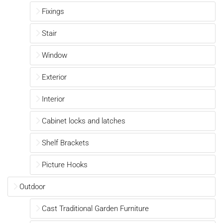
Fixings
Stair
Window
Exterior
Interior
Cabinet locks and latches
Shelf Brackets
Picture Hooks
Outdoor
Cast Traditional Garden Furniture