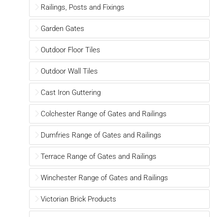
Railings, Posts and Fixings
Garden Gates
Outdoor Floor Tiles
Outdoor Wall Tiles
Cast Iron Guttering
Colchester Range of Gates and Railings
Dumfries Range of Gates and Railings
Terrace Range of Gates and Railings
Winchester Range of Gates and Railings
Victorian Brick Products