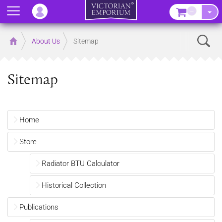
Menu
–
Sear
Home
About Us
Sitemap
Sitemap
Home
Store
Radiator BTU Calculator
Historical Collection
Publications