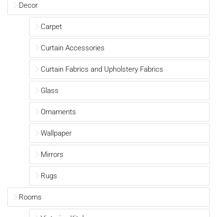
Decor
Carpet
Curtain Accessories
Curtain Fabrics and Upholstery Fabrics
Glass
Ornaments
Wallpaper
Mirrors
Rugs
Rooms