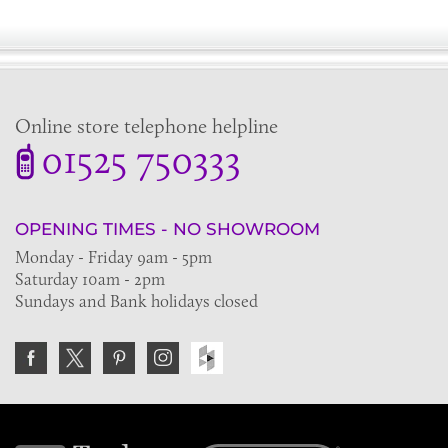
Online store telephone helpline
01525 750333
OPENING TIMES - NO SHOWROOM
Monday - Friday 9am - 5pm
Saturday 10am - 2pm
Sundays and Bank holidays closed