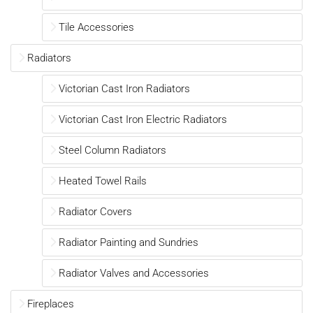
Tile Accessories
Radiators
Victorian Cast Iron Radiators
Victorian Cast Iron Electric Radiators
Steel Column Radiators
Heated Towel Rails
Radiator Covers
Radiator Painting and Sundries
Radiator Valves and Accessories
Fireplaces