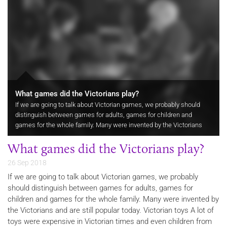
What games did the Victorians play?
If we are going to talk about Victorian games, we probably should
distinguish between games for adults, games for children and
games for the whole family. Many were invented by the Victorians
and are still popular today.
What games did the Victorians play?
26 Sep 2018
If we are going to talk about Victorian games, we probably
should distinguish between games for adults, games for
children and games for the whole family. Many were invented by
the Victorians and are still popular today. Victorian toys A lot of
toys were expensive in Victorian times and even children from