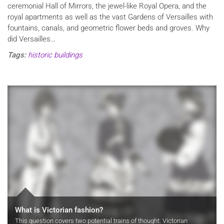
ceremonial Hall of Mirrors, the jewel-like Royal Opera, and the
royal apartments as well as the vast Gardens of Versailles with
fountains, canals, and geometric flower beds and groves. Why
did Versailles…
Tags:
historic buildings
What is Victorian fashion?
This question covers two potential trains of thought. Victorian