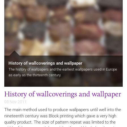
History of wallcoverings and wallpaper
The history of wallpapers and the earliest wallpapers used in Europe
as early as the thirteenth century.
History of wallcoverings and wallpaper
03 Nov 2011
The main method used to produce wallpapers until well into the
nineteenth century was Block printing which gave a very high
quality product. The size of pattern repeat was limited to the