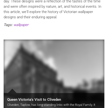
day. These designs were a reflection of the tastes of the time
and were often inspired by nature, art, and historical events. In
this article, we'll explore the history of Victorian wallpaper
designs and their enduring appeal.
Tags:
wallpaper
Queen Victoria's Visit to Cliveden
Cliveden, Taplow, has long-standing links with the Royal Family. It