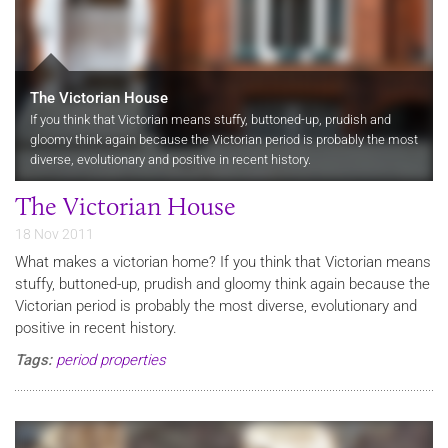
The Victorian House
If you think that Victorian means stuffy, buttoned-up, prudish and
gloomy think again because the Victorian period is probably the most
diverse, evolutionary and positive in recent history.
The Victorian House
18 Nov 2011
What makes a victorian home? If you think that Victorian means
stuffy, buttoned-up, prudish and gloomy think again because the
Victorian period is probably the most diverse, evolutionary and
positive in recent history.
Tags:
period properties