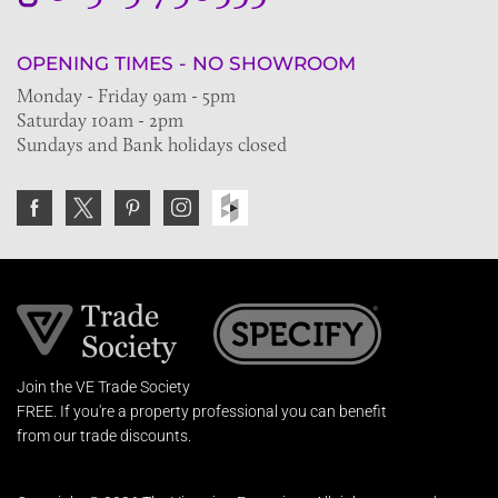
OPENING TIMES - NO SHOWROOM
Monday - Friday 9am - 5pm
Saturday 10am - 2pm
Sundays and Bank holidays closed
Join the VE Trade Society
FREE. If you're a property professional you can benefit
from our trade discounts.