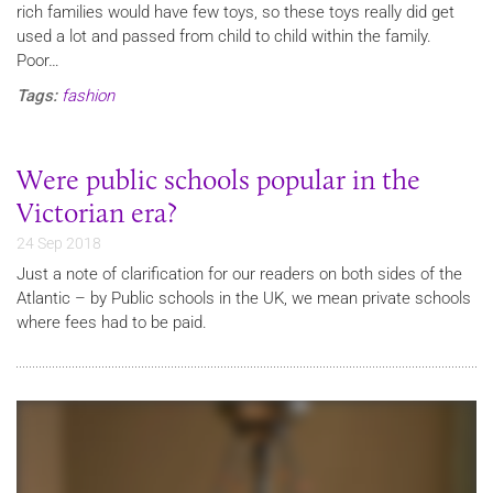
rich families would have few toys, so these toys really did get
used a lot and passed from child to child within the family.
Poor…
Tags:
fashion
Were public schools popular in the
Victorian era?
24 Sep 2018
Just a note of clarification for our readers on both sides of the
Atlantic – by Public schools in the UK, we mean private schools
where fees had to be paid.