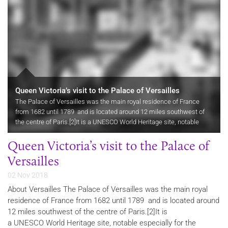
Queen Victoria’s visit to the Palace of Versailles
The Palace of Versailles was the main royal residence of France
from 1682 until 1789 and is located around 12 miles southwest of
the centre of Paris.[2]It is a UNESCO World Heritage site, notable
especially for the ceremonial Hall of Mirrors, the…
Queen Victoria’s visit to the Palace of
Versailles
02 Nov 2018
About Versailles The Palace of Versailles was the main royal
residence of France from 1682 until 1789 and is located around
12 miles southwest of the centre of Paris.[2]It is
a UNESCO World Heritage site, notable especially for the