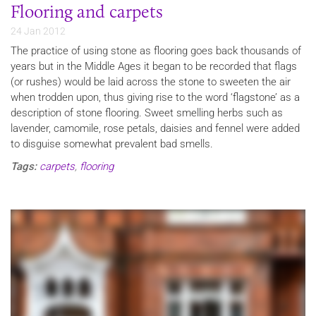
Flooring and carpets
24 Jan 2012
The practice of using stone as flooring goes back thousands of
years but in the Middle Ages it began to be recorded that flags
(or rushes) would be laid across the stone to sweeten the air
when trodden upon, thus giving rise to the word ‘flagstone’ as a
description of stone flooring. Sweet smelling herbs such as
lavender, camomile, rose petals, daisies and fennel were added
to disguise somewhat prevalent bad smells.
Tags:
carpets
,
flooring