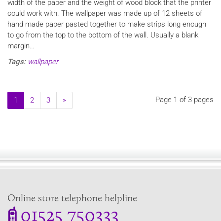
width of the paper and the weight of wood block that the printer
could work with. The wallpaper was made up of 12 sheets of
hand made paper pasted together to make strips long enough
to go from the top to the bottom of the wall. Usually a blank
margin…
Tags:
wallpaper
Page 1 of 3 pages
1
2
3
»
Online store telephone helpline
01525 750333