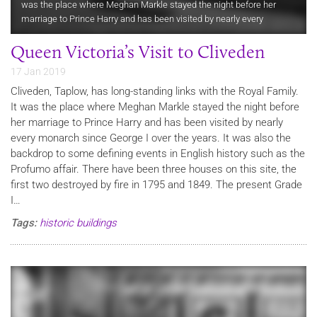
was the place where Meghan Markle stayed the night before her
marriage to Prince Harry and has been visited by nearly every
monarch since George I over the years. It was also the backdrop to…
Queen Victoria’s Visit to Cliveden
17 Jan 2019
Cliveden, Taplow, has long-standing links with the Royal Family.
It was the place where Meghan Markle stayed the night before
her marriage to Prince Harry and has been visited by nearly
every monarch since George I over the years. It was also the
backdrop to some defining events in English history such as the
Profumo affair. There have been three houses on this site, the
first two destroyed by fire in 1795 and 1849. The present Grade
I…
Tags:
historic buildings