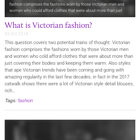
fashion comprises the fashions worn by those Victorian men and
women who could afford clothes that were about more than just
covering their bodies and keeping them warm. Also styles that ape…
What is Victorian fashion?
03 Oct 2018
This question covers two potential trains of thought. Victorian
fashion comprises the fashions worn by those Victorian men
and women who cold afford clothes that were about more than
just covering their bodies and keeping them warm. Also styles
that ape Victorian trends have been coming and going with
amazing regularity in the last few decades, in fact in the 2017
catwalk shows there were a lot of Victorian style detail blouses,
rich…
Tags:
fashion