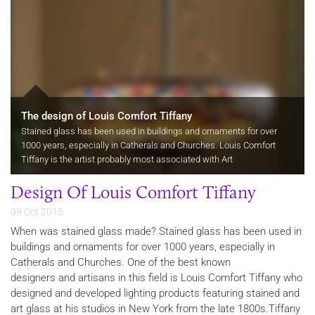
The design of Louis Comfort Tiffany
Stained glass has been used in buildings and ornaments for over
1000 years, especially in Catherals and Churches. Louis Comfort
Tiffany is the artist probably most associated with Art
Nouveau objects.
Design Of Louis Comfort Tiffany
09 Oct 2015
When was stained glass made? Stained glass has been used in
buildings and ornaments for over 1000 years, especially in
Catherals and Churches. One of the best known
designers and artisans in this field is Louis Comfort Tiffany who
designed and developed lighting products featuring stained and
art glass at his studios in New York from the late 1800s.Tiffany