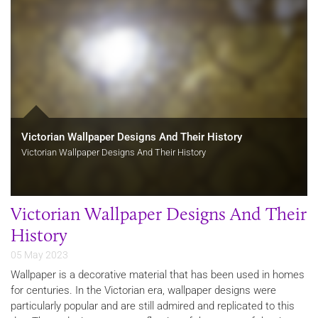
Victorian Wallpaper Designs And Their History
Victorian Wallpaper Designs And Their History
Victorian Wallpaper Designs And Their
History
05 May 2023
Wallpaper is a decorative material that has been used in homes
for centuries. In the Victorian era, wallpaper designs were
particularly popular and are still admired and replicated to this