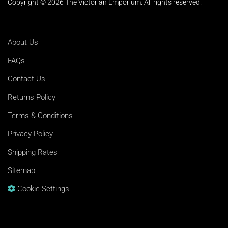
Copyright © 2026 The Victorian Emporium.
All rights reserved.
About Us
FAQs
Contact Us
Returns Policy
Terms & Conditions
Privacy Policy
Shipping Rates
Sitemap
Cookie Settings