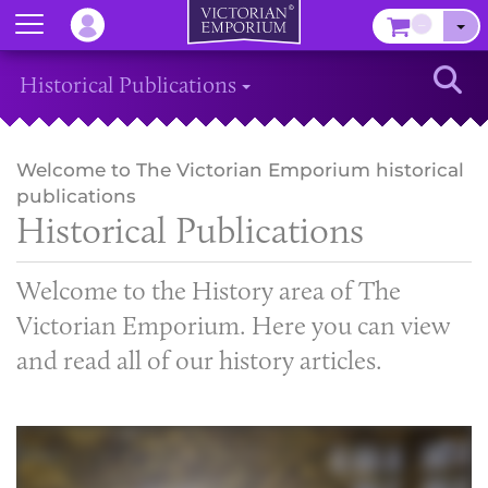
Menu
–
Sear
Historical Publications
Welcome to The Victorian Emporium historical
publications
Historical Publications
Welcome to the History area of The
Victorian Emporium. Here you can view
and read all of our history articles.