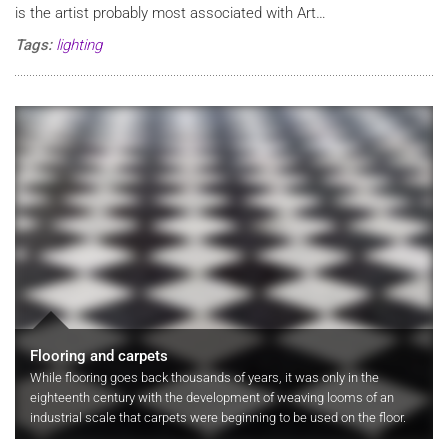
is the artist probably most associated with Art…
Tags:
lighting
Flooring and carpets
While flooring goes back thousands of years, it was only in the
eighteenth century with the development of weaving looms of an
industrial scale that carpets were beginning to be used on the floor.