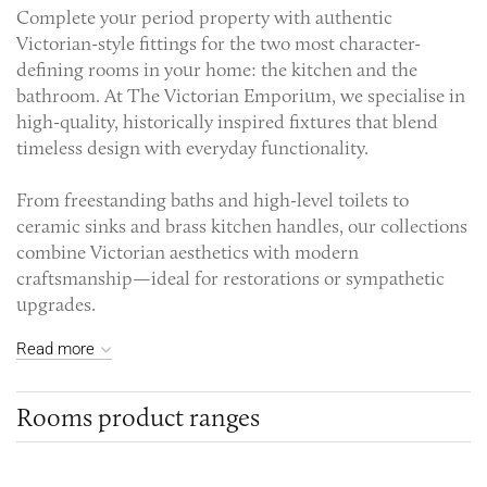
Complete your period property with authentic
Victorian-style fittings for the two most character-
defining rooms in your home: the kitchen and the
bathroom. At The Victorian Emporium, we specialise in
high-quality, historically inspired fixtures that blend
timeless design with everyday functionality.
From freestanding baths and high-level toilets to
ceramic sinks and brass kitchen handles, our collections
combine Victorian aesthetics with modern
craftsmanship—ideal for restorations or sympathetic
upgrades.
Read more
Rooms product ranges