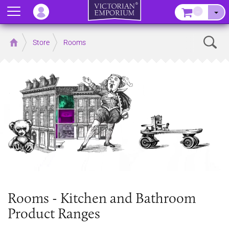
Menu
–
Sear
Home
Store
Rooms
Rooms - Kitchen and Bathroom
Product Ranges