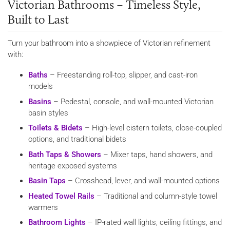
Victorian Bathrooms – Timeless Style,
Built to Last
Turn your bathroom into a showpiece of Victorian refinement
with:
Baths
– Freestanding roll-top, slipper, and cast-iron
models
Basins
– Pedestal, console, and wall-mounted Victorian
basin styles
Toilets & Bidets
– High-level cistern toilets, close-coupled
options, and traditional bidets
Bath Taps & Showers
– Mixer taps, hand showers, and
heritage exposed systems
Basin Taps
– Crosshead, lever, and wall-mounted options
Heated Towel Rails
– Traditional and column-style towel
warmers
Bathroom Lights
– IP-rated wall lights, ceiling fittings, and