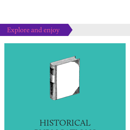
Explore and enjoy
Much more to peruse at your pleasure...
HISTORICAL