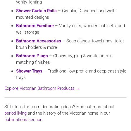
vanity lighting
Shower Curtain Rails
– Circular, D-shaped, and wall-
mounted designs
Bathroom Furniture
– Vanity units, wooden cabinets, and
wall storage
Bathroom Accessories
– Soap dishes, towel rings, toilet
brush holders & more
Bathroom Plugs
– Chainstay, plug & waste sets in
matching finishes
Shower Trays
– Traditional low-profile and deep cast-style
trays
Explore Victorian Bathroom Products →
Still stuck for room decorating ideas? Find out more about
period living
and the history of the Victorian home in our
publications section
.