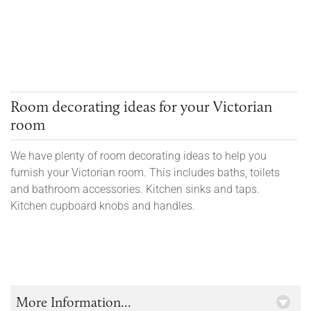
Room decorating ideas for your Victorian
room
We have plenty of room decorating ideas to help you
furnish your Victorian room. This includes baths, toilets
and bathroom accessories. Kitchen sinks and taps.
Kitchen cupboard knobs and handles.
More Information...