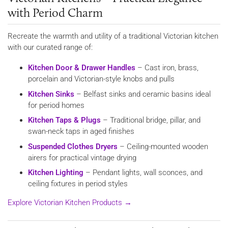
with Period Charm
Recreate the warmth and utility of a traditional Victorian kitchen
with our curated range of:
Kitchen Door & Drawer Handles
– Cast iron, brass,
porcelain and Victorian-style knobs and pulls
Kitchen Sinks
– Belfast sinks and ceramic basins ideal
for period homes
Kitchen Taps & Plugs
– Traditional bridge, pillar, and
swan-neck taps in aged finishes
Suspended Clothes Dryers
– Ceiling-mounted wooden
airers for practical vintage drying
Kitchen Lighting
– Pendant lights, wall sconces, and
ceiling fixtures in period styles
Explore Victorian Kitchen Products →