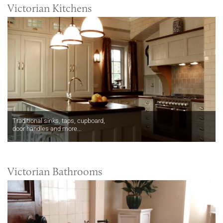
Victorian Kitchens
Traditional sinks, taps, cupboard,
door handles and more...
Victorian Bathrooms