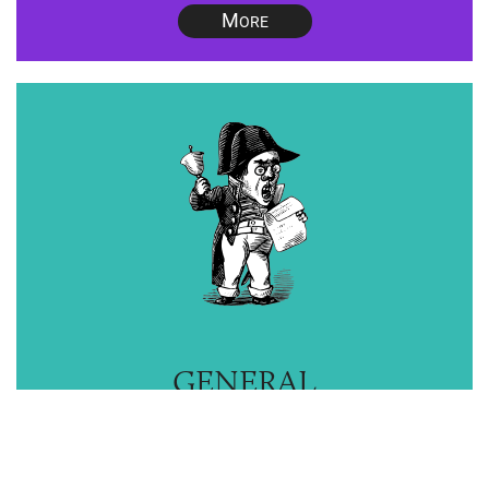
M
ORE
GENERAL
ADVICE
M
ORE