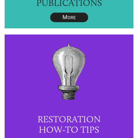
PUBLICATIONS
M
ORE
RESTORATION
HOW-TO TIPS