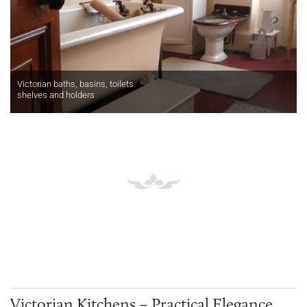
Victorian baths, basins, toilets
shelves and holders
Victorian Kitchens – Practical Elegance