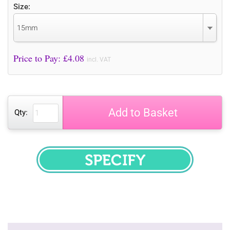
Size:
15mm
Price to Pay: £
4.08
incl. VAT
Add to Basket
Qty:
SPECIFY