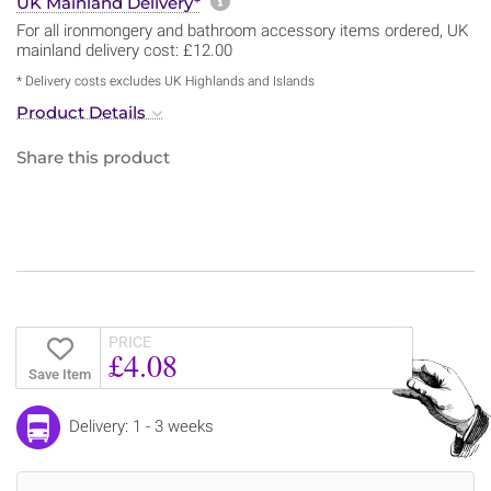
More information about sh
UK Mainland Delivery*
For all ironmongery and bathroom accessory items ordered, UK
mainland delivery cost: £12.00
* Delivery costs excludes UK Highlands and Islands
Product Details
Share this product
PRICE
£4.08
Save Item
Delivery: 1 - 3 weeks