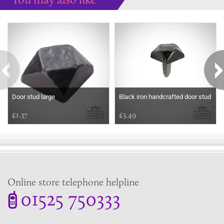
Some more ideas to inspire your perfect home...
Door stud large
Black iron handcrafted door stud
£1.37
£3.49
Online store telephone helpline
01525 750333