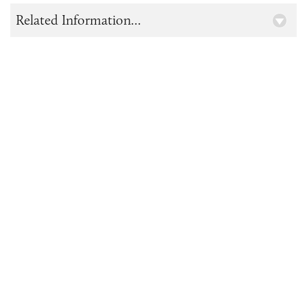
Related Information...