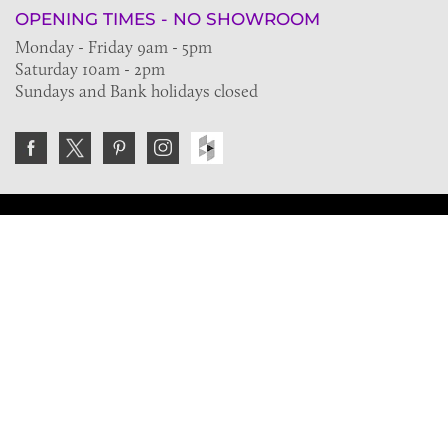
OPENING TIMES - NO SHOWROOM
Monday - Friday 9am - 5pm
Saturday 10am - 2pm
Sundays and Bank holidays closed
Join the VE Trade Society
FREE. If you're a property professional you can benefit
from our trade discounts.
Copyright © 2026 The Victorian Emporium.
All rights reserved.