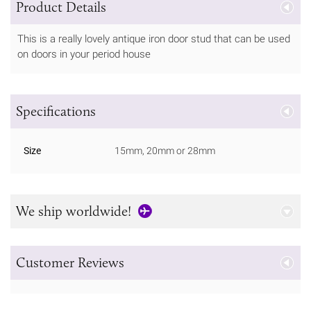
Product Details
This is a really lovely antique iron door stud that can be used
on doors in your period house
Specifications
Size
15mm, 20mm or 28mm
We ship worldwide!
Customer Reviews