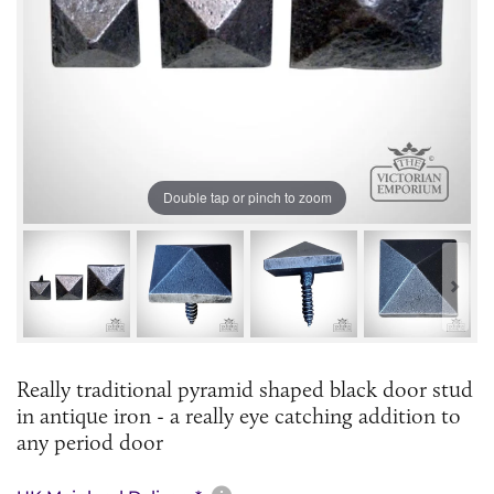
Double tap or pinch to zoom
Really traditional pyramid shaped black door stud
in antique iron - a really eye catching addition to
any period door