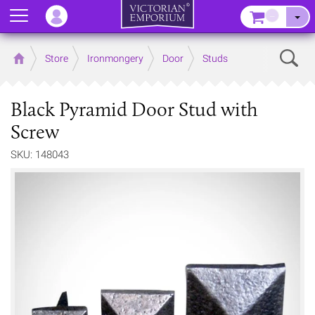
Menu
–
Sear
Home
Store
Ironmongery
Door
Studs
Black Pyramid Door Stud with
Screw
SKU: 148043