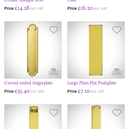
£14.28
£16.20
Price
Price
incl. VAT
incl. VAT
Save Item
Sav
Curved ended fingerplate
Large Plain Flat Pushplate
£35.40
£7.10
Price
Price
incl. VAT
incl. VAT
Save Item
Sav