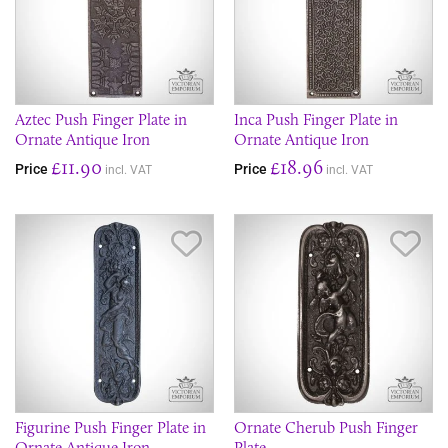
Aztec Push Finger Plate in
Inca Push Finger Plate in
Ornate Antique Iron
Ornate Antique Iron
£11.90
£18.96
Price
Price
incl. VAT
incl. VAT
Save Item
Sav
Figurine Push Finger Plate in
Ornate Cherub Push Finger
Ornate Antique Iron
Plate