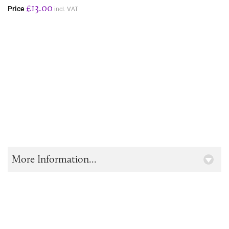
£13.00
Price
incl. VAT
More Information...