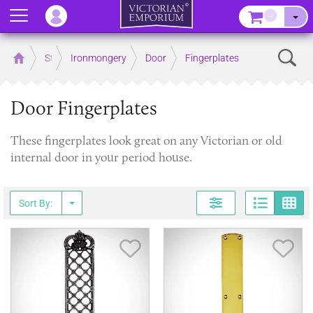
Menu
–
Sear
Home
Store
Ironmongery
Door
Fingerplates
Door Fingerplates
These fingerplates look great on any Victorian or old
internal door in your period house.
Page
G
Sort By:
Save Item
Sav