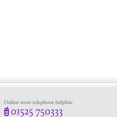
Online store telephone helpline
01525 750333