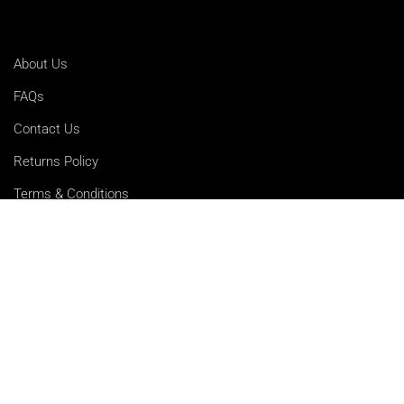
About Us
FAQs
Contact Us
Returns Policy
Terms & Conditions
Privacy Policy
Shipping Rates
Sitemap
Cookie Settings