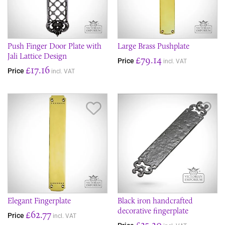
Push Finger Door Plate with
Large Brass Pushplate
Jali Lattice Design
£79.14
Price
incl. VAT
£17.16
Price
incl. VAT
Save Item
Sav
Elegant Fingerplate
Black iron handcrafted
decorative fingerplate
£62.77
Price
incl. VAT
£25.20