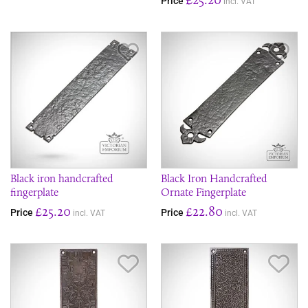
Price
incl. VAT
Save Item
Sav
Black iron handcrafted
Black Iron Handcrafted
fingerplate
Ornate Fingerplate
£25.20
£22.80
Price
Price
incl. VAT
incl. VAT
Save Item
Sav