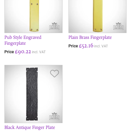
Pub Style Engraved
Plain Brass Fingerplate
Fingerplate
£52.16
Price
incl. VAT
£90.22
Price
incl. VAT
Save Item
Black Antique Finger Plate