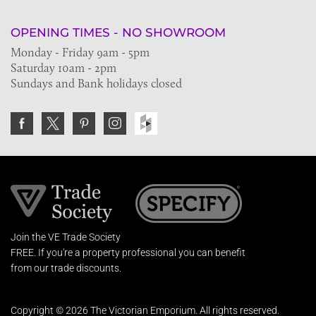
OPENING TIMES - NO SHOWROOM
Monday - Friday 9am - 5pm
Saturday 10am - 2pm
Sundays and Bank holidays closed
Join the VE Trade Society
FREE. If you're a property professional you can benefit
from our trade discounts.
Copyright © 2026 The Victorian Emporium.
All rights reserved.