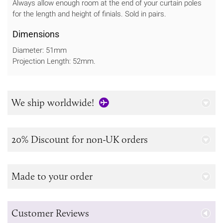
Always allow enough room at the end of your curtain poles
for the length and height of finials. Sold in pairs.
Dimensions
Diameter: 51mm
Projection Length: 52mm.
We ship worldwide!
20% Discount for non-UK orders
Made to your order
Customer Reviews