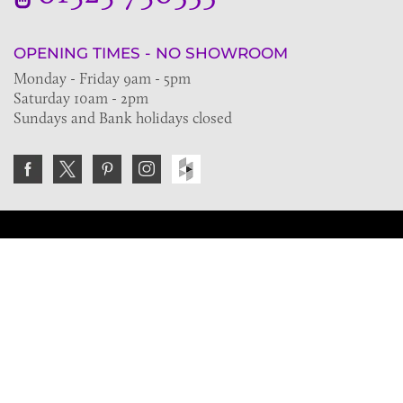
OPENING TIMES - NO SHOWROOM
Monday - Friday 9am - 5pm
Saturday 10am - 2pm
Sundays and Bank holidays closed
Join the VE Trade Society
FREE. If you're a property professional you can benefit
from our trade discounts.