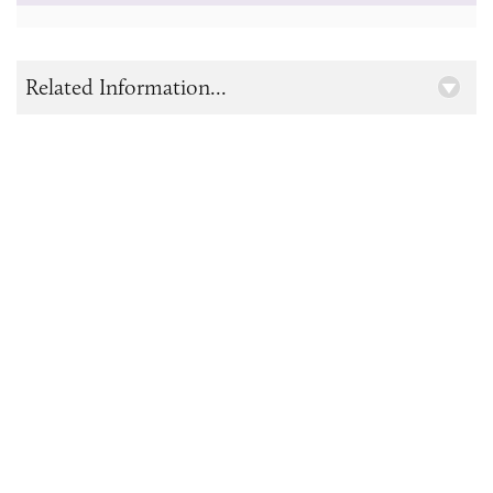
Related Information...