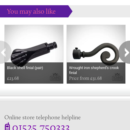
You may also like
Some more ideas to inspire your perfect home...
Black shell finial (pair)
Wrought iron shepherd’s crook
finial
£23.68
Price from £31.68
Online store telephone helpline
01525 750333