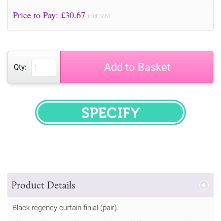
Price to Pay: £
30.67
incl. VAT
Add to Basket
Qty:
SPECIFY
Product Details
Black regency curtain finial (pair).