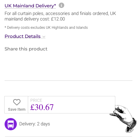
More information about sh
UK Mainland Delivery*
For all curtain poles, accessories and finials ordered, UK
mainland delivery cost: £12.00
* Delivery costs excludes UK Highlands and Islands
Product Details
Share this product
PRICE
£30.67
Save Item
Delivery: 2 days