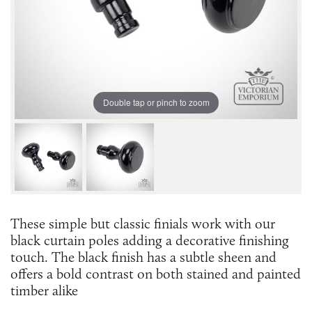
Double tap or pinch to zoom
These simple but classic finials work with our
black curtain poles adding a decorative finishing
touch. The black finish has a subtle sheen and
offers a bold contrast on both stained and painted
timber alike