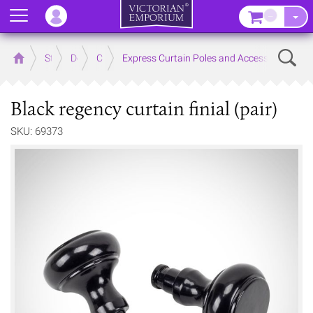
Menu
–
Sear
Home
Store
Decor
Curtain Accessories
Express Curtain Poles and Accessories
Black regency curtain finial (pair)
SKU: 69373