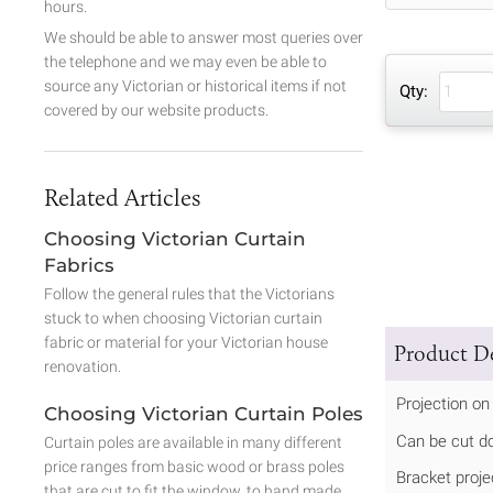
hours.
We should be able to answer most queries over
the telephone and we may even be able to
source any Victorian or historical items if not
Qty:
covered by our website products.
Related Articles
Choosing Victorian Curtain
Fabrics
Follow the general rules that the Victorians
stuck to when choosing Victorian curtain
fabric or material for your Victorian house
Product De
renovation.
Projection on
Choosing Victorian Curtain Poles
Can be cut d
Curtain poles are available in many different
price ranges from basic wood or brass poles
Bracket proje
that are cut to fit the window, to hand made