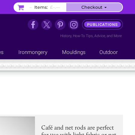
–
Items:
£–.––
Checkout
PUBLICATIONS
History
,
How-To Tips
,
Advice
, and
More
es
Ironmongery
Mouldings
Outdoor
Café and net rods are perfect
for use with light fabric or net