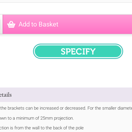
Add to Basket
SPECIFY
tails
 the brackets can be increased or decreased. For the smaller diameter 
own to a minimum of 25mm projection.
ction is from the wall to the back of the pole