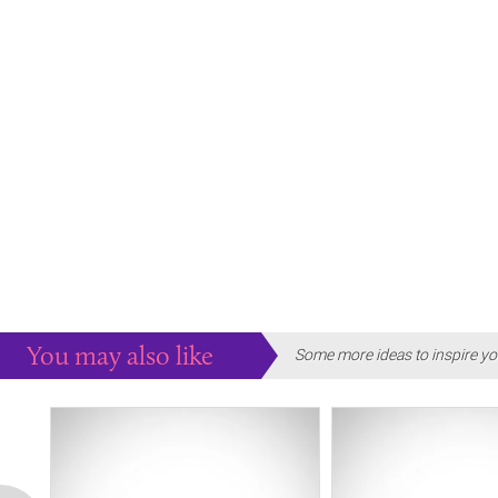
You may also like
Some more ideas to inspire yo