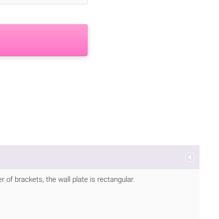
of brackets, the wall plate is rectangular.