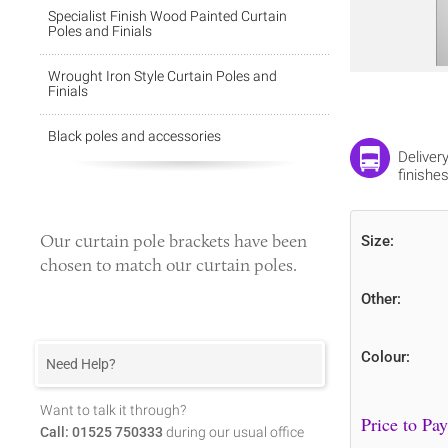
Specialist Finish Wood Painted Curtain
Poles and Finials
Wrought Iron Style Curtain Poles and
Finials
Black poles and accessories
Deliver
finishes
Our
curtain pole brackets
have been
Size:
chosen to match our curtain poles.
Other:
Colour:
Need Help?
Want to talk it through?
Call: 01525 750333
during our usual office