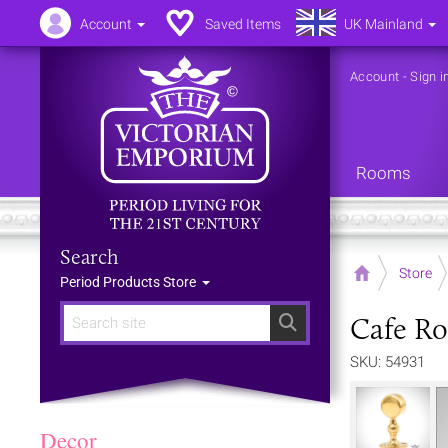
Account
Saved Items
UK Mainland
Account
-
Sign i
Rooms
Search
Home
Store
Period Products Store
Cafe Ro
Search
SKU: 54931
Decor