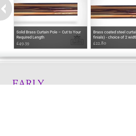
Solid Brass Curtain Pole – Cut to Your
Brass coated steel curtai
Required Length
finials) - choice of 2 wid
£49.39
£22.80
EARLY
MORNING
Online store telephone helpline
01525 750333