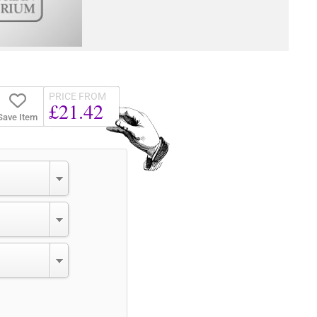
PRICE FROM
£21.42
Save Item