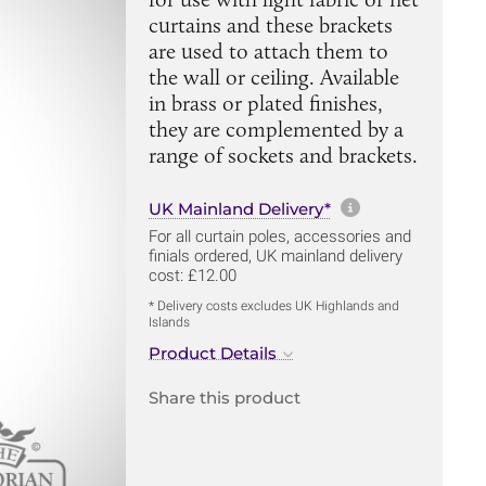
curtains and these brackets
are used to attach them to
the wall or ceiling. Available
in brass or plated finishes,
they are complemented by a
range of sockets and brackets.
More informa
UK Mainland Delivery*
For all curtain poles, accessories and
finials ordered, UK mainland delivery
cost: £12.00
* Delivery costs excludes UK Highlands and
Islands
Product Details
Share this product