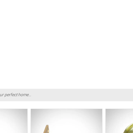
ur perfect home...