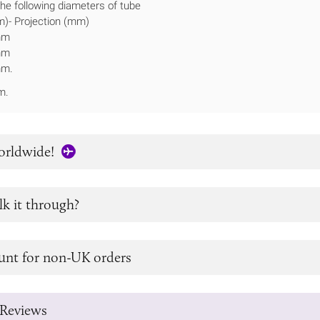
 the following diameters of tube
)- Projection (mm)
mm
mm
mm.
m.
orldwide!
lk it through?
unt for non-UK orders
Reviews