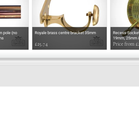
n pole (no
Royale brass centre bracket 35mm
Recess Socket 
ths
19mm, 25mm &
£25.74
Price from £