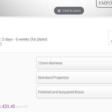
Click to zoom
y: 2 days - 6 weeks (for plated
)
12mm diameter
Standard Projection
Polished and lacquered Brass
Price to Pay: £
21.42
incl. VAT