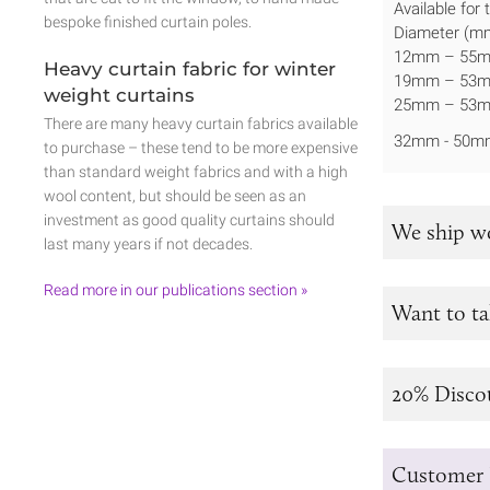
Available for
bespoke finished curtain poles.
Diameter (mm
12mm – 55
Heavy curtain fabric for winter
19mm – 53
weight curtains
25mm – 53
There are many heavy curtain fabrics available
32mm - 50m
to purchase – these tend to be more expensive
than standard weight fabrics and with a high
wool content, but should be seen as an
investment as good quality curtains should
We ship w
last many years if not decades.
Read more in our publications section »
Want to ta
20% Disco
Customer 