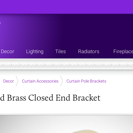
n
Decor
Lighting
Tiles
Radiators
Fireplac
Decor
Curtain Accessories
Curtain Pole Brackets
d Brass Closed End Bracket