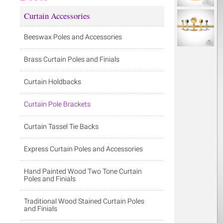
Curtain Accessories
Beeswax Poles and Accessories
Brass Curtain Poles and Finials
Curtain Holdbacks
Curtain Pole Brackets
Curtain Tassel Tie Backs
Express Curtain Poles and Accessories
Hand Painted Wood Two Tone Curtain
Poles and Finials
Traditional Wood Stained Curtain Poles
and Finials