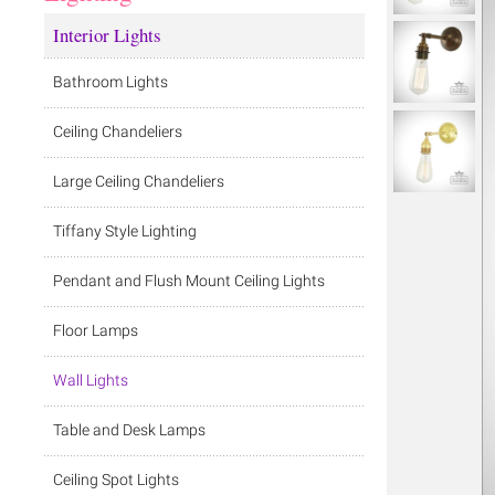
Interior Lights
Bathroom Lights
Ceiling Chandeliers
Large Ceiling Chandeliers
Tiffany Style Lighting
Pendant and Flush Mount Ceiling Lights
Floor Lamps
Wall Lights
Table and Desk Lamps
Ceiling Spot Lights