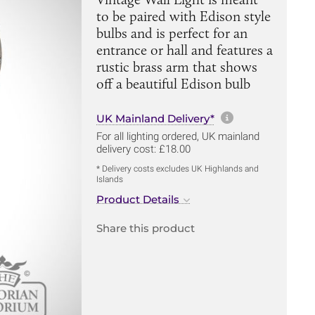
to be paired with Edison style
bulbs and is perfect for an
entrance or hall and features a
rustic brass arm that shows
off a beautiful Edison bulb
More informa
UK Mainland Delivery*
For all lighting ordered, UK mainland
delivery cost: £18.00
* Delivery costs excludes UK Highlands and
Islands
Product Details
Share this product