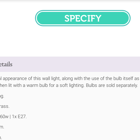
SPECIFY
tails
 appearance of this wall light, along with the use of the bulb itself as
en lit with a warm bulb for a soft lighting. Bulbs are sold separately.
ng.
rass.
60w | 1x E27.
m.
.