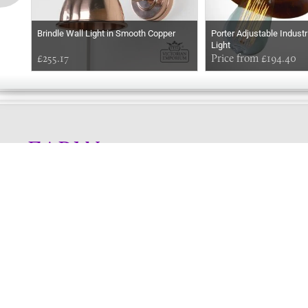
Brindle Wall Light in Smooth Copper
Porter Adjustable Industr
Light
£255.17
Price from £194.40
EARLY
MORNING
Online store telephone helpline
01525 750333
OPENING TIMES - NO SHOWROOM
Monday - Friday 9am - 5pm