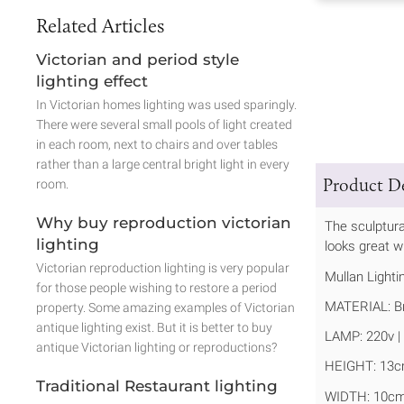
Related Articles
Victorian and period style
lighting effect
In Victorian homes lighting was used sparingly.
There were several small pools of light created
in each room, next to chairs and over tables
rather than a large central bright light in every
Product De
room.
Why buy reproduction victorian
The sculptural
lighting
looks great wh
Victorian reproduction lighting is very popular
Mullan Lighti
for those people wishing to restore a period
MATERIAL: B
property. Some amazing examples of Victorian
antique lighting exist. But it is better to buy
LAMP: 220v | 
antique Victorian lighting or reproductions?
HEIGHT: 13c
Traditional Restaurant lighting
WIDTH: 10cm