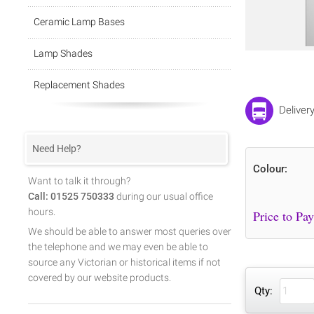
Ceramic Lamp Bases
Lamp Shades
Replacement Shades
Deliver
Need Help?
Colour:
Want to talk it through?
Call: 01525 750333
during our usual office
hours.
We should be able to answer most queries over
the telephone and we may even be able to
source any Victorian or historical items if not
covered by our website products.
Qty: