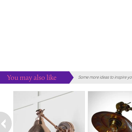
You may also like
Some more ideas to inspire yo