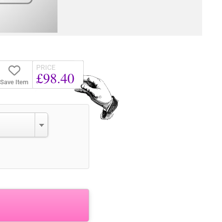
PRICE
£98.40
Save Item