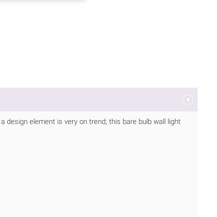
 a design element is very on trend; this bare bulb wall light