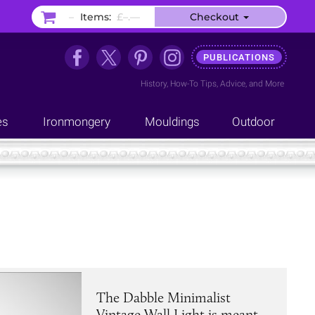
–
Items:
£–.––
Checkout
PUBLICATIONS
History
,
How-To Tips
,
Advice
, and
More
es
Ironmongery
Mouldings
Outdoor
The Dabble Minimalist
Vintage Wall Light is meant