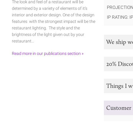
The look and feel of a restaurant will be
PROJECTION
determined by a variety of elements of it’s
interior and exterior design. One of the design
IP RATING: I
features with the strongest impact will be the
restaurant lighting. The style and the
brightness of the light given out by your
We ship w
restaurant…
Read more in our publications section »
20% Disco
Things I w
Customer 