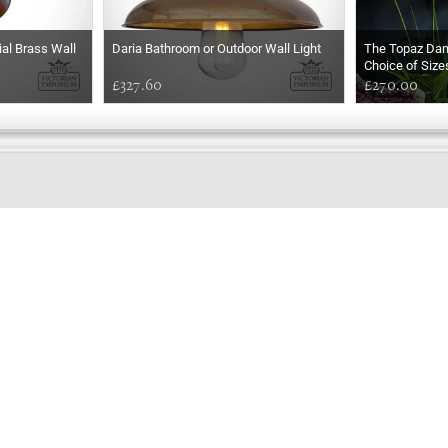
ial Brass Wall
Daria Bathroom or Outdoor Wall Light
The Topaz Da
Choice of Size
£327.60
£270.00