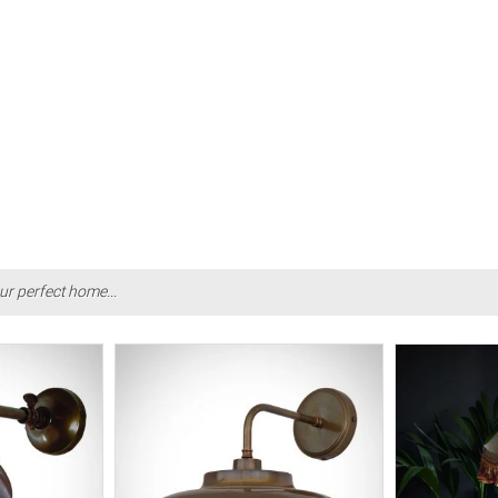
ur perfect home...