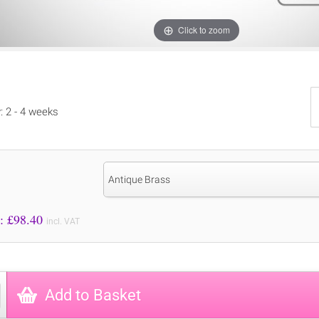
Click to zoom
y: 2 - 4 weeks
Antique Brass
Price to Pay: £
98.40
incl. VAT
Add to Basket