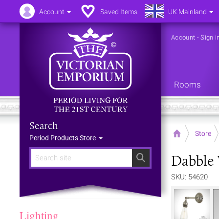
Account
Saved Items
UK Mainland
Account
-
Sign i
Rooms
Search
Home
Store
Period Products Store
Dabble 
Search
SKU: 54620
Lighting