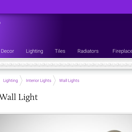
n
Decor
Lighting
Tiles
Radiators
Fireplac
Lighting
Interior Lights
Wall Lights
Wall Light