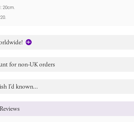
: 20cm.
P20.
orldwide!
unt for non-UK orders
ish I’d known…
Reviews