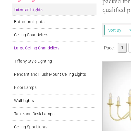
packed for 
Interior Lights
qualified p
Bathroom Lights
Sort By:
Ceiling Chandeliers
1
Page:
Large Ceiling Chandeliers
Tiffany Style Lighting
Pendant and Flush Mount Ceiling Lights
Floor Lamps
Wall Lights
Table and Desk Lamps
Ceiling Spot Lights