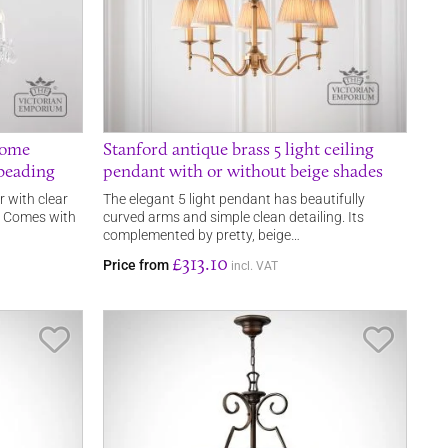
rome
Stanford antique brass 5 light ceiling
 beading
pendant with or without beige shades
r with clear
The elegant 5 light pendant has beautifully
s. Comes with
curved arms and simple clean detailing. Its
complemented by pretty, beige…
£313.10
Price from
incl. VAT
Save Item
Save It