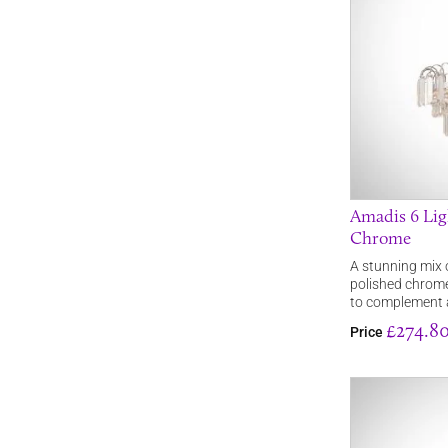
Amadis 6 Lig
Chrome
A stunning mix 
polished chrome
to complement a
£274.8
Price