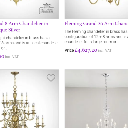
d 8 Arm Chandelier in
Fleming Grand 20 Arm Chand
que Silver
The Fleming chandelier in brass has
configuration of 12 + 8 arms and is 
ght chandelier in brass has a
chandelier for a large room or…
 8 arms and is an ideal chandelier
m or…
£4,627.20
Price
incl. VAT
00
incl. VAT
Save Item