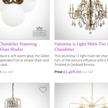
Chandelier Featuring
Valentina 12 Light Multi-Tier
 Glass Shades
Chandelier
duce a soft warm glow, the Globe
This stunning 12 light multi tier cha
uspended from a simple chain and
turn of the century influence with a
c opal…
finished in Oxidised Bronze…
0
£1,416.00
Price
incl. VAT
incl. VAT
Save Item