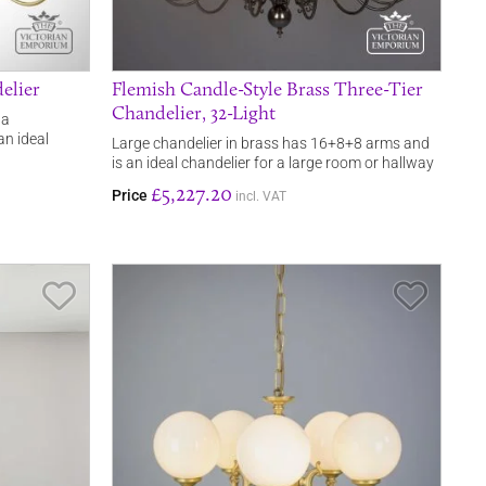
elier
Flemish Candle-Style Brass Three-Tier
Chandelier, 32-Light
 a
an ideal
Large chandelier in brass has 16+8+8 arms and
is an ideal chandelier for a large room or hallway
£5,227.20
Price
incl. VAT
Save Item
Save It