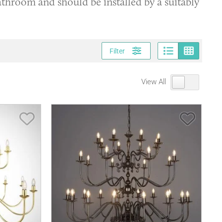
bathroom and should be installed by a suitably
Page vi
Gri
Filter
View All
Save Item
Save It