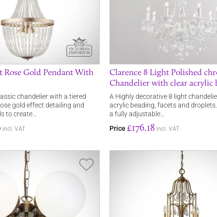
ht Rose Gold Pendant With
Clarence 8 Light Polished ch
Chandelier with clear acrylic
lassic chandelier with a tiered
A Highly decorative 8 light chandelie
ose gold effect detailing and
acrylic beading, facets and droplet
ds to create…
a fully adjustable…
0
£176.18
Price
incl. VAT
incl. VAT
Save Item