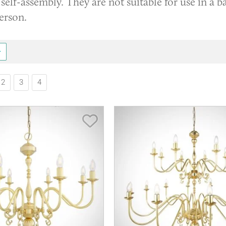
self-assembly. They are not suitable for use in a 
erson.
2
3
4
Save Item