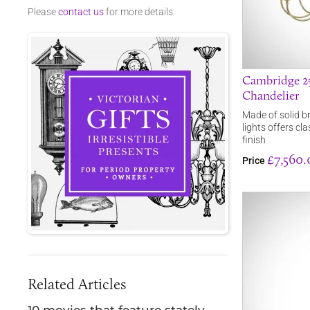
Please
contact us
for more details.
Cambridge 25
Chandelier
Made of solid b
lights offers cl
finish
£7,560.
Price
Related Articles