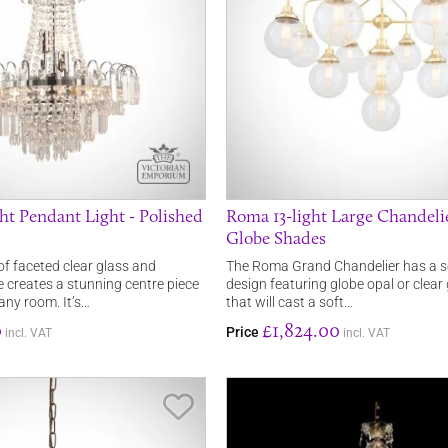
ht Pendant Light - Polished
Roma 13-light Large Chandeli
Globe Shades
of faceted clear glass and
The Roma Grand Chandelier has a s
 creates a stunning centre piece
design featuring globe opal or clear
ny room. It’s…
that will cast a soft…
0
£1,824.00
Price
incl. VAT
incl. VAT
Save Item