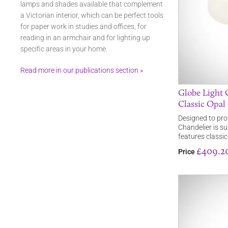
lamps and shades available that complement
a Victorian interior, which can be perfect tools
for paper work in studies and offices, for
reading in an armchair and for lighting up
specific areas in your home.
Read more in our publications section »
Globe Light 
Classic Opal
Designed to pro
Chandelier is s
features classi
£409.2
Price