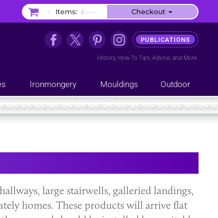
–
Items:
£–.––
Checkout
PUBLICATIONS
History
,
How-To Tips
,
Advice
, and
More
es
Ironmongery
Mouldings
Outdoor
hallways, large stairwells, galleried landings,
ately homes. These products will arrive flat