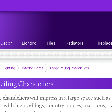
n
Decor
Lighting
Tiles
Radiators
Fireplac
Lighting
Interior Lights
Large Ceiling Chandeliers
eiling Chandeliers
e chandeliers
will impress in a large space such as 
s with high ceilings, country houses, mansions, st