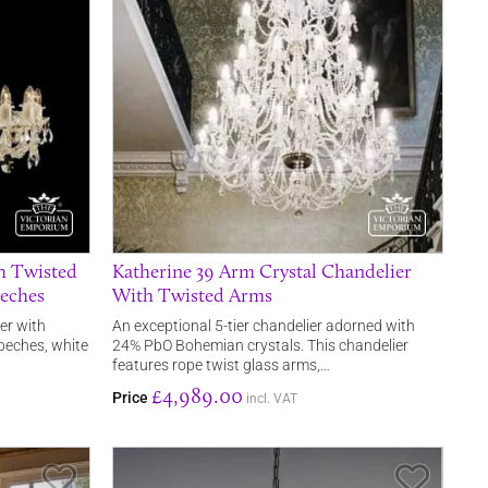
h Twisted
Katherine 39 Arm Crystal Chandelier
beches
With Twisted Arms
er with
An exceptional 5-tier chandelier adorned with
beches, white
24% PbO Bohemian crystals. This chandelier
features rope twist glass arms,…
£4,989.00
Price
incl. VAT
Save Item
Save It