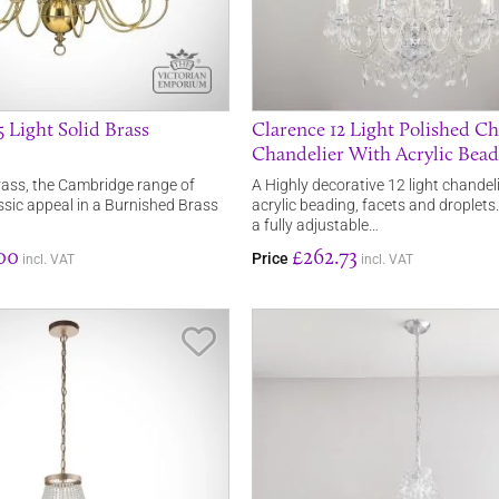
 Light Solid Brass
Clarence 12 Light Polished C
Chandelier With Acrylic Bea
rass, the Cambridge range of
A Highly decorative 12 light chandeli
assic appeal in a Burnished Brass
acrylic beading, facets and droplet
a fully adjustable…
00
£262.73
Price
incl. VAT
incl. VAT
Save Item