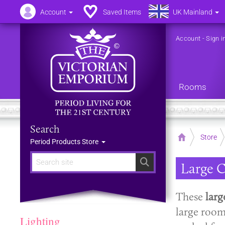
Account
Saved Items
UK Mainland
Account
-
Sign i
Rooms
Search
Home
Store
Period Products Store
Search
Large C
These
larg
large room
Lighting