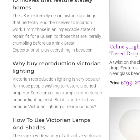
10 movies that feature stately
homes
The UK is extremely rich in historic buildings
that perfectly lend themselves to location
work. From those in an impeccable state of
repair, fit for a Queen, to those that are literally
crumbling before us (think Great
Celine 5 Lig
Expectations), plus everything in between.
Tiered Drop
A twist on the c
Why buy reproduction victorian
drop. Features r
lighting
clear glass bea
Victorian reproduction lighting is very popular
£199.2
Price
for those people wishing to restore a period
property. Some amazing examples of Victorian
antique lighting exist. But it is better to buy
antique Victorian lighting or reproductions?
How To Use Victorian Lamps
And Shades
There are a wide variety of attractive Victorian