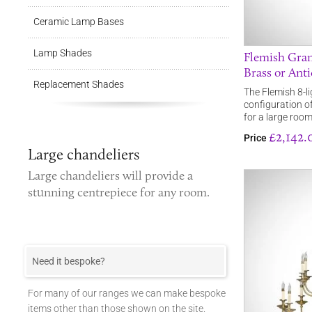
Ceramic Lamp Bases
Lamp Shades
Flemish Gran
Brass or Anti
Replacement Shades
The Flemish 8-li
configuration of
for a large roo
£2,142.
Price
Large chandeliers
Large chandeliers
will provide a
stunning centrepiece for any room.
Need it bespoke?
For many of our ranges we can make bespoke
items other than those shown on the site.