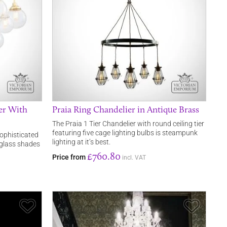
er With
Praia Ring Chandelier in Antique Brass
The Praia 1 Tier Chandelier with round ceiling tier
featuring five cage lighting bulbs is steampunk
ophisticated
lighting at it’s best.
 glass shades
£760.80
Price from
incl. VAT
Save Item
Save It