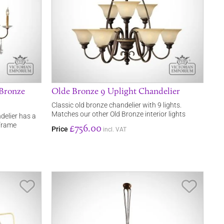
 Bronze
Olde Bronze 9 Uplight Chandelier
Classic old bronze chandelier with 9 lights.
Matches our other Old Bronze interior lights
ndelier has a
 frame
£756.00
Price
incl. VAT
Save Item
Save It