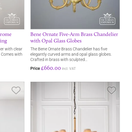
hrome
Bene Ornate Five-Arm Brass Chandelier
ding
with Opal Glass Globes
er with clear
The Bene Ornate Brass Chandelier has five
s. Comes with
elegantly curved arms and opal glass globes.
Crafted in brass with sculpted…
£660.00
Price
incl. VAT
Save Item
Save It