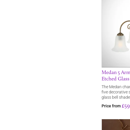
Medan 5 Arm
Etched Glass
The Medan chand
five decorative
glass bell shade
£59
Price from