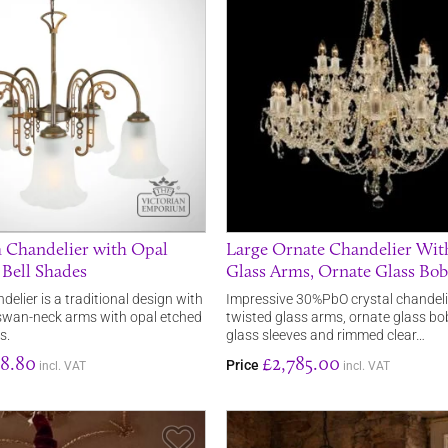
 Chandelier with Opal
Large Ornate Chandelier Wit
 Bell Shades
Glass Arms, Ornate Glass Bo
elier is a traditional design with
Impressive 30%PbO crystal chandeli
 swan-neck arms with opal etched
twisted glass arms, ornate glass bo
s.
glass sleeves and rimmed clear…
8.80
£2,785.00
Price
incl. VAT
incl. VAT
Save Item