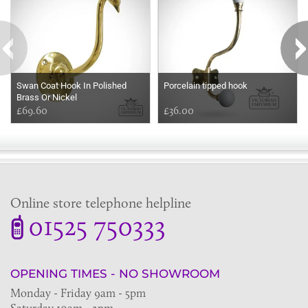
Swan Coat Hook In Polished
Porcelain tipped hook
Brass Or Nickel
£69.60
£36.00
Online store telephone helpline
01525 750333
OPENING TIMES - NO SHOWROOM
Monday - Friday 9am - 5pm
Saturday 10am - 2pm