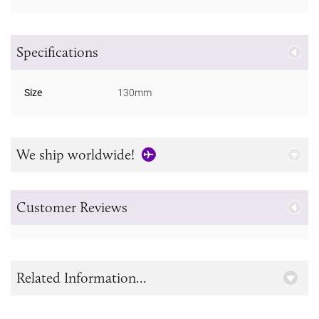
Specifications
Size
130mm
We ship worldwide!
Customer Reviews
Related Information...