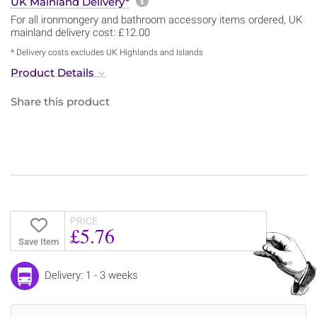
More information about sh
UK Mainland Delivery*
For all ironmongery and bathroom accessory items ordered, UK
mainland delivery cost: £12.00
* Delivery costs excludes UK Highlands and Islands
Product Details
Share this product
PRICE
£5.76
Save Item
Delivery: 1 - 3 weeks