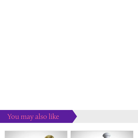
You may also like
Some more ideas to inspire your perfect home...