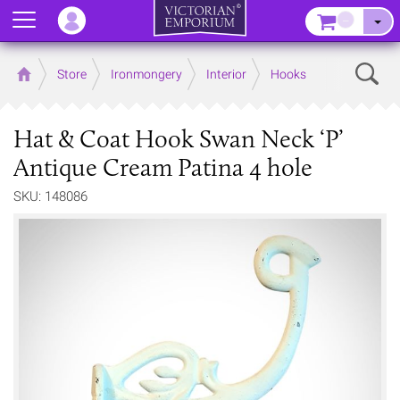
Menu
–
Sear
Home
Store
Ironmongery
Interior
Hooks
Hat & Coat Hook Swan Neck ‘P’
Antique Cream Patina 4 hole
SKU: 148086