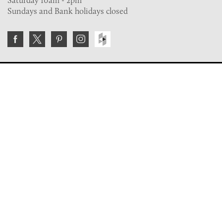
Sundays and Bank holidays closed
Join the VE Trade Society
FREE. If you're a property professional you can benefit
from our trade discounts.
Copyright © 2026 The Victorian Emporium.
All rights reserved.
About Us