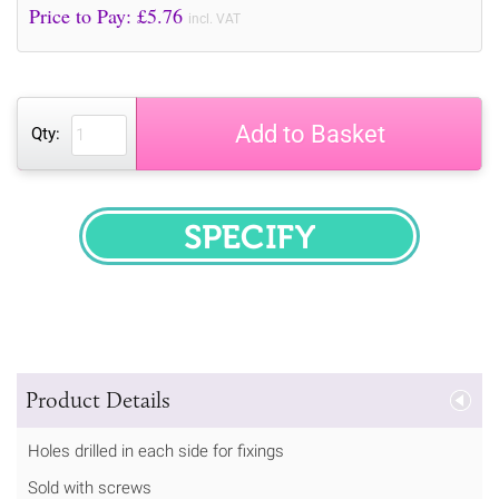
Price to Pay: £
5.76
incl. VAT
Add to Basket
Qty:
SPECIFY
Product Details
Holes drilled in each side for fixings
Sold with screws