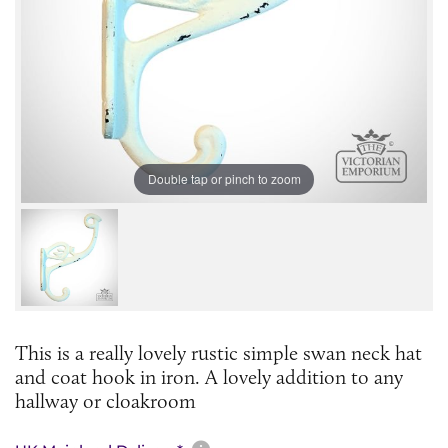
Double tap or pinch to zoom
This is a really lovely rustic simple swan neck hat
and coat hook in iron. A lovely addition to any
hallway or cloakroom