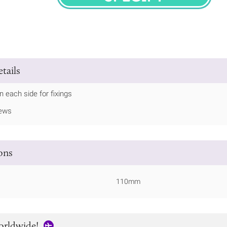
SPECIFY
tails
in each side for fixings
rews
ions
110mm
orldwide!