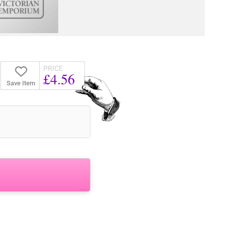
PRICE
£4.56
Save Item