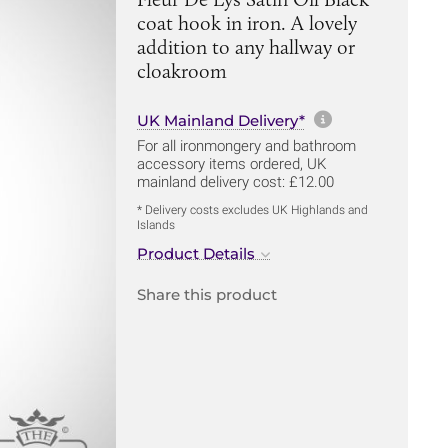
coat hook in iron. A lovely
addition to any hallway or
cloakroom
More informa
UK Mainland Delivery*
For all ironmongery and bathroom
accessory items ordered, UK
mainland delivery cost: £12.00
* Delivery costs excludes UK Highlands and
Islands
Product Details
Share this product