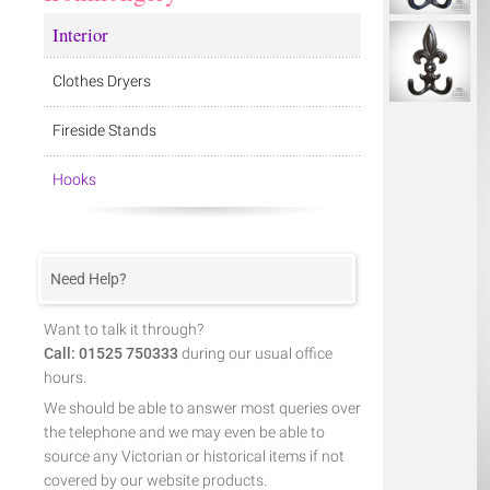
Interior
Clothes Dryers
Fireside Stands
Hooks
Need Help?
Want to talk it through?
Call: 01525 750333
during our usual office
hours.
We should be able to answer most queries over
the telephone and we may even be able to
source any Victorian or historical items if not
covered by our website products.