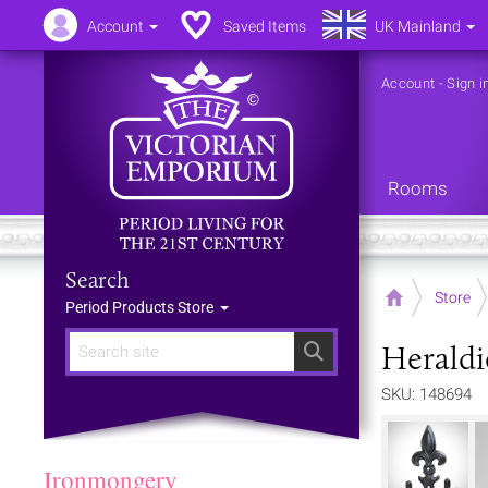
Account
Saved Items
UK Mainland
Account
-
Sign i
Rooms
Search
Home
Store
Period Products Store
Herald
Search
SKU: 148694
Ironmongery