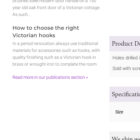
brushed steel modern door handle on a 150
year old oak front door of a Victorian cottage.
As such…
How to choose the right
Victorian hooks
Product De
In a period renovation always use traditional
materials for accessories such as hooks, with
quality finishing such as a Victorian hook in
Holes drilled 
brass or wrought iron to complete the room.
Sold with sc
Read more in our publications section »
Specificat
Size
We ship w