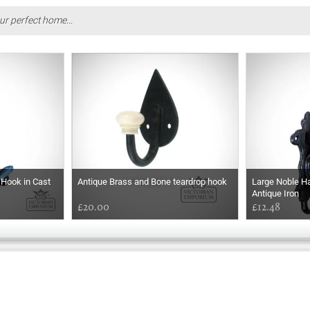
ur perfect home...
Hook in Cast
Antique Brass and Bone teardrop hook
Large Noble Ha
Antique Iron
£20.00
£12.48