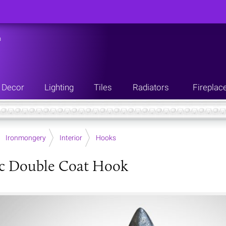
n
Decor
Lighting
Tiles
Radiators
Fireplac
Ironmongery
Interior
Hooks
ic Double Coat Hook