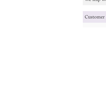
Customer 