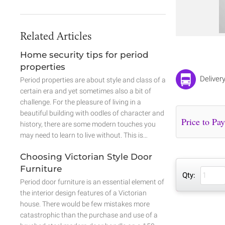
Related Articles
Home security tips for period
properties
Deliver
Period properties are about style and class of a
certain era and yet sometimes also a bit of
challenge. For the pleasure of living in a
beautiful building with oodles of character and
history, there are some modern touches you
may need to learn to live without. This is…
Choosing Victorian Style Door
Furniture
Qty:
Period door furniture is an essential element of
the interior design features of a Victorian
house. There would be few mistakes more
catastrophic than the purchase and use of a