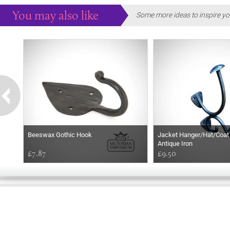
You may also like
Some more ideas to inspire yo
Beeswax Gothic Hook
Jacket Hanger/Hat/Coat 
Antique Iron
£7.87
£9.50
HELLO