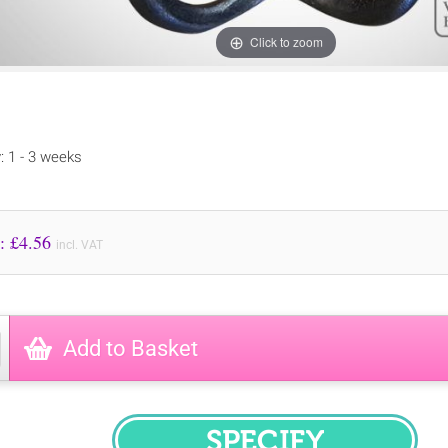
Click to zoom
y: 1 - 3 weeks
Price to Pay: £
4.56
incl. VAT
Add to Basket