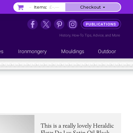
–
Items:
£–.––
Checkout
PUBLICATIONS
History
,
How-To Tips
,
Advice
, and
More
es
Ironmongery
Mouldings
Outdoor
This is a really lovely Heraldic
Fleur De Lys Satin Oil Black