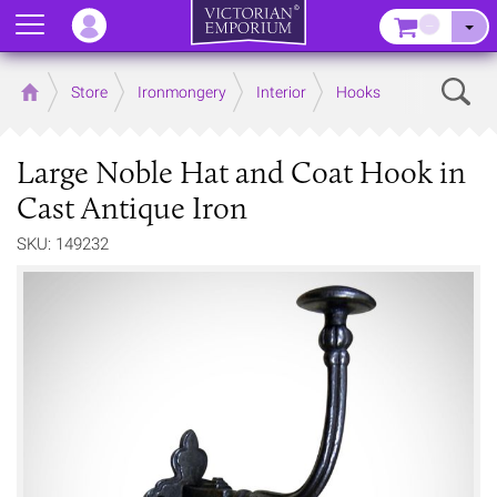
Menu
–
Sear
Home
Store
Ironmongery
Interior
Hooks
Large Noble Hat and Coat Hook in
Cast Antique Iron
SKU: 149232