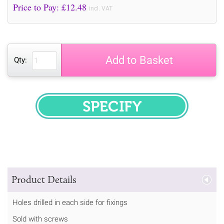
Price to Pay: £
12.48
incl. VAT
Add to Basket
Qty:
SPECIFY
Product Details
Holes drilled in each side for fixings
Sold with screws