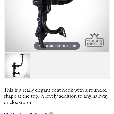
Double tap or pinch to zoom
This is a really elegant coat hook with a rounded
shape at the top. A lovely addition to any hallway
or cloakroom