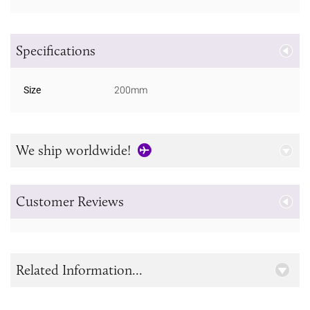
Specifications
Size
200mm
We ship worldwide!
Customer Reviews
Related Information...