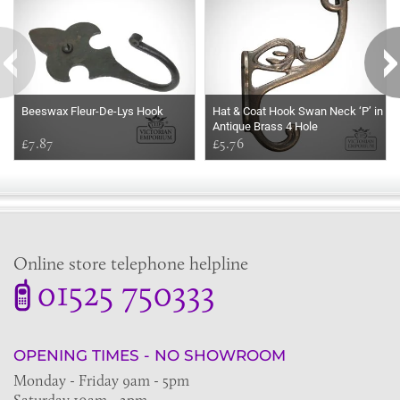
Beeswax Fleur-De-Lys Hook
Hat & Coat Hook Swan Neck ‘P’ in
Antique Brass 4 Hole
£7.87
£5.76
Online store telephone helpline
01525 750333
OPENING TIMES - NO SHOWROOM
Monday - Friday 9am - 5pm
Saturday 10am - 2pm