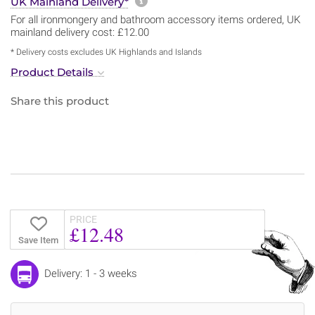
More information about sh
UK Mainland Delivery*
For all ironmongery and bathroom accessory items ordered, UK
mainland delivery cost: £12.00
* Delivery costs excludes UK Highlands and Islands
Product Details
Share this product
PRICE
£12.48
Save Item
Delivery: 1 - 3 weeks