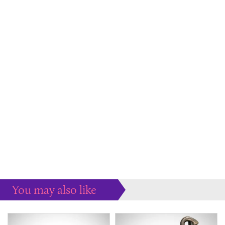
You may also like
Some more ideas to inspire your perfect home...