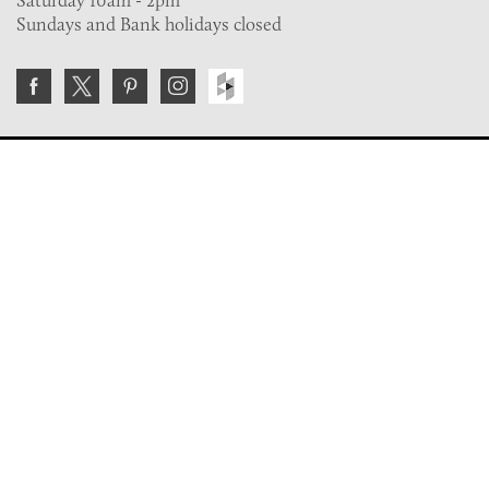
Sundays and Bank holidays closed
Join the VE Trade Society
FREE. If you're a property professional you can benefit
from our trade discounts.
Copyright © 2026 The Victorian Emporium.
All rights reserved.
About Us