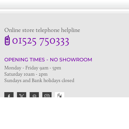
Online store telephone helpline
01525 750333
OPENING TIMES - NO SHOWROOM
Monday - Friday 9am - 5pm
Saturday 10am - 2pm
Sundays and Bank holidays closed