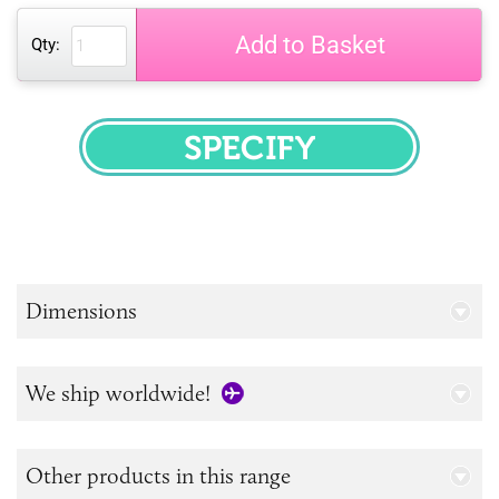
Add to Basket
Qty:
SPECIFY
Dimensions
We ship worldwide!
Other products in this range