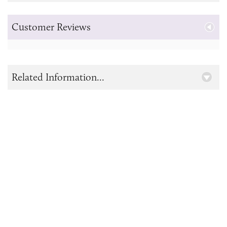
Customer Reviews
Related Information...