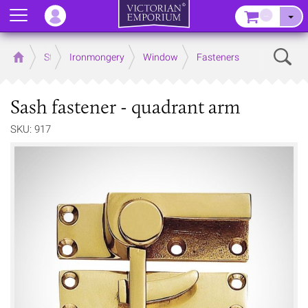
Menu
–
Sear
Home
Store
Ironmongery
Window
Fasteners
Sash fastener - quadrant arm
SKU: 917