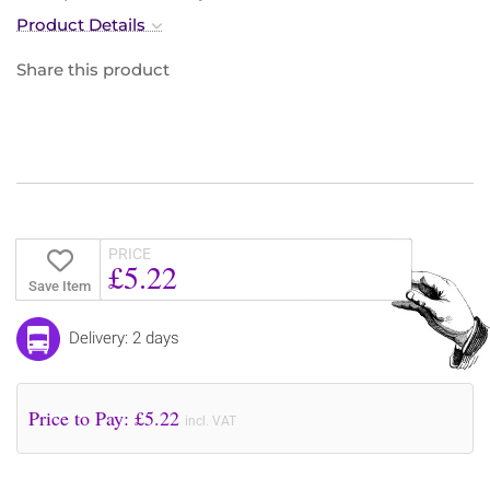
Product Details
Share this product
PRICE
£5.22
Save Item
Delivery: 2 days
Price to Pay: £
5.22
incl. VAT