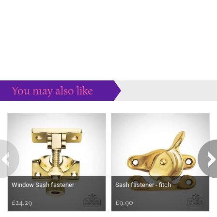
You may also like
Some more ideas to inspire your perfect home...
Window Sash fastener
Sash fastener - fitch
£24.29
£9.90