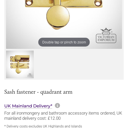
Double tap or pinch to zoom
Sash fastener - quadrant arm
More information about sh
UK Mainland Delivery*
For all ironmongery and bathroom accessory items ordered, UK
mainland delivery cost: £12.00
* Delivery costs excludes UK Highlands and Islands