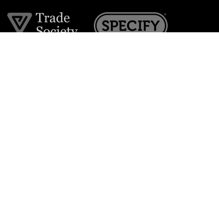
Join the VE Trade Society
FREE. If you're a property professional you can benefit
from our trade discounts.
Copyright © 2026 The Victorian Emporium.
All rights reserved.
About Us
FAQs
Contact Us
Returns Policy
Terms & Conditions