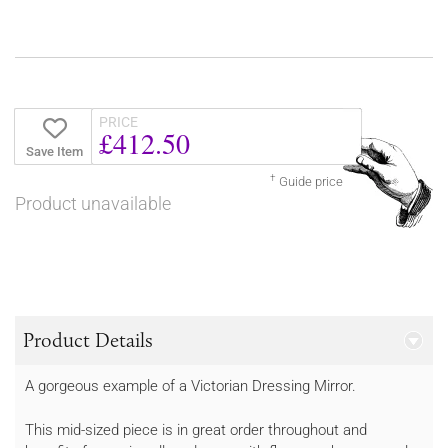
PRICE
£412.50
Save Item
†
Guide price
Product unavailable
Product Details
A gorgeous example of a Victorian Dressing Mirror.
This mid-sized piece is in great order throughout and