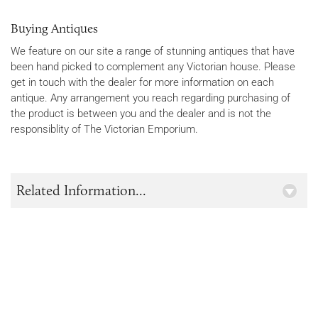
Buying Antiques
We feature on our site a range of stunning antiques that have
been hand picked to complement any Victorian house. Please
get in touch with the dealer for more information on each
antique. Any arrangement you reach regarding purchasing of
the product is between you and the dealer and is not the
responsiblity of The Victorian Emporium.
Related Information...