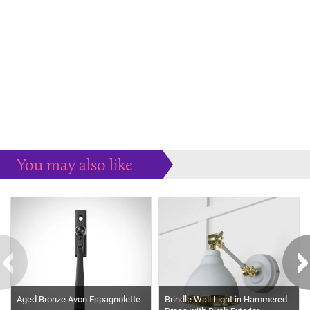
You may also like
Some more ideas to inspire your perfect home...
Aged Bronze Avon Espagnolette
Brindle Wall Light in Hammered