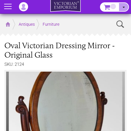
Menu
–
Sear
Home
Antiques
Furniture
Oval Victorian Dressing Mirror -
Original Glass
SKU: 2124