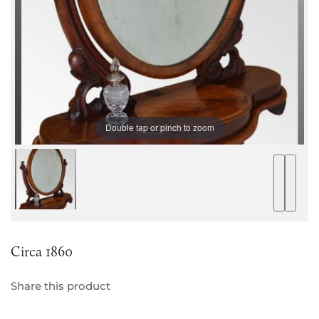
Double tap or pinch to zoom
Circa 1860
Share this product