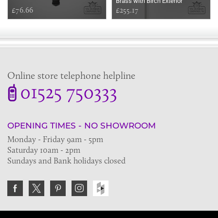
Brass with Birch Exterior
£76.66
£255.17
Online store telephone helpline
01525 750333
OPENING TIMES - NO SHOWROOM
Monday - Friday 9am - 5pm
Saturday 10am - 2pm
Sundays and Bank holidays closed