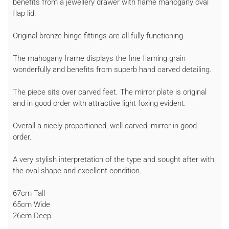
benefits from a jewellery drawer with flame mahogany oval
flap lid.
Original bronze hinge fittings are all fully functioning.
The mahogany frame displays the fine flaming grain
wonderfully and benefits from superb hand carved detailing.
The piece sits over carved feet. The mirror plate is original
and in good order with attractive light foxing evident.
Overall a nicely proportioned, well carved, mirror in good
order.
A very stylish interpretation of the type and sought after with
the oval shape and excellent condition.
67cm Tall
65cm Wide
26cm Deep.