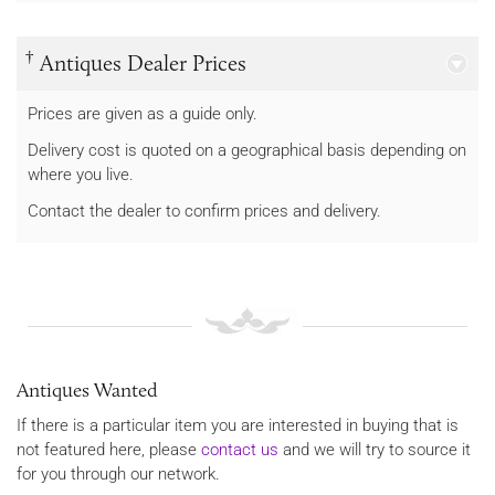
†
Antiques Dealer Prices
Prices are given as a guide only.
Delivery cost is quoted on a geographical basis depending on
where you live.
Contact the dealer to confirm prices and delivery.
Antiques Wanted
If there is a particular item you are interested in buying that is
not featured here, please
contact us
and we will try to source it
for you through our network.