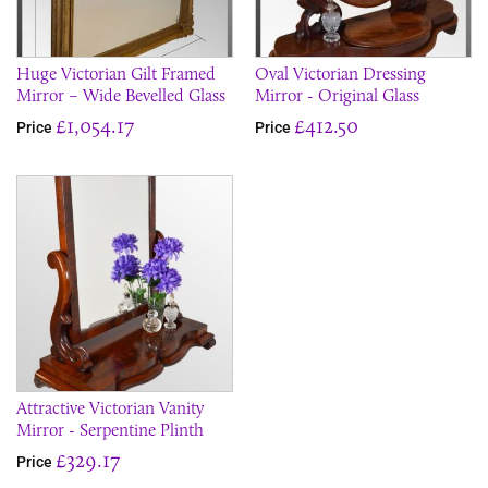
Huge Victorian Gilt Framed
Oval Victorian Dressing
Mirror – Wide Bevelled Glass
Mirror - Original Glass
£1,054.17
£412.50
Price
Price
Attractive Victorian Vanity
Mirror - Serpentine Plinth
£329.17
Price