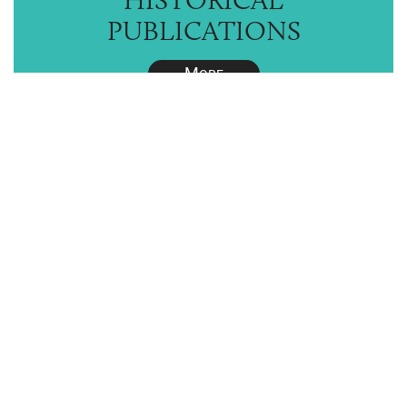
PUBLICATIONS
M
ORE
RESTORATION
HOW-TO TIPS