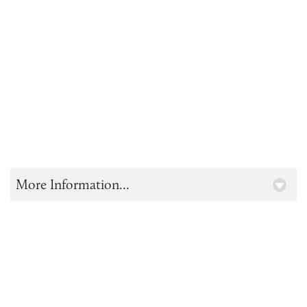
More Information...