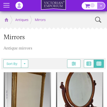
Menu
–
Sear
Home
Antiques
Mirrors
Mirrors
Antique mirrors
Page
G
Sort By: