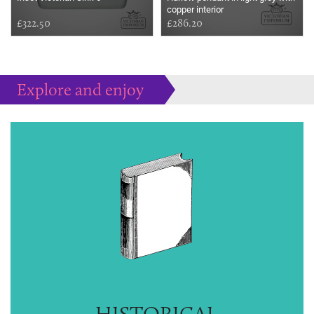
copper interior
£322.50
£286.20
Explore and enjoy
Much more to peruse at your pleasure...
HISTORICAL