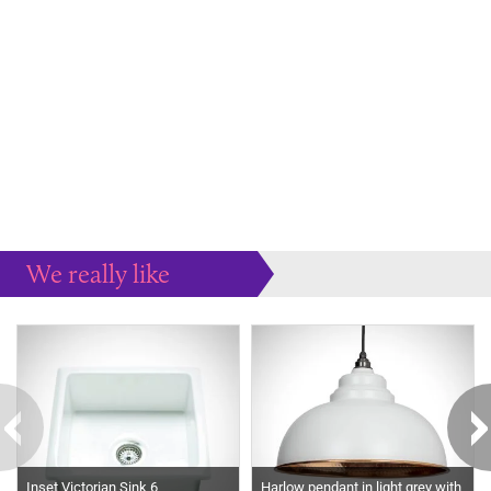
We really like
Our recommendations to you...
Inset Victorian Sink 6
Harlow pendant in light grey with