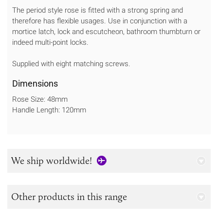
The period style rose is fitted with a strong spring and
therefore has flexible usages. Use in conjunction with a
mortice latch, lock and escutcheon, bathroom thumbturn or
indeed multi-point locks.
Supplied with eight matching screws.
Dimensions
Rose Size: 48mm
Handle Length: 120mm
We ship worldwide!
Other products in this range