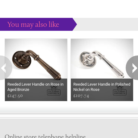
You may also like
Some more ideas to inspire your perfect home...
Reeded Lever Handle on Rose in
Reeded Lever Handle in Polished
Aged Bronze
Nickel on Rose
£147.50
£107.74
Online store telephone helpline