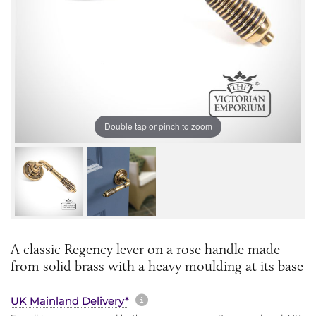
Double tap or pinch to zoom
A classic Regency lever on a rose handle made
from solid brass with a heavy moulding at its base
More information about sh
UK Mainland Delivery*