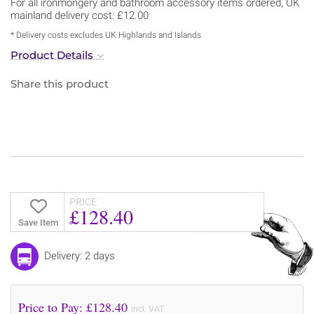
For all ironmongery and bathroom accessory items ordered, UK
mainland delivery cost: £12.00
* Delivery costs excludes UK Highlands and Islands
Product Details
Share this product
PRICE
£128.40
Save Item
Delivery: 2 days
Price to Pay: £
128.40
incl. VAT