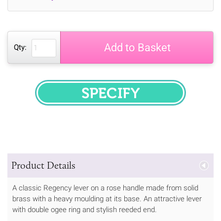
Add to Basket
Qty:
SPECIFY
Product Details
A classic Regency lever on a rose handle made from solid
brass with a heavy moulding at its base. An attractive lever
with double ogee ring and stylish reeded end.