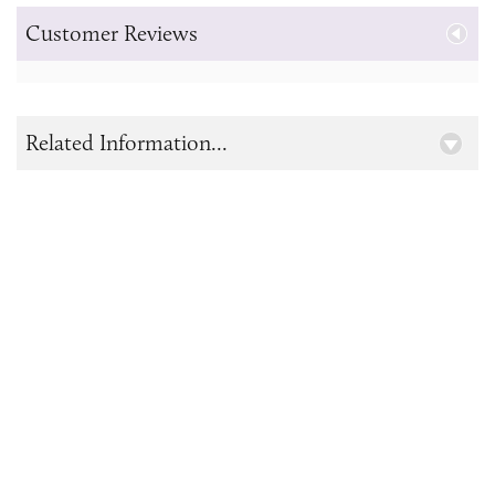
Customer Reviews
Related Information...