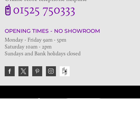
01525 750333
OPENING TIMES - NO SHOWROOM
Monday - Friday 9am - 5pm
Saturday 10am - 2pm
Sundays and Bank holidays closed
Join the VE Trade Society
FREE. If you're a property professional you can benefit
from our trade discounts.