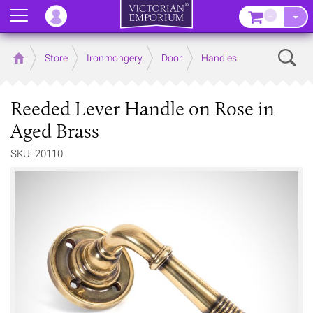
Menu
–
Sear
Home
Store
Ironmongery
Door
Handles
Reeded Lever Handle on Rose in
Aged Brass
SKU: 20110