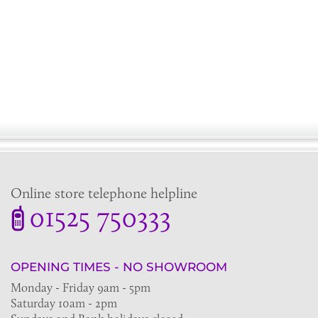
Online store telephone helpline
01525 750333
OPENING TIMES - NO SHOWROOM
Monday - Friday 9am - 5pm
Saturday 10am - 2pm