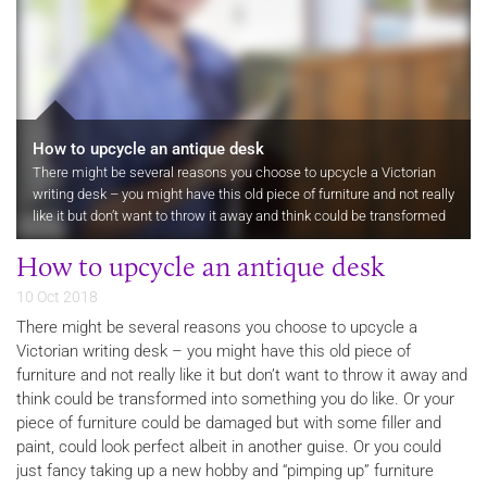
How to upcycle an antique desk
There might be several reasons you choose to upcycle a Victorian
writing desk – you might have this old piece of furniture and not really
like it but don’t want to throw it away and think could be transformed
into something you do like. Or your piece of…
How to upcycle an antique desk
10 Oct 2018
There might be several reasons you choose to upcycle a
Victorian writing desk – you might have this old piece of
furniture and not really like it but don’t want to throw it away and
think could be transformed into something you do like. Or your
piece of furniture could be damaged but with some filler and
paint, could look perfect albeit in another guise. Or you could
just fancy taking up a new hobby and “pimping up” furniture