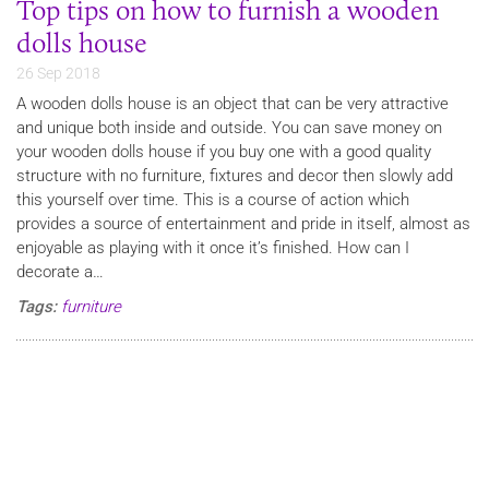
Top tips on how to furnish a wooden
dolls house
26 Sep 2018
A wooden dolls house is an object that can be very attractive
and unique both inside and outside. You can save money on
your wooden dolls house if you buy one with a good quality
structure with no furniture, fixtures and decor then slowly add
this yourself over time. This is a course of action which
provides a source of entertainment and pride in itself, almost as
enjoyable as playing with it once it’s finished. How can I
decorate a…
Tags:
furniture