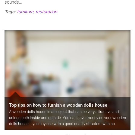
sounds…
Tags:
furniture
,
restoration
Top tips on how to furnish a wooden dolls house
A wooden dolls house is an object that can be very attractive and
unique both inside and outside. You can save money on your wooden
dolls house if you buy one with a good quality structure with no
furniture, fixtures and decor then slowly add this yourself over…