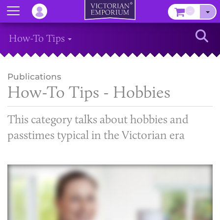
Menu
–
Sear
How-To Tips
Publications
How-To Tips - Hobbies
This category talks about hobbies and
passtimes typical in the Victorian era