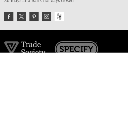
Sundays and Bank holidays closed
Join the VE Trade Society
FREE. If you're a property professional you can benefit
from our trade discounts.
Copyright © 2026 The Victorian Emporium.
All rights reserved.
About Us
FAQs