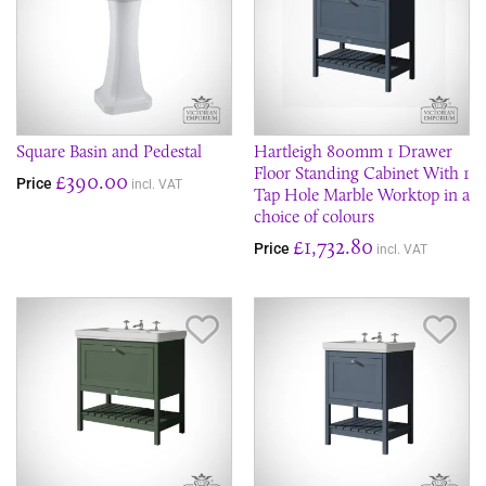
Square Basin and Pedestal
Hartleigh 800mm 1 Drawer
Floor Standing Cabinet With 1
£390.00
Price
incl. VAT
Tap Hole Marble Worktop in a
choice of colours
£1,732.80
Price
incl. VAT
Save Item
Sav