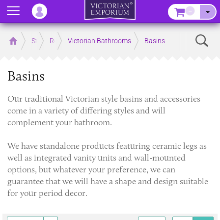
Menu
–
Sear
Home
Store
Rooms
Victorian Bathrooms
Basins
Basins
Our traditional Victorian style basins and accessories
come in a variety of differing styles and will
complement your bathroom.
We have standalone products featuring ceramic legs as
well as integrated vanity units and wall-mounted
options, but whatever your preference, we can
guarantee that we will have a shape and design suitable
for your period decor.