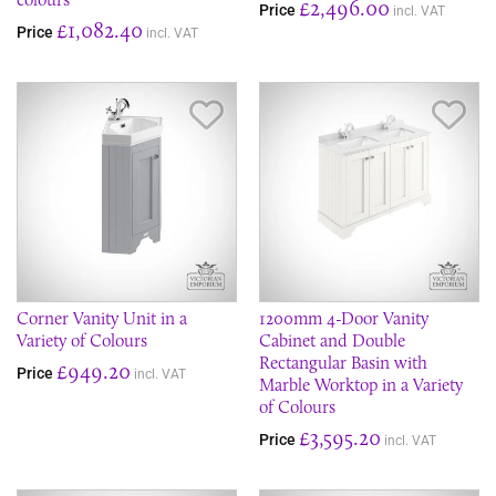
£2,496.00
Price
incl. VAT
£1,082.40
Price
incl. VAT
Save Item
Sav
Corner Vanity Unit in a
1200mm 4-Door Vanity
Variety of Colours
Cabinet and Double
Rectangular Basin with
£949.20
Price
incl. VAT
Marble Worktop in a Variety
of Colours
£3,595.20
Price
incl. VAT