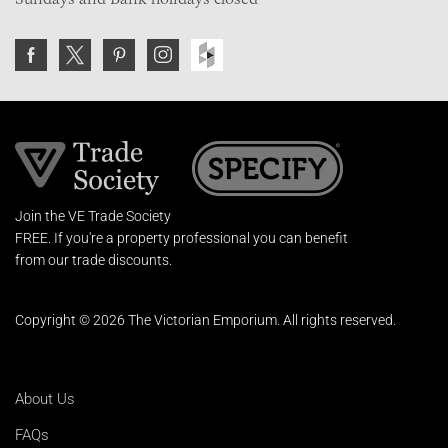
Join the VE Trade Society
FREE. If you're a property professional you can benefit
from our trade discounts.
Copyright © 2026 The Victorian Emporium.
All rights reserved.
About Us
FAQs