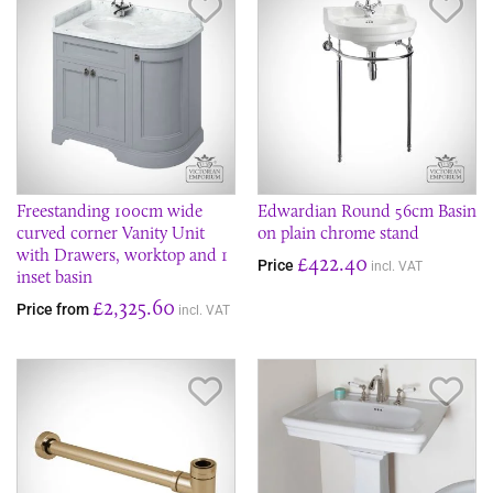
Save Item
Sav
Freestanding 100cm wide
Edwardian Round 56cm Basin
curved corner Vanity Unit
on plain chrome stand
with Drawers, worktop and 1
£422.40
Price
incl. VAT
inset basin
£2,325.60
Price from
incl. VAT
Save Item
Sav