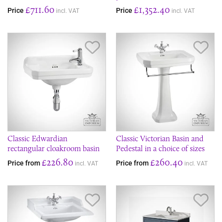
£711.60
£1,352.40
Price
Price
incl. VAT
incl. VAT
Save Item
Sav
Classic Edwardian
Classic Victorian Basin and
rectangular cloakroom basin
Pedestal in a choice of sizes
£226.80
£260.40
Price from
Price from
incl. VAT
incl. VAT
Save Item
Sav