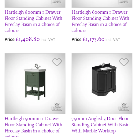
Hartleigh 800mm 1 Drawer
Hartleigh 600mm 1 Drawer
Floor Standing Cabinet With
Floor Standing Cabinet With
Fireclay Basin in a choice of
Fireclay Basin in a choice of
colours
colours
£1,408.80
£1,173.60
Price
Price
incl. VAT
incl. VAT
Save Item
Sav
Hartleigh 500mm 1 Drawer
750mm Angled 3 Door Floor
Floor Standing Cabinet With
Standing Cabinet With Basin
Fireclay Basin in a choice of
With Marble Worktop
colours