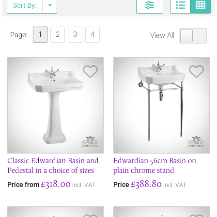
Page
G
Sort By:
1
2
3
4
Page:
View All
Save Item
Sav
Classic Edwardian Basin and
Edwardian 56cm Basin on
Pedestal in a choice of sizes
plain chrome stand
£318.00
£388.80
Price from
Price
incl. VAT
incl. VAT