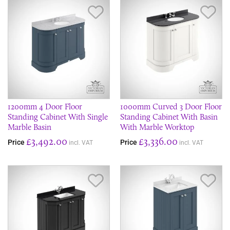
Save Item
Sav
1200mm 4 Door Floor
1000mm Curved 3 Door Floor
Standing Cabinet With Single
Standing Cabinet With Basin
Marble Basin
With Marble Worktop
£3,492.00
£3,336.00
Price
Price
incl. VAT
incl. VAT
Save Item
Sav