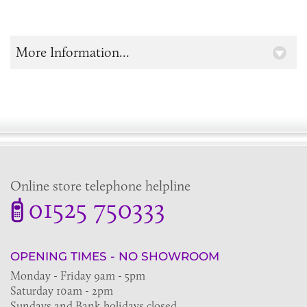
More Information...
Online store telephone helpline
01525 750333
OPENING TIMES - NO SHOWROOM
Monday - Friday 9am - 5pm
Saturday 10am - 2pm
Sundays and Bank holidays closed