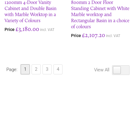
1200mm 4-Door Vanity
800mm 2 Door Floor
Cabinet and Double Basin
Standing Cabinet with White
with Marble Worktop in a
Marble worktop and
Variety of Colours
Rectangular Basin in a choice
of colours
£3,180.00
Price
incl. VAT
£2,107.20
Price
incl. VAT
1
2
3
4
Page:
View All