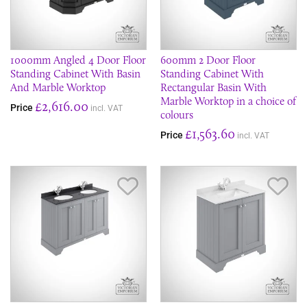
1000mm Angled 4 Door Floor
600mm 2 Door Floor
Standing Cabinet With Basin
Standing Cabinet With
And Marble Worktop
Rectangular Basin With
Marble Worktop in a choice of
£2,616.00
Price
incl. VAT
colours
£1,563.60
Price
incl. VAT
Save Item
Sav