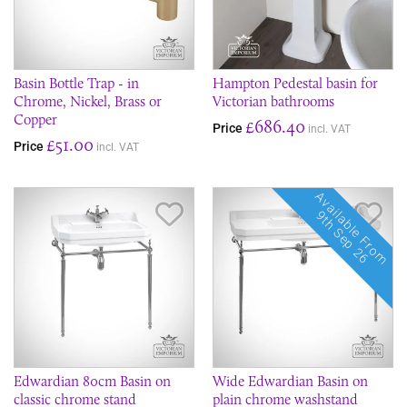
Basin Bottle Trap - in
Hampton Pedestal basin for
Chrome, Nickel, Brass or
Victorian bathrooms
Copper
£686.40
Price
incl. VAT
£51.00
Price
incl. VAT
Available From
Save Item
Sav
9th Sep 26
Edwardian 80cm Basin on
Wide Edwardian Basin on
classic chrome stand
plain chrome washstand