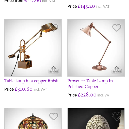
Price from
incl. VAT
£145.20
Price
incl. VAT
Save Item
Sav
Table lamp in a copper finish
Provence Table Lamp In
Polished Copper
£310.80
Price
incl. VAT
£228.00
Price
incl. VAT
Save Item
Sav