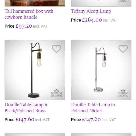
Tall hammered box with
Tiffany Alcott Lamp
cowhorn handle
£264.00
Price
incl. VAT
£97.20
Price
incl. VAT
Save Item
Sav
Douille Table Lamp in
Douille Table Lamp in
Black/Polished Brass
Polished Nickel
£147.60
£147.60
Price
Price
incl. VAT
incl. VAT