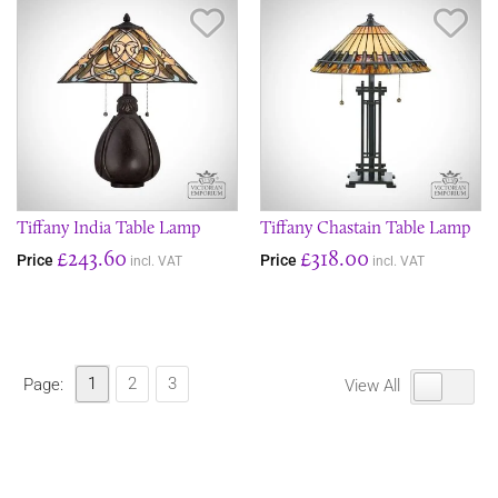
Save Item
Sav
Tiffany India Table Lamp
Tiffany Chastain Table Lamp
£243.60
£318.00
Price
Price
incl. VAT
incl. VAT
1
2
3
Page:
View All