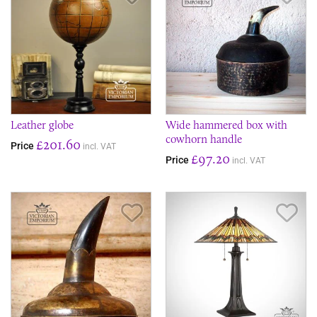
Leather globe
Wide hammered box with
cowhorn handle
£201.60
Price
incl. VAT
£97.20
Price
incl. VAT
Save Item
Sav