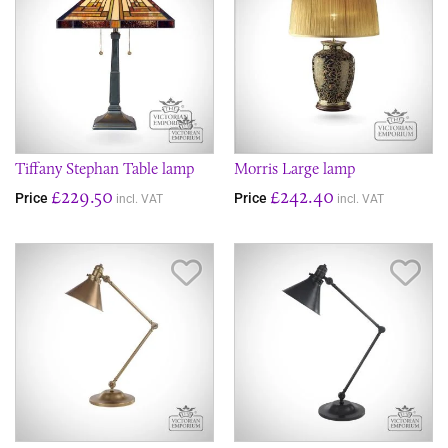
Tiffany Stephan Table lamp
Morris Large lamp
£229.50
£242.40
Price
Price
incl. VAT
incl. VAT
Save Item
Sav