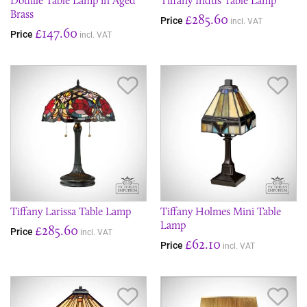
Douille Table Lamp in Aged
Tiffany Indus Table Lamp
Brass
£285.60
Price
incl. VAT
£147.60
Price
incl. VAT
Save Item
Sav
Tiffany Larissa Table Lamp
Tiffany Holmes Mini Table
Lamp
£285.60
Price
incl. VAT
£62.10
Price
incl. VAT
Save Item
Sav