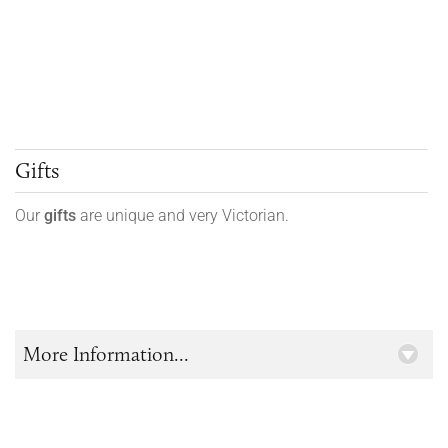
Gifts
Our
gifts
are unique and very Victorian.
More Information...