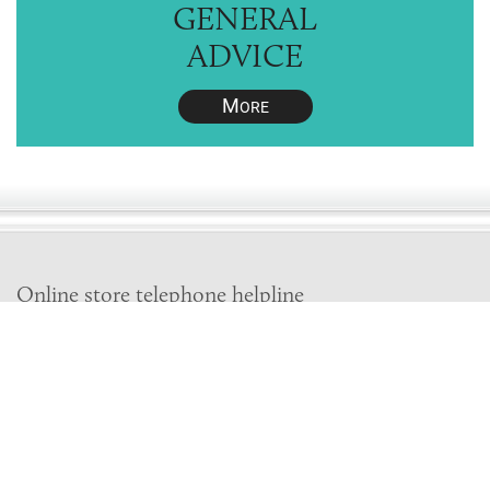
GENERAL
ADVICE
M
ORE
Online store telephone helpline
01525 750333
OPENING TIMES - NO SHOWROOM
Monday - Friday 9am - 5pm
Saturday 10am - 2pm
Sundays and Bank holidays closed