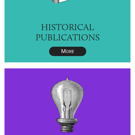
HISTORICAL
PUBLICATIONS
M
ORE