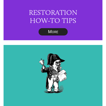
RESTORATION
HOW-TO TIPS
M
ORE