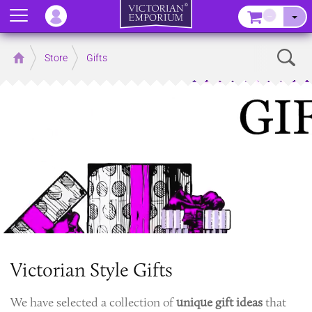
Menu
–
Sear
Home
Store
Gifts
Victorian Style Gifts
We have selected a collection of
unique gift ideas
that