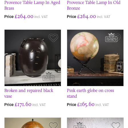
Provence Table Lamp In Aged
Provence Table Lamp In Old
Brass
Bronze
£264.00
£264.00
Price
Price
incl. VAT
incl. VAT
Save Item
Sav
Broken and repaired black
Pink earth globe on cross
vase
stand
£171.60
£165.60
Price
Price
incl. VAT
incl. VAT
Save Item
Sav