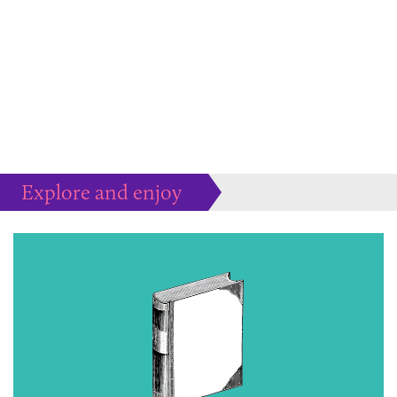
Explore and enjoy
Much more to peruse at your pleasure...