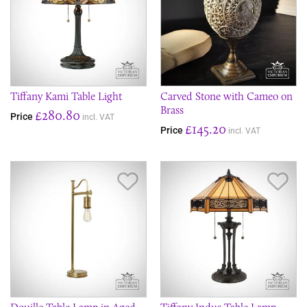
Tiffany Kami Table Light
Carved Stone with Cameo on
Brass
£280.80
Price
incl. VAT
£145.20
Price
incl. VAT
Save Item
Sav