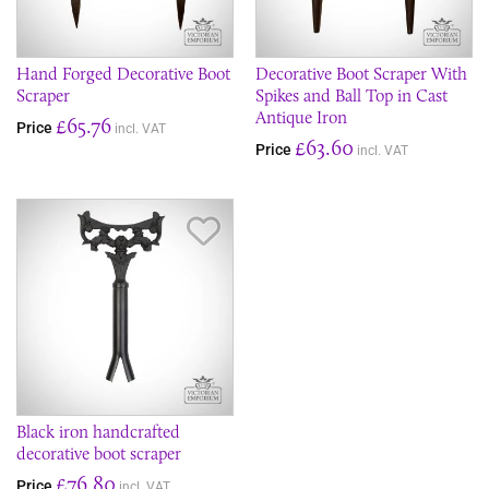
Hand Forged Decorative Boot
Decorative Boot Scraper With
Scraper
Spikes and Ball Top in Cast
Antique Iron
£65.76
Price
incl. VAT
£63.60
Price
incl. VAT
Save Item
Black iron handcrafted
decorative boot scraper
£76.80
Price
incl. VAT