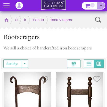
Menu
–
Sear
Home
Store
Ironmongery
Exterior
Boot Scrapers
Bootscrapers
We sell a choice of handcrafted iron boot scrapers
Page
G
Sort By:
Save Item
Sav