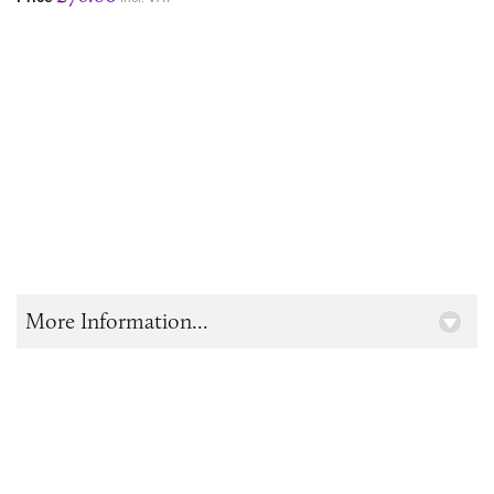
More Information...