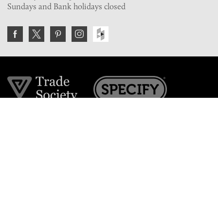
Sundays and Bank holidays closed
Join the VE Trade Society
FREE. If you're a property professional you can benefit
from our trade discounts.
Copyright © 2026 The Victorian Emporium.
All rights reserved.
About Us