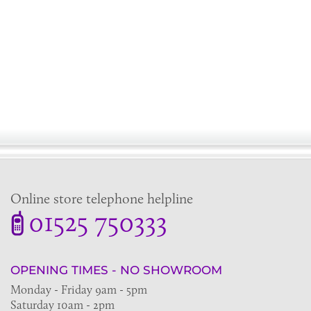
Online store telephone helpline
01525 750333
OPENING TIMES - NO SHOWROOM
Monday - Friday 9am - 5pm
Saturday 10am - 2pm