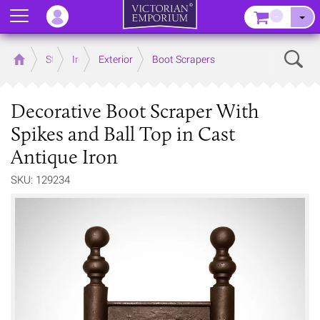
Menu
–
Sear
Home
Store
Ironmongery
Exterior
Boot Scrapers
Decorative Boot Scraper With
Spikes and Ball Top in Cast
Antique Iron
SKU: 129234