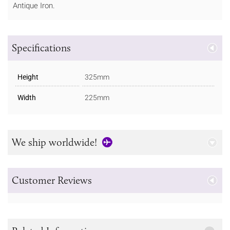
Antique Iron.
Specifications
Height
325mm
Width
225mm
We ship worldwide!
Customer Reviews