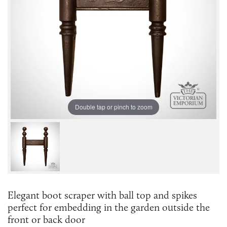
Double tap or pinch to zoom
Elegant boot scraper with ball top and spikes
perfect for embedding in the garden outside the
front or back door