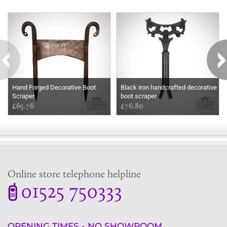
Some more ideas to inspire your perfect home...
Hand Forged Decorative Boot
Black iron handcrafted decorative
Scraper
boot scraper
£65.76
£76.80
Online store telephone helpline
01525 750333
OPENING TIMES - NO SHOWROOM