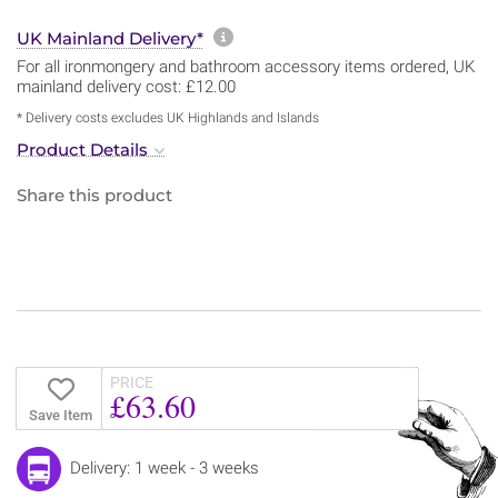
More information about sh
UK Mainland Delivery*
For all ironmongery and bathroom accessory items ordered, UK
mainland delivery cost: £12.00
* Delivery costs excludes UK Highlands and Islands
Product Details
Share this product
PRICE
£63.60
Save Item
Delivery: 1 week - 3 weeks