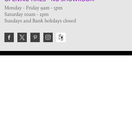
Monday - Friday 9am - 5pm
Saturday 10am - 2pm
Sundays and Bank holidays closed
Join the VE Trade Society
FREE. If you're a property professional you can benefit
from our trade discounts.
Copyright © 2026 The Victorian Emporium.
All rights reserved.