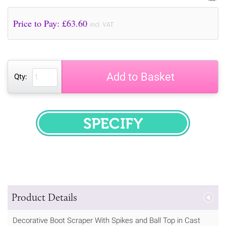
Price to Pay: £
63.60
incl. VAT
Add to Basket
Qty:
SPECIFY
Product Details
Decorative Boot Scraper With Spikes and Ball Top in Cast