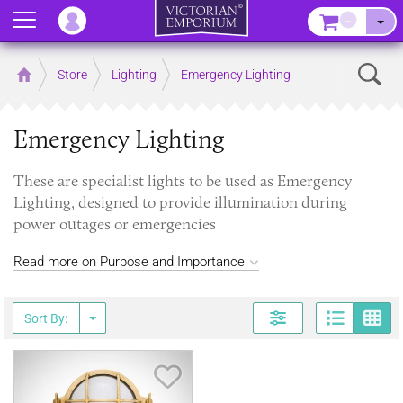
Menu
–
Sear
Home
Store
Lighting
Emergency Lighting
Emergency Lighting
These are specialist lights to be used as Emergency
Lighting, designed to provide illumination during
power outages or emergencies
Read more on Purpose and Importance
Page
G
Sort By:
Save Item