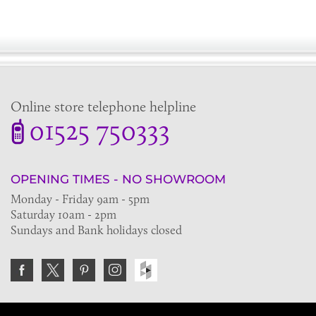
Online store telephone helpline
01525 750333
OPENING TIMES - NO SHOWROOM
Monday - Friday 9am - 5pm
Saturday 10am - 2pm
Sundays and Bank holidays closed