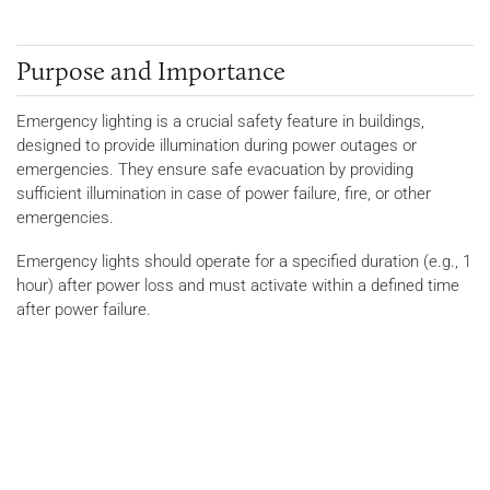
Purpose and Importance
Emergency lighting is a crucial safety feature in buildings,
designed to provide illumination during power outages or
emergencies. They ensure safe evacuation by providing
sufficient illumination in case of power failure, fire, or other
emergencies.
Emergency lights should operate for a specified duration (e.g., 1
hour) after power loss and must activate within a defined time
after power failure.