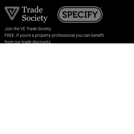
Join the VE Trade Society
FREE. If you're a property professional you can benefit
from our trade discounts.
Copyright © 2026 The Victorian Emporium.
All rights reserved.
About Us
FAQs
Contact Us
Returns Policy
Terms & Conditions