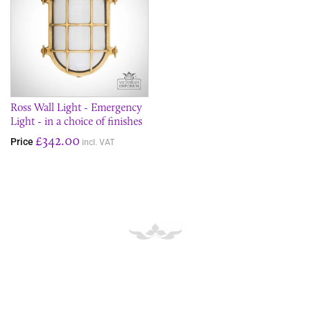
Ross Wall Light - Emergency
Light - in a choice of finishes
£342.00
Price
incl. VAT