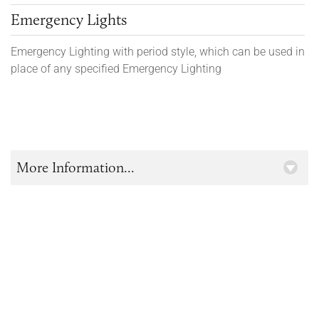
Emergency Lights
Emergency Lighting with period style, which can be used in
place of any specified Emergency Lighting
More Information...