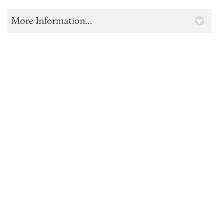
More Information...