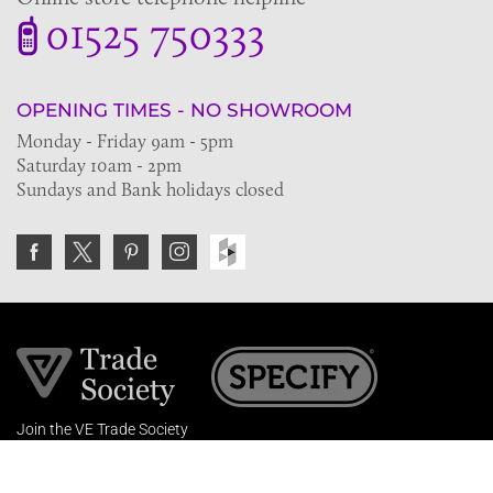
01525 750333
OPENING TIMES - NO SHOWROOM
Monday - Friday 9am - 5pm
Saturday 10am - 2pm
Sundays and Bank holidays closed
Join the VE Trade Society
FREE. If you're a property professional you can benefit
from our trade discounts.