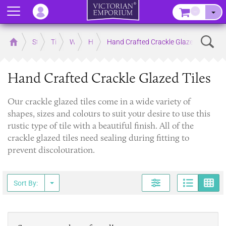
Menu
–
Sear
Home
Store
Tiles
Wall Tiles
Hand Crafted Interior Wall Tiles
Hand Crafted Crackle Glazed Tiles
Hand Crafted Crackle Glazed Tiles
Our crackle glazed tiles come in a wide variety of
shapes, sizes and colours to suit your desire to use this
rustic type of tile with a beautiful finish. All of the
crackle glazed tiles need sealing during fitting to
prevent discolouration.
Page
G
Sort By: