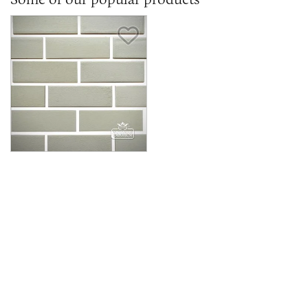
Save Item