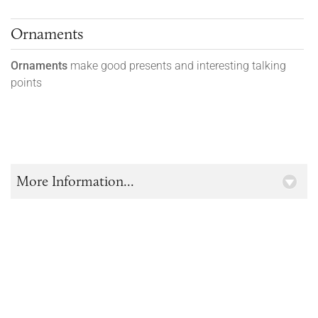
Ornaments
Ornaments
make good presents and interesting talking
points
More Information...