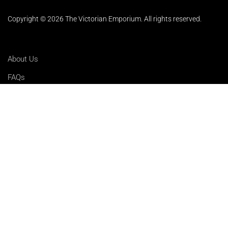
Copyright © 2026 The Victorian Emporium.
All rights reserved.
About Us
FAQs
Contact Us
Returns Policy
Terms & Conditions
Privacy Policy
Shipping Rates
Sitemap
Cookie Settings