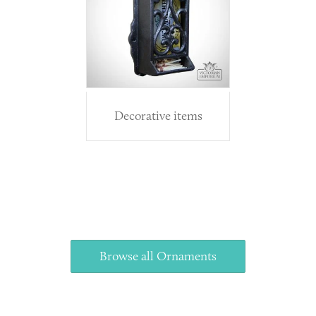
Decorative items
Browse all Ornaments