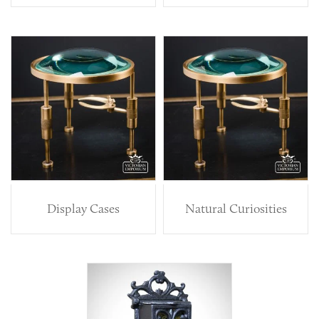
Display Cases
Natural Curiosities