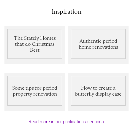
Inspiration
The Stately Homes
Authentic period
that do Christmas
home renovations
Best
Some tips for period
How to create a
property renovation
butterfly display case
Read more in our publications section »