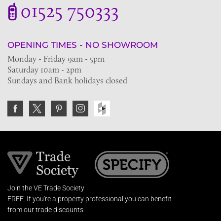
01525 750333
OPENING TIMES - NO SHOWROOM
Monday - Friday 9am - 5pm
Saturday 10am - 2pm
Sundays and Bank holidays closed
Join the VE Trade Society
FREE. If you're a property professional you can benefit
from our trade discounts.