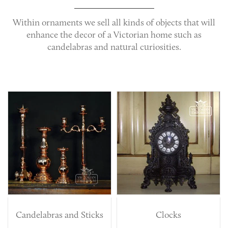
Within
ornaments
we sell all kinds of objects that will
enhance the decor of a Victorian home such as
candelabras and natural curiosities.
Candelabras and Sticks
Clocks