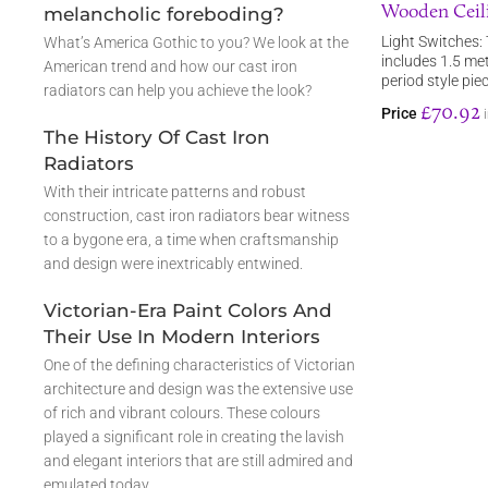
Wooden Ceili
melancholic foreboding?
Light Switches: 
What’s America Gothic to you? We look at the
includes 1.5 met
American trend and how our cast iron
period style pie
radiators can help you achieve the look?
£70.92
Price
The History Of Cast Iron
Radiators
With their intricate patterns and robust
construction, cast iron radiators bear witness
to a bygone era, a time when craftsmanship
and design were inextricably entwined.
Victorian-Era Paint Colors And
Their Use In Modern Interiors
One of the defining characteristics of Victorian
architecture and design was the extensive use
of rich and vibrant colours. These colours
played a significant role in creating the lavish
and elegant interiors that are still admired and
emulated today.