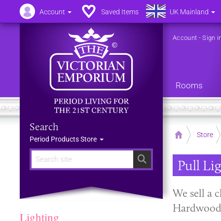
Account
Saved Items
UK Mainland
Account
-
Sign i
Rooms
Search
Home
Store
Period Products Store
Search
Pull Li
We sell a c
Hardwood 
Lighting