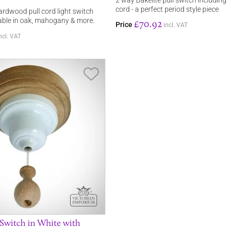
2 way Bakelite pull switch including
cord - a perfect period style piece
ardwood pull cord light switch
lable in oak, mahogany & more.
£70.92
Price
incl. VAT
ncl. VAT
Save Item
 Switch in White with