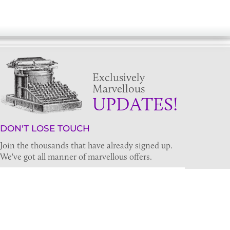
Exclusively
Marvellous
UPDATES!
DON'T LOSE TOUCH
Join the thousands that have already signed up.
We've got all manner of marvellous offers.