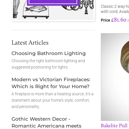
Classic 2 way h
with cord. Avai
£81.60
Price
i
Latest Articles
Choosing Bathroom Lighting
Choosing the right bathroom lighting and
suggested positioning for lights.
Modern vs Victorian Fireplaces:
Which is Right for Your Home?
A fireplace is more than a heating source, it’s a
statement about your home’s style, comfort,
and personality.
Gothic Western Decor -
Bakelite Pull
Romantic Americana meets