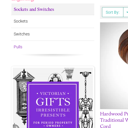
Sockets and Switches
Sort By:
Sockets
Switches
Pulls
Hardwood Pul
Traditional 
Cord