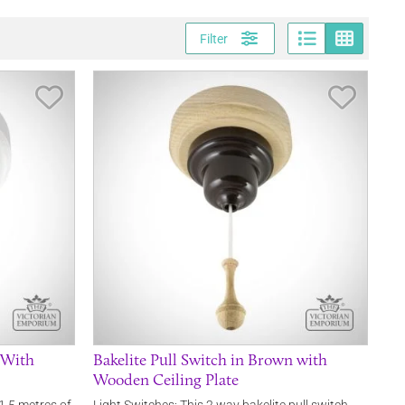
Page vi
Gri
Filter
Save Item
Save It
e With
Bakelite Pull Switch in Brown with
Wooden Ceiling Plate