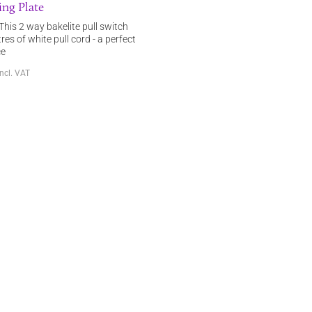
ng Plate
This 2 way bakelite pull switch
res of white pull cord - a perfect
ce
incl. VAT