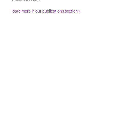
Read more in our publications section »