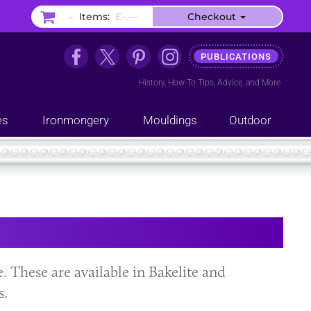
–
Items:
£–.––
Checkout
PUBLICATIONS
History
,
How-To Tips
,
Advice
, and
More
es
Ironmongery
Mouldings
Outdoor
le. These are available in Bakelite and
s.