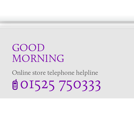
GOOD
MORNING
Online store telephone helpline
01525 750333
OPENING TIMES - NO SHOWROOM
Monday - Friday 9am - 5pm
Saturday 10am - 2pm
Sundays and Bank holidays closed