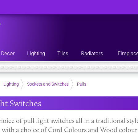
n
Decor
Lighting
Tiles
Radiators
Fireplac
Lighting
Sockets and Switches
Pulls
ght Switches
hoice of pull light switches all in a traditional sty
with a choice of Cord Colours and Wood colour