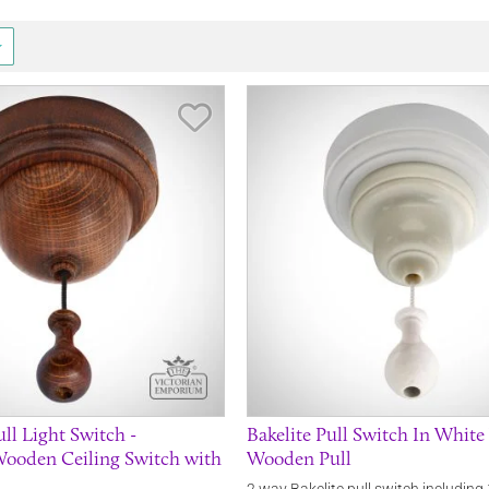
Save Item
l Light Switch -
Bakelite Pull Switch In Whit
Wooden Ceiling Switch with
Wooden Pull