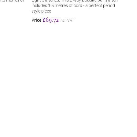
 1.5 metres of
Light Switches: This 2 way bakelite pull switch
includes 1.5 metres of cord - a perfect period
style piece
£69.72
Price
incl. VAT