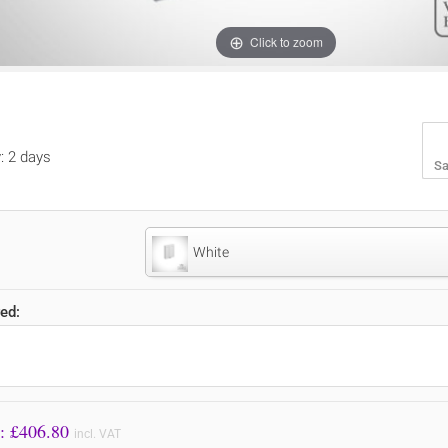
Click to zoom
y: 2 days
Sa
White
ed:
Price to Pay: £
406.80
incl. VAT