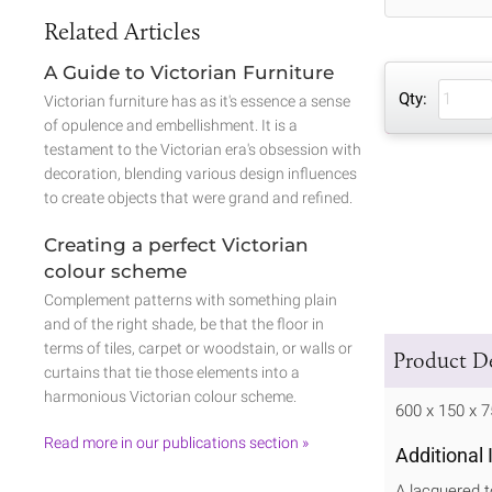
Related Articles
A Guide to Victorian Furniture
Qty:
Victorian furniture has as it's essence a sense
of opulence and embellishment. It is a
testament to the Victorian era's obsession with
decoration, blending various design influences
to create objects that were grand and refined.
Creating a perfect Victorian
colour scheme
Complement patterns with something plain
and of the right shade, be that the floor in
terms of tiles, carpet or woodstain, or walls or
Product De
curtains that tie those elements into a
harmonious Victorian colour scheme.
600 x 150 x
Read more in our publications section »
Additional
A lacquered t