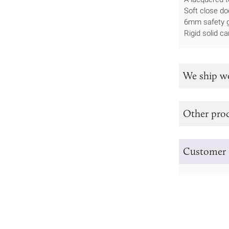
Soft close do
6mm safety g
Rigid solid ca
We ship w
Other prod
Customer 