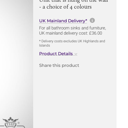
- a choice of 4 colours
More informa
UK Mainland Delivery*
For all bathroom sinks and furniture,
UK mainland delivery cost: £36.00
* Delivery costs excludes UK Highlands and
Islands
Product Details
Share this product