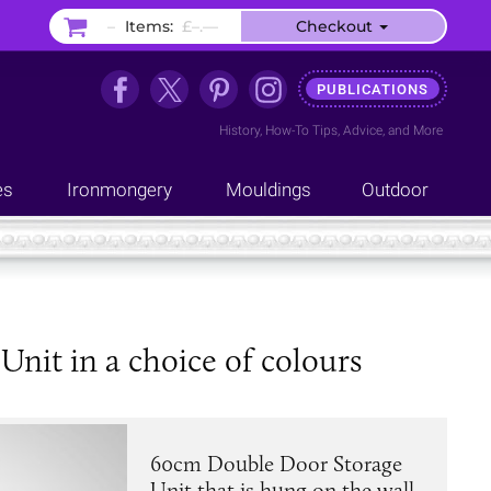
–
Items:
£–.––
Checkout
PUBLICATIONS
History
,
How-To Tips
,
Advice
, and
More
es
Ironmongery
Mouldings
Outdoor
it in a choice of colours
60cm Double Door Storage
Unit that is hung on the wall