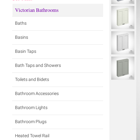
Victorian Bathrooms
Baths
Basins
Basin Taps
Bath Taps and Showers
Toilets and Bidets
Bathroom Accessories
Bathroom Lights
Bathroom Plugs
Heated Towel Rail