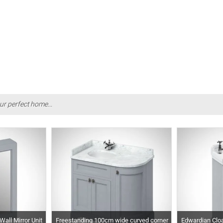
ur perfect home...
all Mirror Unit
Freestanding 100cm wide curved corner
Edwardian Cloa