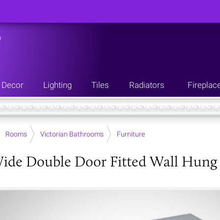
n
Decor
Lighting
Tiles
Radiators
Fireplac
Rooms
Victorian Bathrooms
Furniture
de Double Door Fitted Wall Hung Un