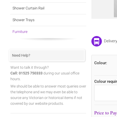
Shower Curtain Rail
Shower Trays
Furniture
Deliver
Need Help?
Colour:
Want to talk it through?
Call: 01525 750333
during our usual office
hours.
Colour requir
We should be able to answer most queries over
the telephone and we may even be able to
source any Victorian or historical items if not
covered by our website products.