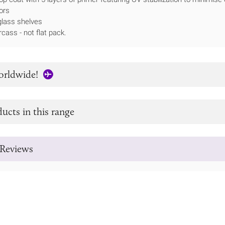
ors
lass shelves
rcass - not flat pack.
orldwide!
ucts in this range
Reviews