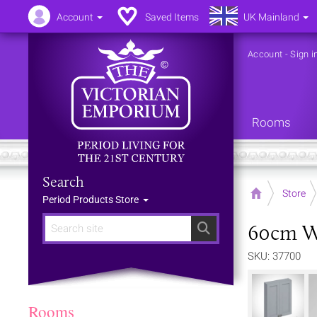
Account
Saved Items
UK Mainland
Account
-
Sign i
Rooms
Search
Home
Store
Period Products Store
60cm Wi
Search
SKU: 37700
Rooms