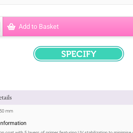
Add to Basket
SPECIFY
tails
 750 mm
 Information
op coat with 5 layers of primer featuring UV stabilization to minimise