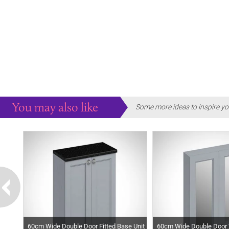
You may also like
Some more ideas to inspire yo
60cm Wide Double Door Fitted Base Unit
60cm Wide Double Door W