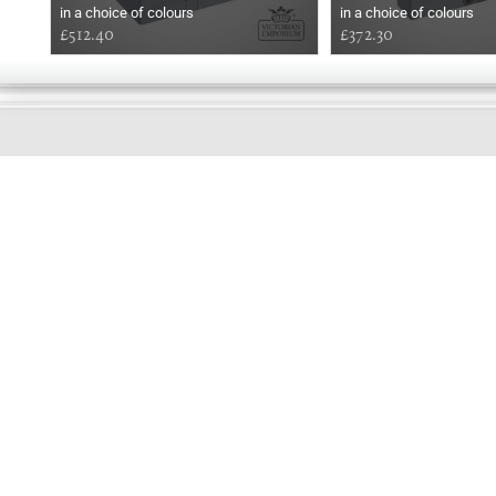
in a choice of colours
in a choice of colours
£512.40
£372.30
EARLY
MORNING
Online store telephone helpline
01525 750333
OPENING TIMES - NO SHOWROOM
Monday - Friday 9am - 5pm
Saturday 10am - 2pm
Sundays and Bank holidays closed