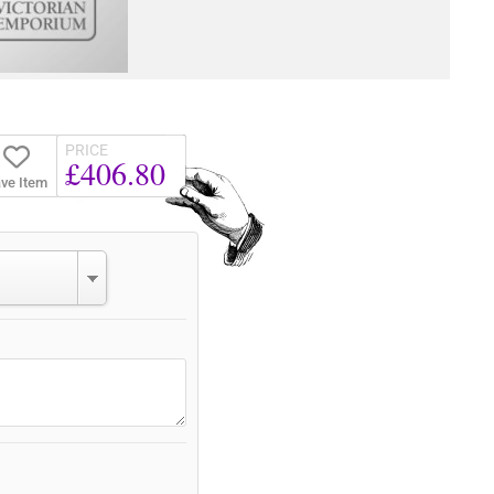
PRICE
£406.80
ve Item