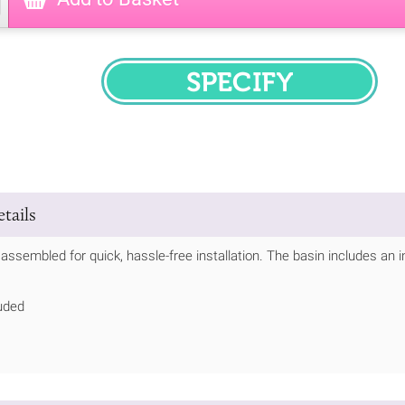
SPECIFY
tails
y assembled for quick, hassle-free installation. The basin includes an
uded