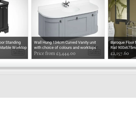
oor Standing
Wall Hung 134cm Curved Vanity unit
Baroque Floor
 Marble Worktop
with choice of colours and worktops
Rail 900x675
with integrated white basin
Price from £3,444.00
£2,157.60