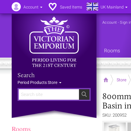
Account
Saved Items
UK Mainland
Account
-
Sign i
Rooms
Search
Home
Store
Period Products Store
800mm 2
Search
Basin in
SKU: 200952
Rooms