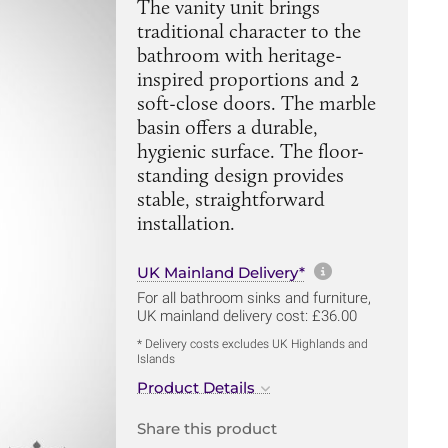
The vanity unit brings
traditional character to the
bathroom with heritage-
inspired proportions and 2
soft-close doors. The marble
basin offers a durable,
hygienic surface. The floor-
standing design provides
stable, straightforward
installation.
More informa
UK Mainland Delivery*
For all bathroom sinks and furniture,
UK mainland delivery cost: £36.00
* Delivery costs excludes UK Highlands and
Islands
Product Details
Share this product