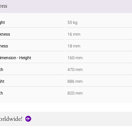
ions
ght
55 kg
ckness
16 mm
kness
18 mm
imension - Height
160 mm
th
470 mm
ght
886 mm
th
820 mm
orldwide!