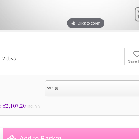
Click to zoom
y: 2 days
Save 
White
Price to Pay: £
2,107.20
incl. VAT
Add to Basket