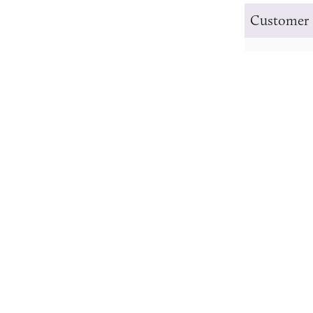
Customer 