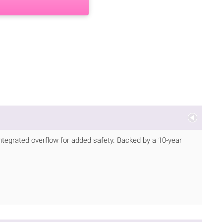
 integrated overflow for added safety. Backed by a 10-year