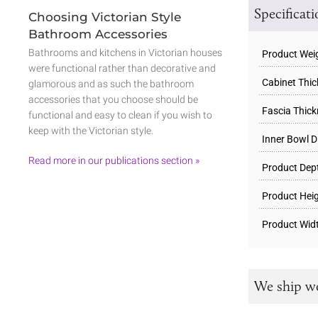
Specificat
Choosing Victorian Style
Bathroom Accessories
Bathrooms and kitchens in Victorian houses
Product Wei
were functional rather than decorative and
Cabinet Thi
glamorous and as such the bathroom
accessories that you choose should be
Fascia Thic
functional and easy to clean if you wish to
keep with the Victorian style.
Inner Bowl D
Read more in our publications section »
Product Dep
Product Hei
Product Wid
We ship w