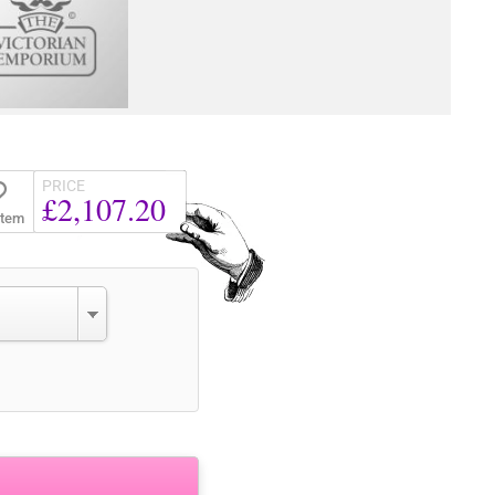
PRICE
£2,107.20
Item