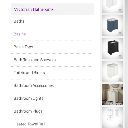
Victorian Bathrooms
Baths
Basins
Basin Taps
Bath Taps and Showers
Toilets and Bidets
Bathroom Accessories
Bathroom Lights
Bathroom Plugs
Heated Towel Rail