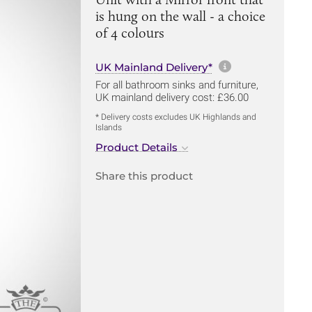
is hung on the wall - a choice
of 4 colours
More informa
UK Mainland Delivery*
For all bathroom sinks and furniture,
UK mainland delivery cost: £36.00
* Delivery costs excludes UK Highlands and
Islands
Product Details
Share this product