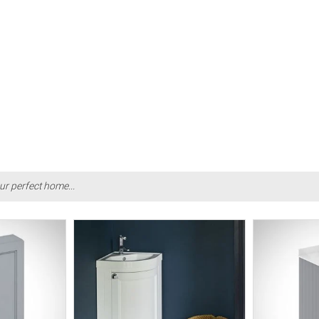
ur perfect home...