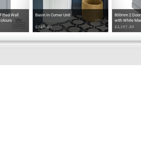
itted Wall
Basin In Corner Unit
800mm 2 Door 
colours
with White Ma
£746.40
Rectangular Ba
£2,107.20