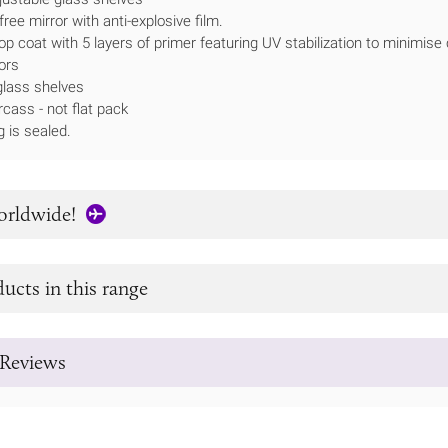
ee mirror with anti-explosive film.
op coat with 5 layers of primer featuring UV stabilization to minimise
ors
lass shelves
rcass - not flat pack
g is sealed.
orldwide!
ucts in this range
Reviews