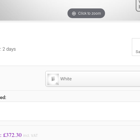
Click to zoom
y: 2 days
Sa
White
ed:
Price to Pay: £
372.30
incl. VAT