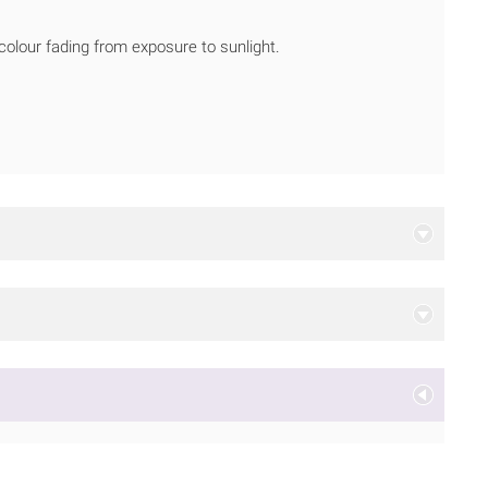
 colour fading from exposure to sunlight.