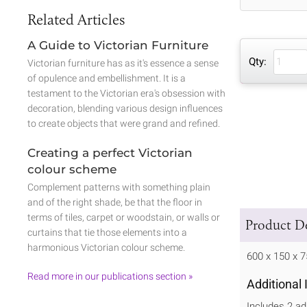
Related Articles
A Guide to Victorian Furniture
Qty:
Victorian furniture has as it's essence a sense
of opulence and embellishment. It is a
testament to the Victorian era's obsession with
decoration, blending various design influences
to create objects that were grand and refined.
Creating a perfect Victorian
colour scheme
Complement patterns with something plain
and of the right shade, be that the floor in
terms of tiles, carpet or woodstain, or walls or
Product De
curtains that tie those elements into a
harmonious Victorian colour scheme.
600 x 150 x
Read more in our publications section »
Additional
Includes 2 ad