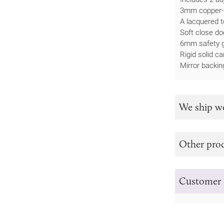
3mm copper-fr
A lacquered t
Soft close do
6mm safety g
Rigid solid ca
Mirror backin
We ship w
Other prod
Customer 