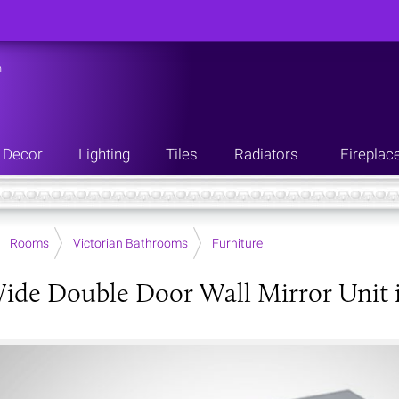
n
Decor
Lighting
Tiles
Radiators
Fireplac
Rooms
Victorian Bathrooms
Furniture
de Double Door Wall Mirror Unit in