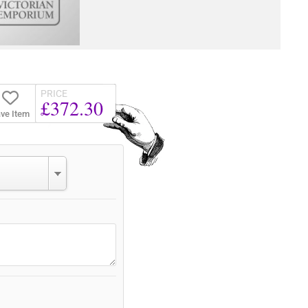
PRICE
£372.30
ve Item