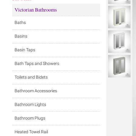
Victorian Bathrooms
Baths
Basins
Basin Taps
Bath Taps and Showers
Toilets and Bidets
Bathroom Accessories
Bathroom Lights
Bathroom Plugs
Heated Towel Rail