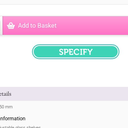
Add to Basket
SPECIFY
tails
 750 mm
 Information
justable glass shelves