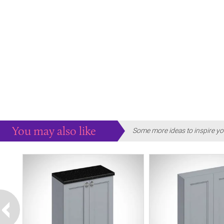
You may also like
Some more ideas to inspire yo