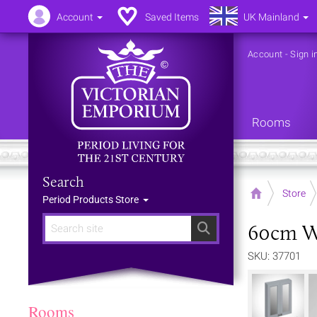
Account
Saved Items
UK Mainland
Account
-
Sign i
Rooms
Search
Home
Store
Period Products Store
60cm Wi
Search
SKU: 37701
Rooms