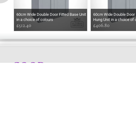
60cm Wide Double Door Fitted Base Unit
60cm Wide Double Door F
in a choice of colours
Hung Unit in a choice of 
£512.40
£406.80
GOOD
AFTERNOON
Online store telephone helpline
01525 750333
OPENING TIMES - NO SHOWROOM
Monday - Friday 9am - 5pm