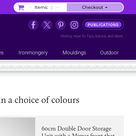
–
Items:
£–.––
Checkout
PUBLICATIONS
History
,
How-To Tips
,
Advice
, and
More
es
Ironmongery
Mouldings
Outdoor
 a choice of colours
60cm Double Door Storage
Unit with a Mirror front that