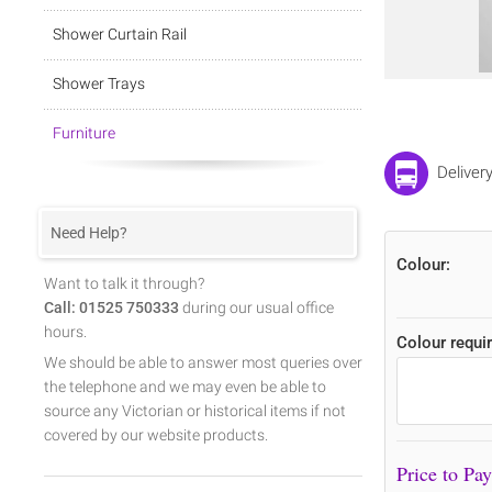
Shower Curtain Rail
Shower Trays
Furniture
Deliver
Need Help?
Colour:
Want to talk it through?
Call: 01525 750333
during our usual office
hours.
Colour requir
We should be able to answer most queries over
the telephone and we may even be able to
source any Victorian or historical items if not
covered by our website products.