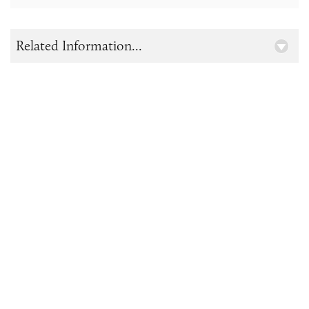
Related Information...