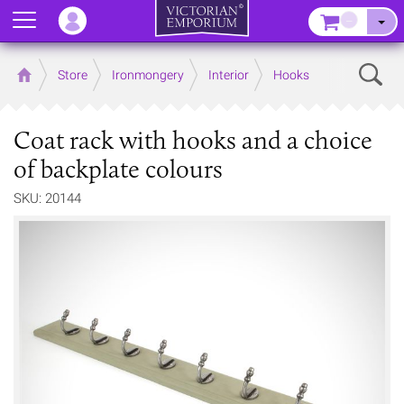
Menu
–
Sear
Home
Store
Ironmongery
Interior
Hooks
Coat rack with hooks and a choice
of backplate colours
SKU: 20144