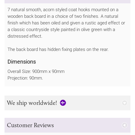
7 natural smooth, acorn styled coat hooks mounted on a
wooden back board in a choice of two finishes. A natural
finish which has been oiled and given a rustic aged effect or
a classic countryside style painted in olive green with a
distressed effect.
The back board has hidden fixing plates on the rear.
Dimensions
Overall Size: 900mm x 90mm
Projection: 90mm.
We ship worldwide!
Customer Reviews