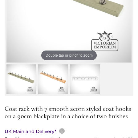
Double tap or pinch to zoom
Coat rack with 7 smooth acorn styled coat hooks
on a 90cm blackplate in a choice of two finishes
More information about sh
UK Mainland Delivery*