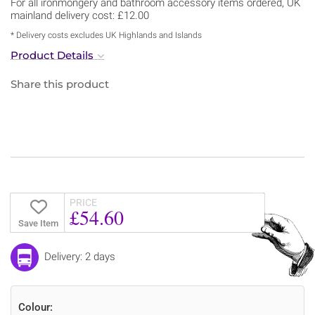
For all ironmongery and bathroom accessory items ordered, UK
mainland delivery cost: £12.00
* Delivery costs excludes UK Highlands and Islands
Product Details
Share this product
PRICE
£54.60
Save Item
Delivery: 2 days
Colour: