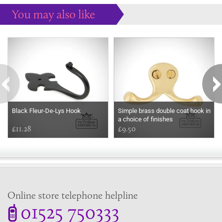
You may also like
Some more ideas to inspire your perfect home...
Black Fleur-De-Lys Hook
Simple brass double coat hook in
a choice of finishes
£11.28
£9.50
Online store telephone helpline
01525 750333