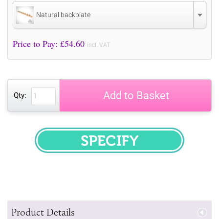
Natural backplate
Price to Pay: £
54.60
incl. VAT
Add to Basket
Qty:
SPECIFY
Product Details