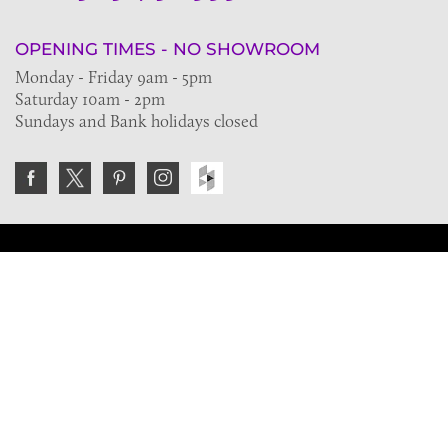
OPENING TIMES - NO SHOWROOM
Monday - Friday 9am - 5pm
Saturday 10am - 2pm
Sundays and Bank holidays closed
Join the VE Trade Society
FREE. If you're a property professional you can benefit
from our trade discounts.
Copyright © 2026 The Victorian Emporium.
All rights reserved.