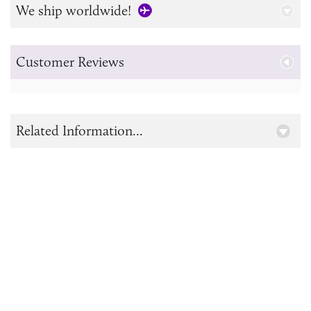
We ship worldwide!
Customer Reviews
Related Information...