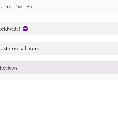
ear manufacturer's.
orldwide!
cast iron radiators
Reviews