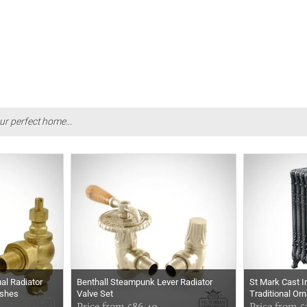
ur perfect home...
al Radiator
Benthall Steampunk Lever Radiator
St Mark Cast I
ishes
Valve Set
Traditional Or
Price from £86.40
Price from £