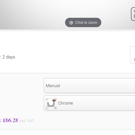
Click to zoom
y: 2 days
Manual
Chrome
Price to Pay: £
66.28
incl. VAT