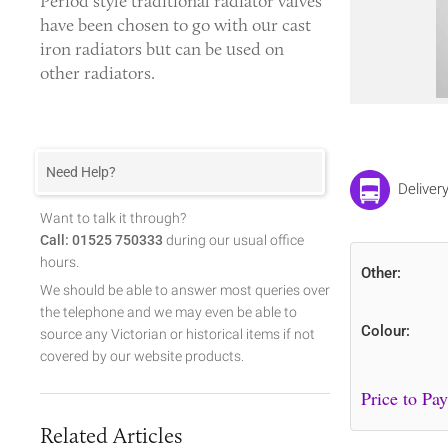
Period style
traditional radiator valves
have been chosen to go with our cast
iron radiators but can be used on
other radiators.
Need Help?
Deliver
Want to talk it through?
Call: 01525 750333
during our usual office
hours.
Other:
We should be able to answer most queries over
the telephone and we may even be able to
Colour:
source any Victorian or historical items if not
covered by our website products.
Related Articles