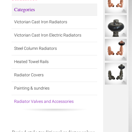
Categories
Victorian Cast Iron Radiators
Victorian Cast Iron Electric Radiators
Steel Column Radiators
Heated Towel Rails
Radiator Covers
Painting & sundries
Radiator Valves and Accessories