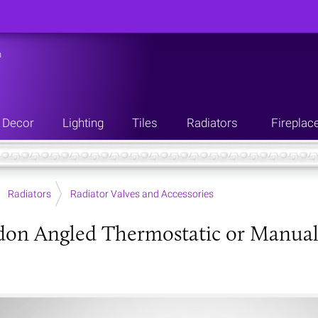
n
Decor
Lighting
Tiles
Radiators
Fireplac
Radiators
Radiator Valves and Accessories
don Angled Thermostatic or Manual R