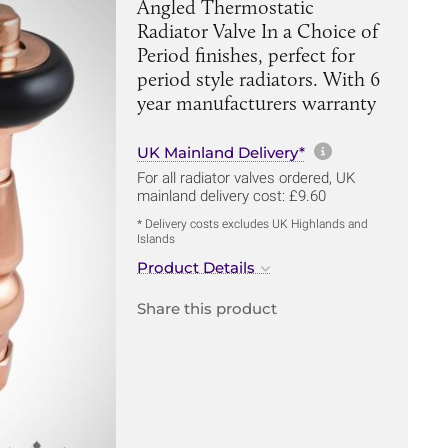
Angled Thermostatic
Radiator Valve In a Choice of
Period finishes, perfect for
period style radiators. With 6
year manufacturers warranty
More informa
UK Mainland Delivery*
For all radiator valves ordered, UK
mainland delivery cost: £9.60
* Delivery costs excludes UK Highlands and
Islands
Product Details
Share this product