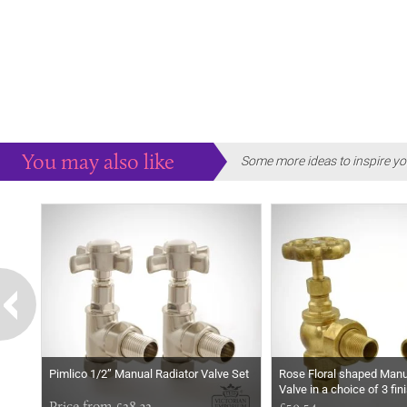
You may also like
Some more ideas to inspire yo
Pimlico 1/2” Manual Radiator Valve Set
Rose Floral shaped Manu
Valve in a choice of 3 fin
Price from £28.32
£59.54