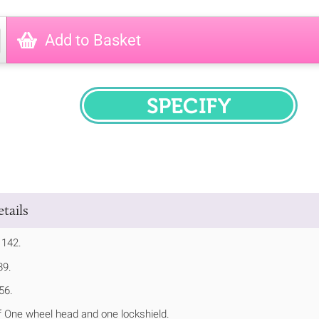
Add to Basket
SPECIFY
tails
 142.
89.
56.
 One wheel head and one lockshield.