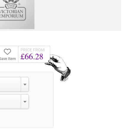
PRICE FROM
£66.28
Save Item