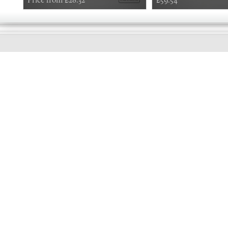
GOOD
MORNING
Online store telephone helpline
01525 750333
OPENING TIMES - NO SHOWROOM
Monday - Friday 9am - 5pm
Saturday 10am - 2pm
Sundays and Bank holidays closed