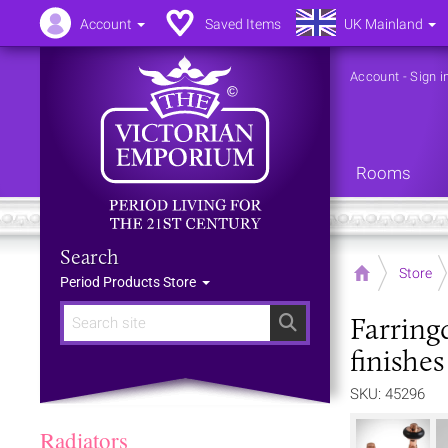
Account
Saved Items
UK Mainland
Account
-
Sign i
Rooms
Search
Home
Store
Period Products Store
Farring
Search
finishes
SKU: 45296
Radiators