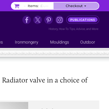
–
Items:
£–.––
Checkout
PUBLICATIONS
History
,
How-To Tips
,
Advice
, and
More
es
Ironmongery
Mouldings
Outdoor
adiator valve in a choice of