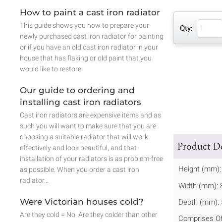
How to paint a cast iron radiator
This guide shows you how to prepare your
Qty:
newly purchased cast iron radiator for painting
or if you have an old cast iron radiator in your
house that has flaking or old paint that you
would like to restore.
Our guide to ordering and
installing cast iron radiators
Cast iron radiators are expensive items and as
such you will want to make sure that you are
choosing a suitable radiator that will work
Product De
effectively and look beautiful, and that
installation of your radiators is as problem-free
Height (mm):
as possible. When you order a cast iron
radiator…
Width (mm): 
Were Victorian houses cold?
Depth (mm): 
Are they cold = No Are they colder than other
Comprises Of