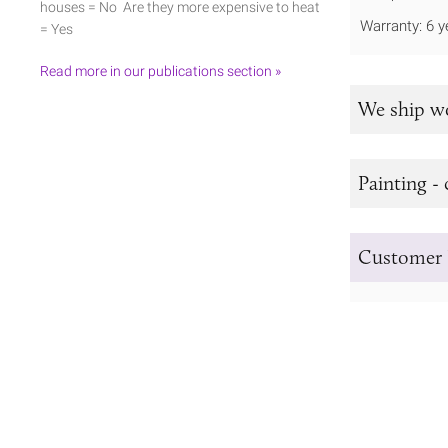
houses = No Are they more expensive to heat
Warranty: 6 y
= Yes
Read more in our publications section »
We ship w
Painting - 
Customer 