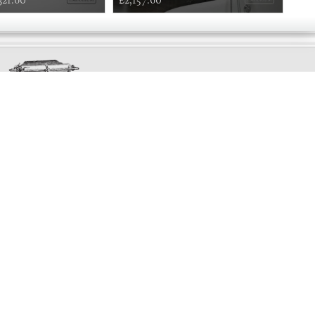
Exclusively
Marvellous
UPDATES!
DON'T LOSE TOUCH
Join the thousands that have already signed up.
We've got all manner of marvellous offers.