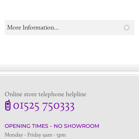
More Information...
Online store telephone helpline
01525 750333
OPENING TIMES - NO SHOWROOM
Monday - Friday 9am - 5pm