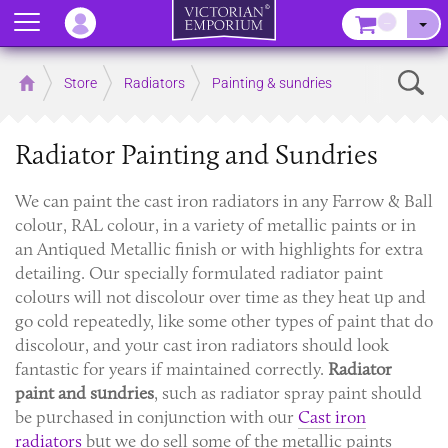
Menu
–
Sear
Home
Store
Radiators
Painting & sundries
Radiator Painting and Sundries
We can paint the cast iron radiators in any Farrow & Ball
colour, RAL colour, in a variety of metallic paints or in
an Antiqued Metallic finish or with highlights for extra
detailing. Our specially formulated radiator paint
colours will not discolour over time as they heat up and
go cold repeatedly, like some other types of paint that do
discolour, and your cast iron radiators should look
fantastic for years if maintained correctly.
Radiator
paint and sundries
, such as radiator spray paint should
be purchased in conjunction with our
Cast iron
radiators
but we do sell some of the metallic paints