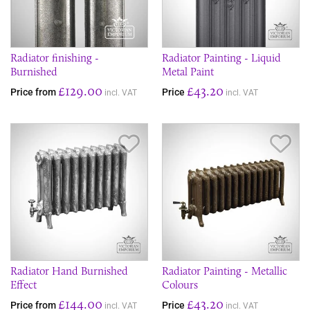
Radiator finishing -
Radiator Painting - Liquid
Burnished
Metal Paint
£129.00
£43.20
Price from
Price
incl. VAT
incl. VAT
Save Item
Sav
Radiator Hand Burnished
Radiator Painting - Metallic
Effect
Colours
£144.00
£43.20
Price from
Price
incl. VAT
incl. VAT