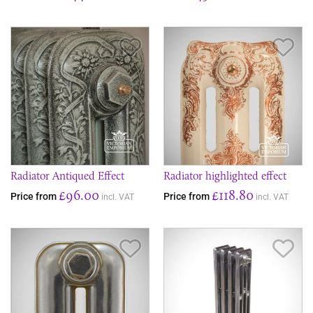
Save Item
Sav
Radiator Antiqued Effect
Radiator highlighted effect
£96.00
£118.80
Price from
Price from
incl. VAT
incl. VAT
Save Item
Sav