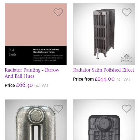
Save Item
Sav
Radiator Painting - Farrow
Radiator Satin Polished Effect
And Ball Hues
£144.00
Price from
incl. VAT
£66.30
Price
incl. VAT
Save Item
Sav