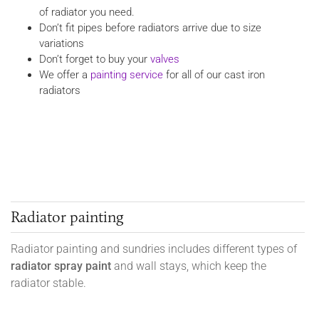
of radiator you need.
Don’t fit pipes before radiators arrive due to size
variations
Don’t forget to buy your
valves
We offer a
painting service
for all of our cast iron
radiators
Radiator painting
Radiator painting and sundries includes different types of
radiator spray paint
and wall stays, which keep the
radiator stable.