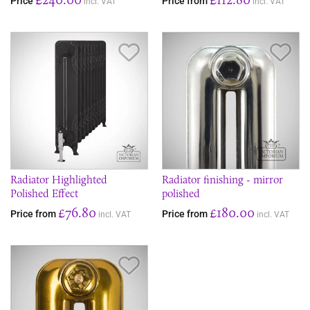
Price
Price from
incl. VAT
incl. VAT
Save Item
Sav
Radiator Highlighted
Radiator finishing - mirror
Polished Effect
polished
£76.80
£180.00
Price from
Price from
incl. VAT
incl. VAT
Save Item