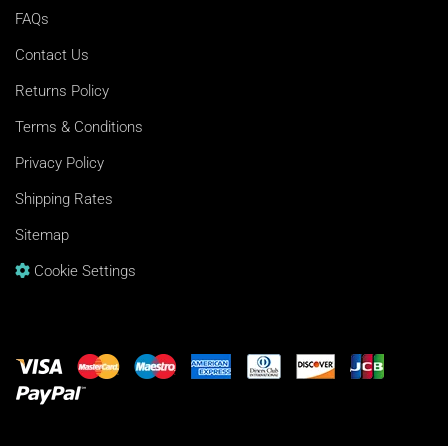
FAQs
Contact Us
Returns Policy
Terms & Conditions
Privacy Policy
Shipping Rates
Sitemap
Cookie Settings