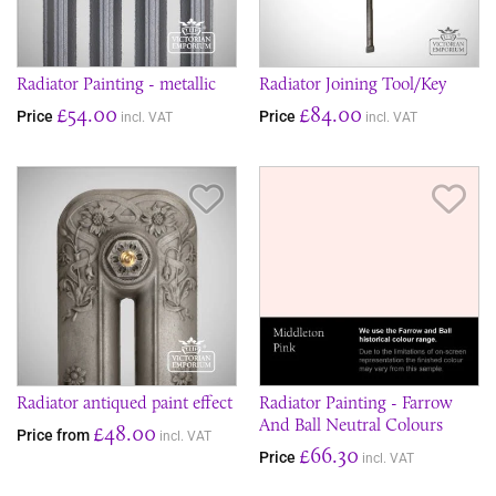
Radiator Painting - metallic
Radiator Joining Tool/Key
£54.00
£84.00
Price
Price
incl. VAT
incl. VAT
Save Item
Sav
Radiator antiqued paint effect
Radiator Painting - Farrow
And Ball Neutral Colours
£48.00
Price from
incl. VAT
£66.30
Price
incl. VAT