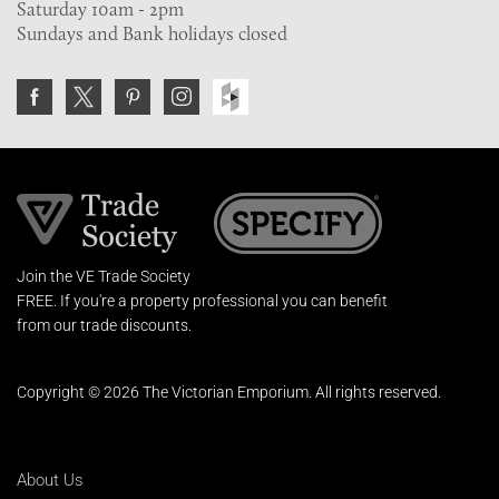
Saturday 10am - 2pm
Sundays and Bank holidays closed
Join the VE Trade Society
FREE. If you're a property professional you can benefit
from our trade discounts.
Copyright © 2026 The Victorian Emporium.
All rights reserved.
About Us