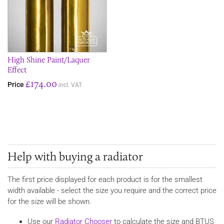
High Shine Paint/Laquer
Effect
£174.00
Price
incl. VAT
Help with buying a radiator
The first price displayed for each product is for the smallest
width available - select the size you require and the correct price
for the size will be shown.
Use our
Radiator Chooser
to calculate the size and BTUS