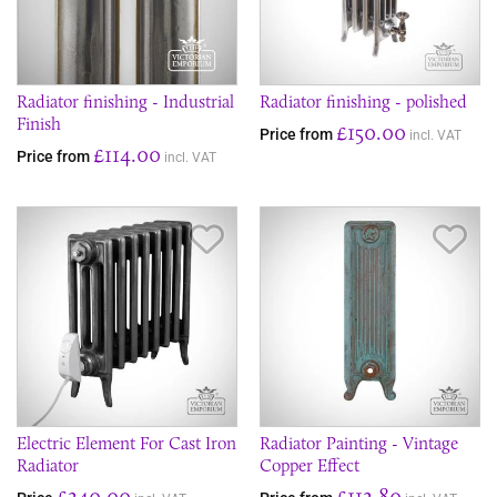
Radiator finishing - Industrial
Radiator finishing - polished
Finish
£150.00
Price from
incl. VAT
£114.00
Price from
incl. VAT
Save Item
Sav
Electric Element For Cast Iron
Radiator Painting - Vintage
Radiator
Copper Effect
£240.00
£112.80