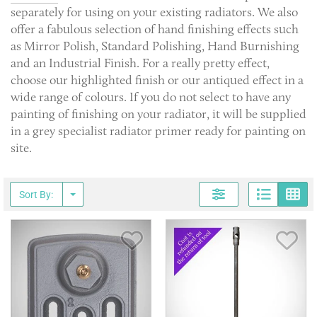
separately for using on your existing radiators. We also
offer a fabulous selection of hand finishing effects such
as Mirror Polish, Standard Polishing, Hand Burnishing
and an Industrial Finish. For a really pretty effect,
choose our highlighted finish or our antiqued effect in a
wide range of colours. If you do not select to have any
painting of finishing on your radiator, it will be supplied
in a grey specialist radiator primer ready for painting on
site.
Page
G
Sort By:
Save Item
Sav