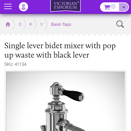
Menu
–
Sear
Home
Store
Rooms
Victorian Bathrooms
Basin Taps
Single lever bidet mixer with pop
up waste with black lever
SKU: 41134