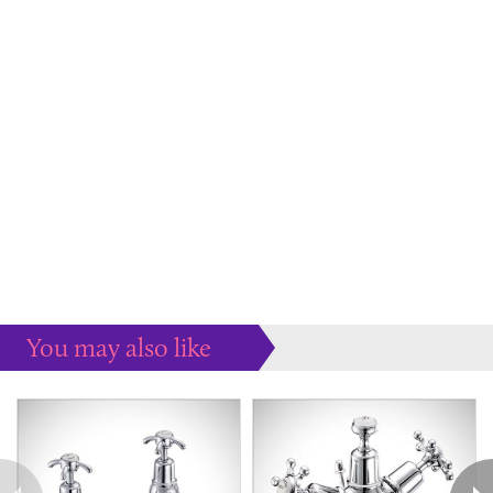
You may also like
Some more ideas to inspire your perfect home...