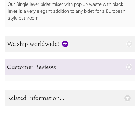
Our Single lever bidet mixer with pop up waste with black
lever is a very elegant addition to any bidet for a European
style bathroom.
We ship worldwide!
Customer Reviews
Related Information...