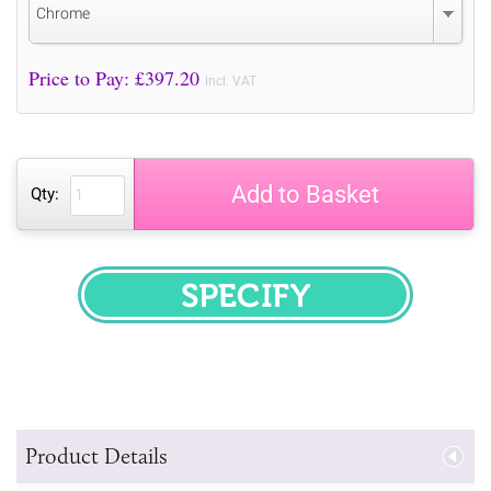
Chrome
Price to Pay: £
397.20
incl. VAT
Add to Basket
Qty:
SPECIFY
Product Details