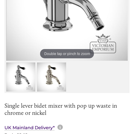
Double tap or pinch to zoom
Single lever bidet mixer with pop up waste in
chrome or nickel
More information about sh
UK Mainland Delivery*