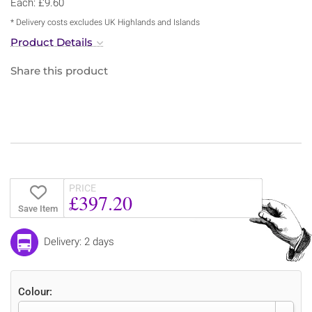
Each: £9.60
* Delivery costs excludes UK Highlands and Islands
Product Details
Share this product
PRICE
£397.20
Save Item
Delivery: 2 days
Colour: