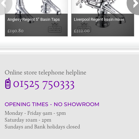
Anglesy Regent 5” Basin Taps
Liverpool Regent basin mixer
£190.80
£222.00
Online store telephone helpline
01525 750333
OPENING TIMES - NO SHOWROOM
Monday - Friday 9am - 5pm
Saturday 10am - 2pm
Sundays and Bank holidays closed