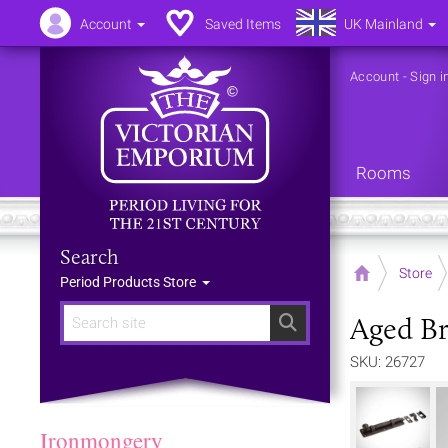
Account
Saved Items
UK Mainland
Account
-
Sign i
Rooms
Search
Home
Store
Period Products Store
Aged Br
Search
SKU: 26727
Ironmongery