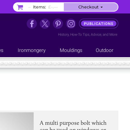
–
Items:
£–.––
Checkout
PUBLICATIONS
History
,
How-To Tips
,
Advice
, and
More
es
Ironmongery
Mouldings
Outdoor
A multi purpose bolt which
can be used on windows or