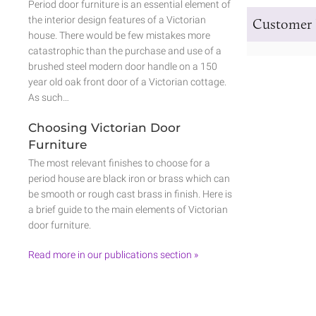
Period door furniture is an essential element of
the interior design features of a Victorian
Customer 
house. There would be few mistakes more
catastrophic than the purchase and use of a
brushed steel modern door handle on a 150
year old oak front door of a Victorian cottage.
As such…
Choosing Victorian Door
Furniture
The most relevant finishes to choose for a
period house are black iron or brass which can
be smooth or rough cast brass in finish. Here is
a brief guide to the main elements of Victorian
door furniture.
Read more in our publications section »