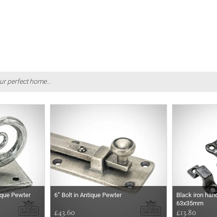
ur perfect home...
tique Pewter
6” Bolt in Antique Pewter
Black iron hand
63x35mm
£43.60
£13.80