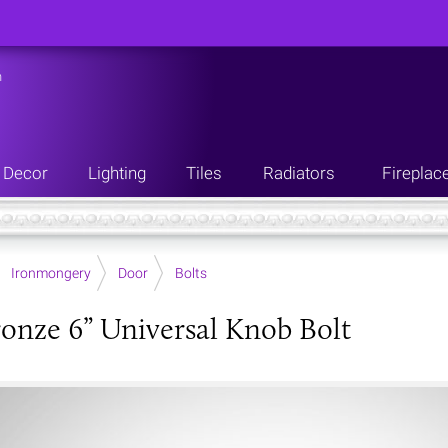
n
Decor
Lighting
Tiles
Radiators
Fireplac
Ironmongery
Door
Bolts
onze 6” Universal Knob Bolt