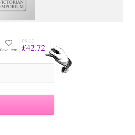
PRICE
£42.72
Save Item