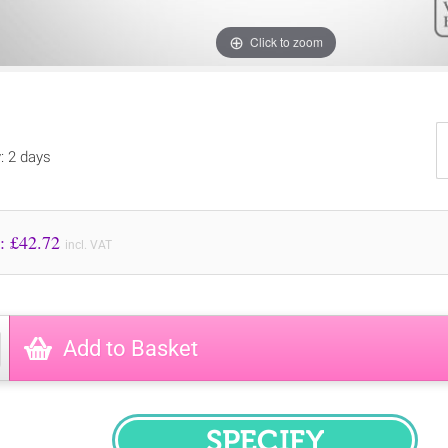
Click to zoom
y: 2 days
Price to Pay: £
42.72
incl. VAT
Add to Basket