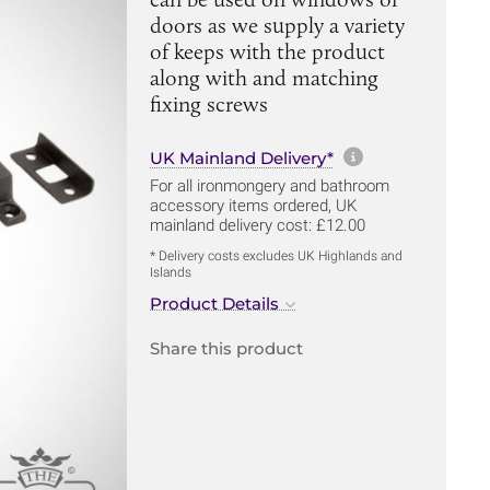
doors as we supply a variety
of keeps with the product
along with and matching
fixing screws
More informa
UK Mainland Delivery*
For all ironmongery and bathroom
accessory items ordered, UK
mainland delivery cost: £12.00
* Delivery costs excludes UK Highlands and
Islands
Product Details
Share this product