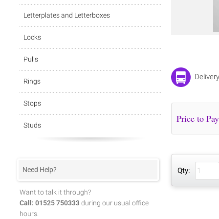
Letterplates and Letterboxes
Locks
Pulls
Deliver
Rings
Stops
Studs
Need Help?
Qty:
Want to talk it through?
Call: 01525 750333
during our usual office
hours.