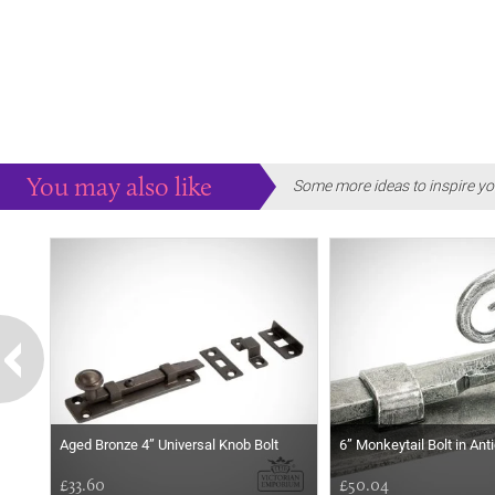
You may also like
Some more ideas to inspire yo
Aged Bronze 4” Universal Knob Bolt
6” Monkeytail Bolt in An
£33.60
£50.04