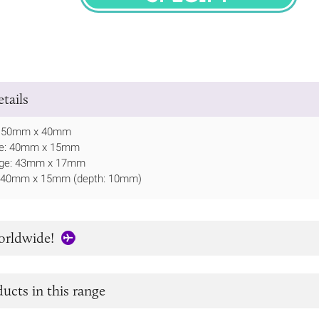
SPECIFY
tails
: 150mm x 40mm
ate: 40mm x 15mm
idge: 43mm x 17mm
: 40mm x 15mm (depth: 10mm)
orldwide!
ucts in this range