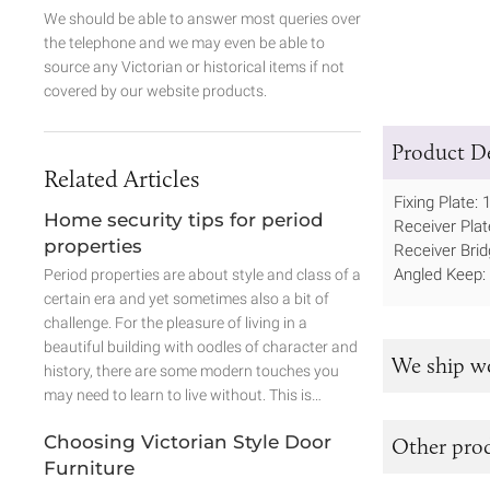
We should be able to answer most queries over
the telephone and we may even be able to
source any Victorian or historical items if not
covered by our website products.
Product De
Related Articles
Fixing Plate
Home security tips for period
Receiver Pl
properties
Receiver Br
Angled Keep
Period properties are about style and class of a
certain era and yet sometimes also a bit of
challenge. For the pleasure of living in a
beautiful building with oodles of character and
We ship w
history, there are some modern touches you
may need to learn to live without. This is…
Choosing Victorian Style Door
Other prod
Furniture