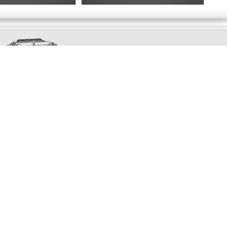
Exclusively
Marvellous
UPDATES!
DON'T LOSE TOUCH
Join the thousands that have already signed up.
We've got all manner of marvellous offers.