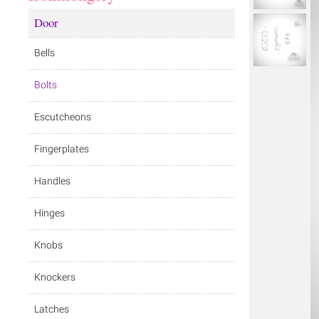
Door
Bells
Bolts
Escutcheons
Fingerplates
Handles
Hinges
Knobs
Knockers
Latches