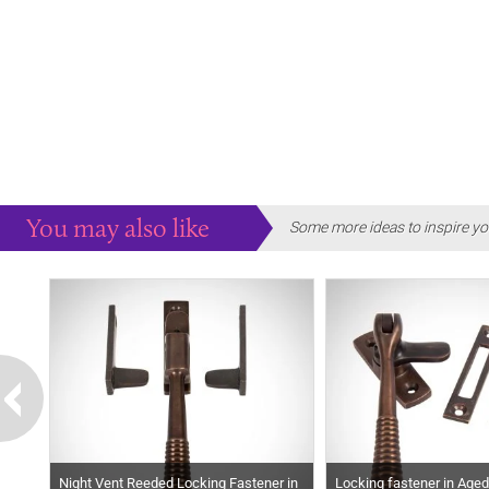
You may also like
Some more ideas to inspire yo
Night Vent Reeded Locking Fastener in
Locking fastener in Age