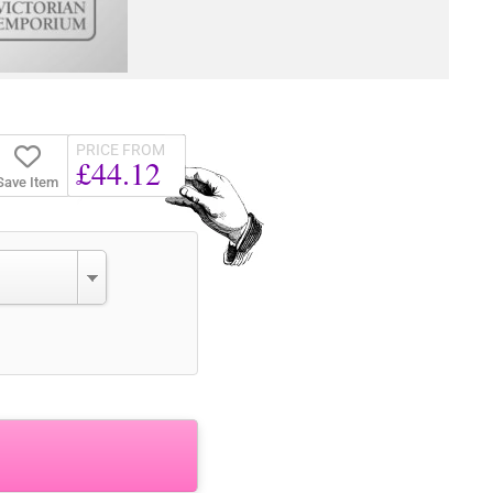
PRICE FROM
£44.12
Save Item