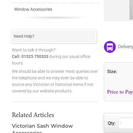
Window Accessories
Need Help?
Deliver
Want to talk it through?
Call: 01525 750333
during our usual office
hours.
We should be able to answer most queries over
Size:
the telephone and we may even be able to
source any Victorian or historical items if not
covered by our website products.
Related Articles
Qty:
Victorian Sash Window
Accessories