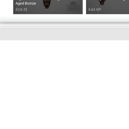
Aged Bronze
£59.23
£42.90
GOOD
AFTERNOON
Online store telephone helpline
01525 750333
OPENING TIMES - NO SHOWROOM
Monday - Friday 9am - 5pm
Saturday 10am - 2pm
Sundays and Bank holidays closed