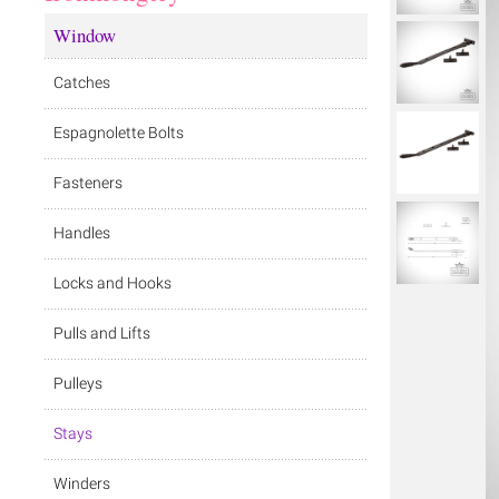
Window
Catches
Espagnolette Bolts
Fasteners
Handles
Locks and Hooks
Pulls and Lifts
Pulleys
Stays
Winders