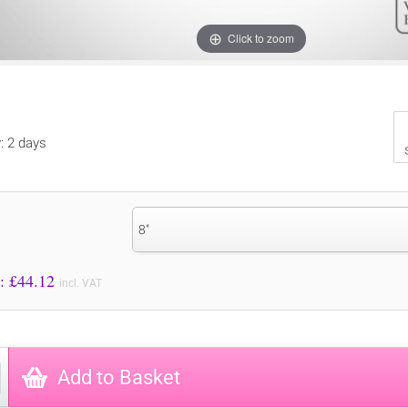
Click to zoom
y: 2 days
8"
Price to Pay: £
44.12
incl. VAT
Add to Basket