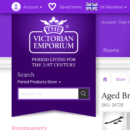
Account
Saved Items
UK Mainland
Account
-
Sign i
Rooms
Search
Home
Store
Period Products Store
Aged Br
Search
SKU: 26728
Ironmongery