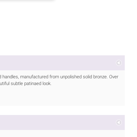
 handles, manufactured from unpolished solid bronze. Over
utiful subtle patinaed look.