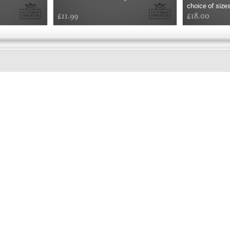
choice of size
£11.99
£18.00