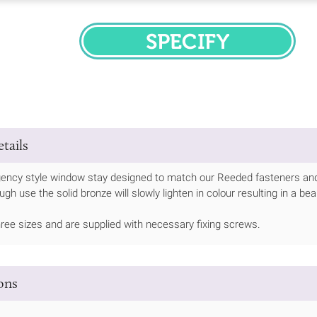
SPECIFY
tails
gency style window stay designed to match our Reeded fasteners and
gh use the solid bronze will slowly lighten in colour resulting in a bea
three sizes and are supplied with necessary fixing screws.
ions