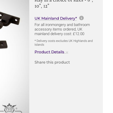
10”, 12”
More informa
UK Mainland Delivery*
For all ironmongery and bathroom
accessory items ordered, UK
mainland delivery cost: £12.00
* Delivery costs excludes UK Highlands and
Islands
Product Details
Share this product