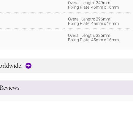
Overall Length: 249mm
Fixing Plate: 45mm x 16mm
Overall Length: 296mm
Fixing Plate: 45mm x 16mm
Overall Length: 335mm
Fixing Plate: 45mm x 16mm.
orldwide!
Reviews