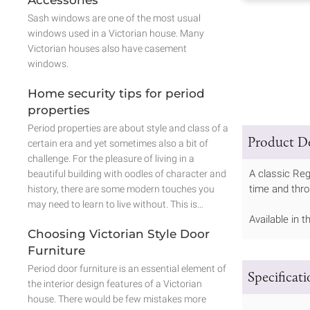
Sash windows are one of the most usual
windows used in a Victorian house. Many
Victorian houses also have casement
windows.
Home security tips for period
properties
Period properties are about style and class of a
Product De
certain era and yet sometimes also a bit of
challenge. For the pleasure of living in a
A classic Re
beautiful building with oodles of character and
time and throu
history, there are some modern touches you
may need to learn to live without. This is…
Available in 
Choosing Victorian Style Door
Furniture
Period door furniture is an essential element of
Specificat
the interior design features of a Victorian
house. There would be few mistakes more