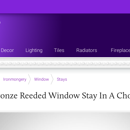
n
Decor
Lighting
Tiles
Radiators
Fireplac
Ironmongery
Window
Stays
onze Reeded Window Stay In A Choi