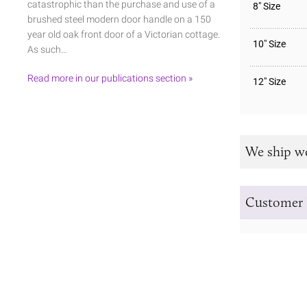
catastrophic than the purchase and use of a
8" Size
brushed steel modern door handle on a 150
year old oak front door of a Victorian cottage.
10" Size
As such…
Read more in our publications section »
12" Size
We ship w
Customer 