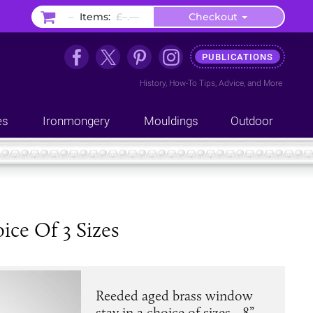
–
Items:
£–.––
Checkout
PUBLICATIONS
History
,
How-To Tips
,
Advice
, and
More
es
Ironmongery
Mouldings
Outdoor
ce Of 3 Sizes
Reeded aged brass window
stay in a choice of sizes - 8”,