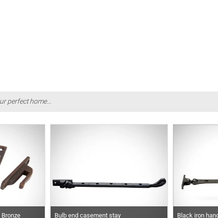
ur perfect home...
d Bronze
Bulb end casement stay
Black iron han