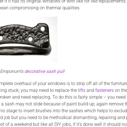
er if it has its original windows or with like for like replacem
 mean compromising on thermal qualities.
n Emporium's
decorative sash pull
omplete overhaul of your
windows is to strip off all of the furnit
ting stuck, you may need to replace the
lifts
and
fasteners
on the
oken and need replacing. To do this is fairly simple – you need
o a sash may not slide because of paint build-up; again remove t
his stage to insert brushes into the sashes which helps to exclu
rd job but you need to be methodical dismantling, repairing and 
t of a weekend but like all DIY jobs, if it’s done well it should 