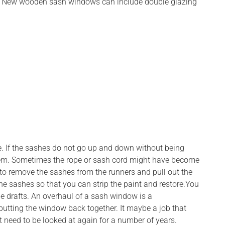
ents. New wooden sash windows can include double glazing
ure. If the sashes do not go up and down without being
m. Sometimes the rope or sash cord might have become
 to remove the sashes from the runners and pull out the
he sashes so that you can strip the paint and restore.You
de drafts. An overhaul of a sash window is a
putting the window back together. It maybe a job that
not need to be looked at again for a number of years.