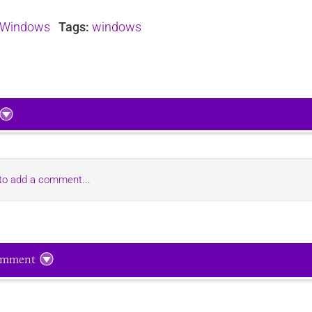
Windows
Tags:
windows
 to add a comment...
omment