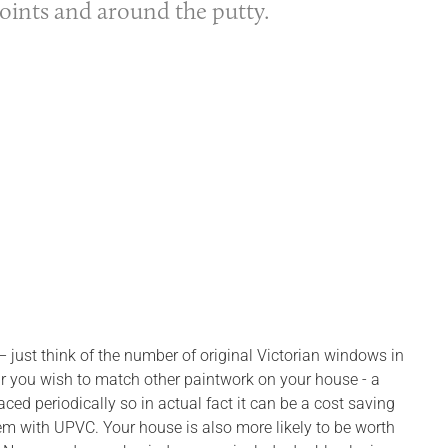
joints and around the putty.
– just think of the number of original Victorian windows in
our you wish to match other paintwork on your house - a
ed periodically so in actual fact it can be a cost saving
m with UPVC. Your house is also more likely to be worth