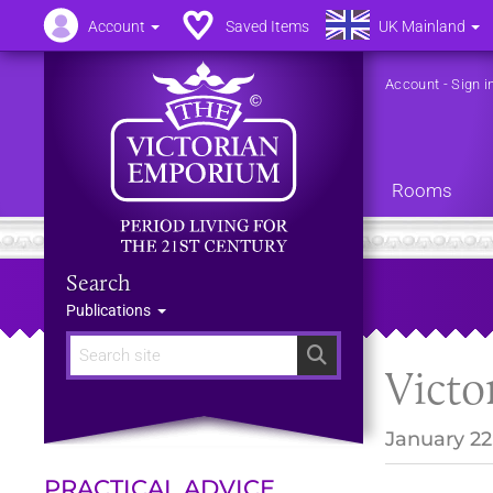
Account
Saved Items
UK Mainland
Account
-
Sign i
Rooms
Search
Publications
Search
Victo
January 22
PRACTICAL ADVICE