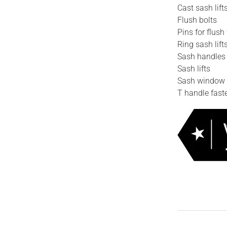
Cast sash lift
Flush bolts
Pins for flush 
Ring sash lift
Sash handles
Sash lifts
Sash window 
T handle fast