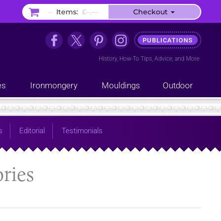
–
Items:
£–.––
Checkout
PUBLICATIONS
History
,
How-To Tips
,
Advice
, and
More
es
Ironmongery
Mouldings
Outdoor
s
Editorial
Testimonials
ries