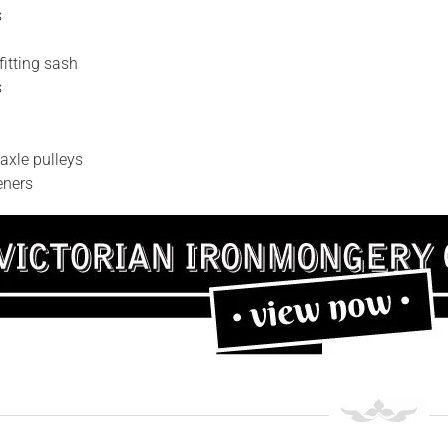
s
fitting sash
s
axle pulleys
eners