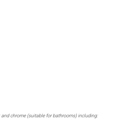
k and chrome (suitable for bathrooms) including: