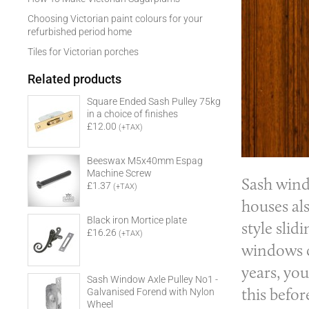
Choosing Victorian paint colours for your
refurbished period home
Tiles for Victorian porches
Related products
Square Ended Sash Pulley 75kg
in a choice of finishes
£12.00
(+TAX)
Beeswax M5x40mm Espag
Machine Screw
Sash win
£1.37
(+TAX)
houses al
Black iron Mortice plate
style sli
£16.26
(+TAX)
windows c
years, you
Sash Window Axle Pulley No1 -
this befor
Galvanised Forend with Nylon
Wheel