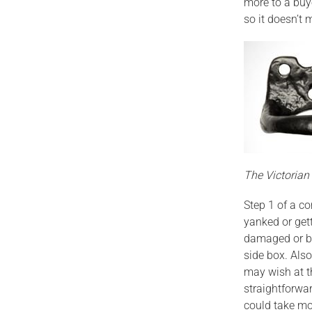
more to a buy
so it doesn’t
The Victoria
Step 1 of a c
yanked or get
damaged or br
side box. Als
may wish at t
straightforwa
could take mos