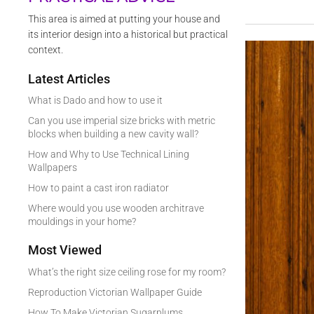
This area is aimed at putting your house and
its interior design into a historical but practical
context.
Latest Articles
What is Dado and how to use it
Can you use imperial size bricks with metric
blocks when building a new cavity wall?
How and Why to Use Technical Lining
Wallpapers
How to paint a cast iron radiator
Where would you use wooden architrave
mouldings in your home?
Most Viewed
What’s the right size ceiling rose for my room?
Reproduction Victorian Wallpaper Guide
How To Make Victorian Sugarplums