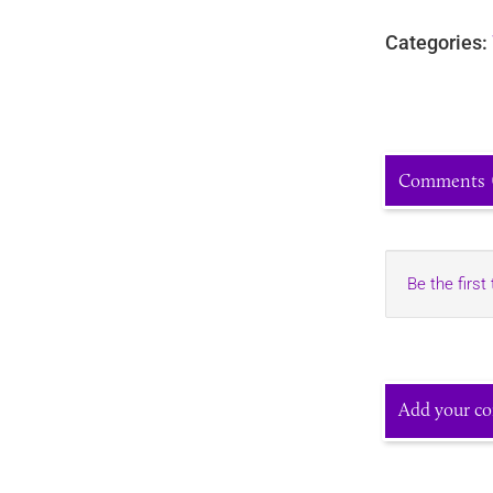
Categories:
Comments
Be the first
Add your c