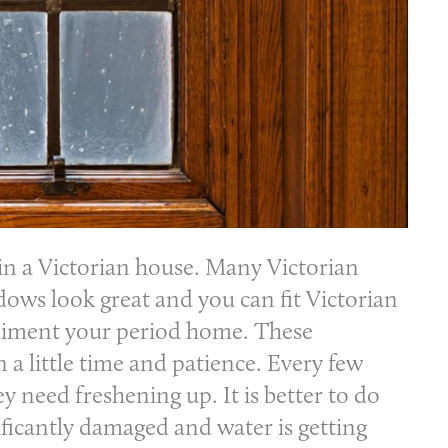
in a Victorian house. Many Victorian
ows look great and you can fit Victorian
pliment your period home. These
 little time and patience. Every few
ey need freshening up. It is better to do
nificantly damaged and water is getting