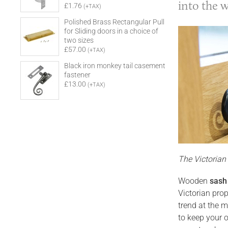
into the 
£1.76
(+TAX)
Polished Brass Rectangular Pull
for Sliding doors in a choice of
two sizes
£57.00
(+TAX)
Black iron monkey tail casement
fastener
£13.00
(+TAX)
The Victoria
Wooden
sash
Victorian pro
trend at the m
to keep your o