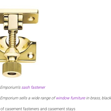
n Emporium's
sash fastener
 Emporium sells a wide range of
window furniture
in brass, blac
 of casement fasteners and casement stays