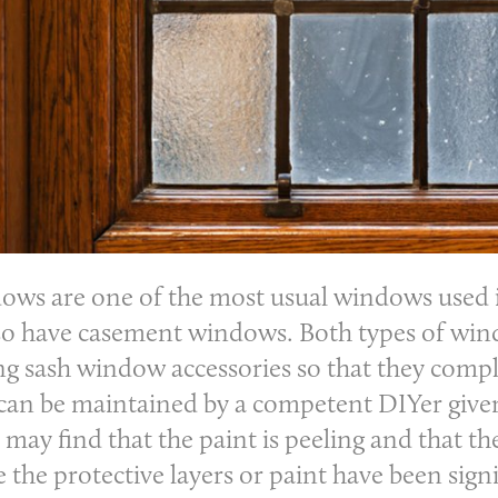
dows
are one of the most usual windows used 
so have casement windows. Both types of wind
ding sash window accessories so that they com
an be maintained by a competent DIYer given a
 may find that the paint is peeling and that th
e the protective layers or paint have been sig