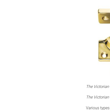
The Victoria
The Victorian
Various types