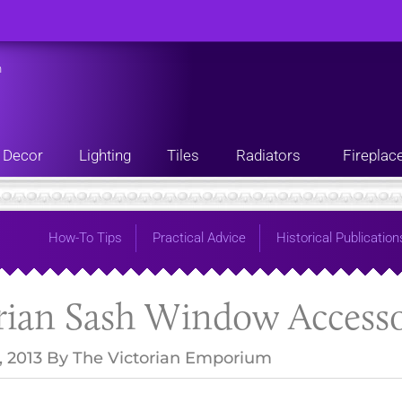
n
Decor
Lighting
Tiles
Radiators
Fireplac
How-To Tips
Practical Advice
Historical Publication
rian Sash Window Accesso
, 2013
By
The Victorian Emporium