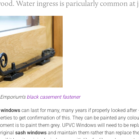
wood. Water ingress is paricularly common at 
n Emporium's
black casement fastener
 windows
can last for many, many years if properly looked after 
perties to get confirmation of this. They can be painted any col
oment is to paint them grey. UPVC Windows will need to be replac
riginal
sash windows
and maintain them rather than replace the