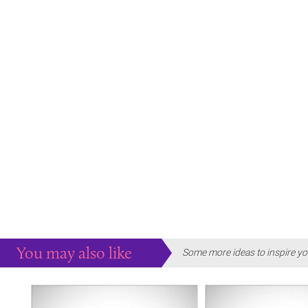
You may also like
Some more ideas to inspire yo