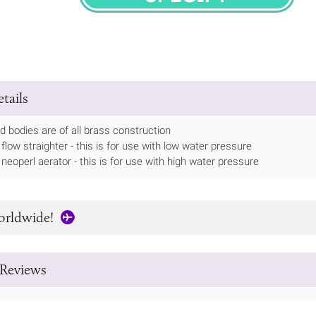
SPECIFY
tails
 bodies are of all brass construction
flow straighter - this is for use with low water pressure
 neoperl aerator - this is for use with high water pressure
orldwide!
Reviews