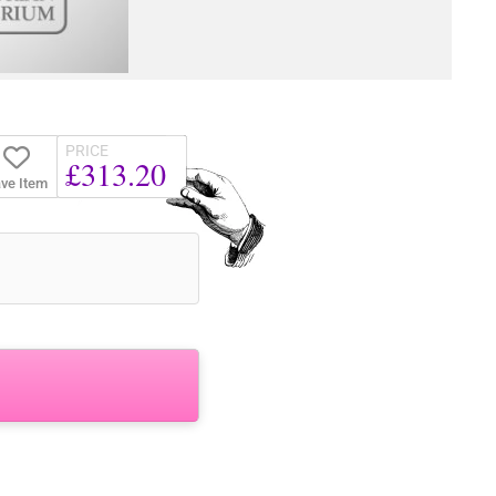
PRICE
£313.20
ve Item