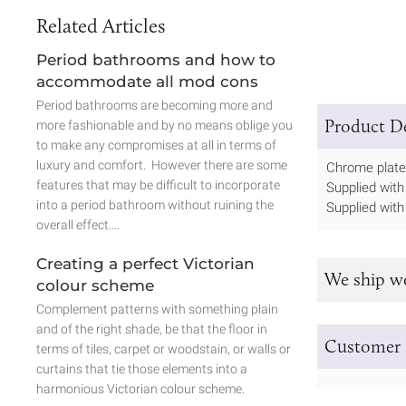
Related Articles
Period bathrooms and how to
accommodate all mod cons
Period bathrooms are becoming more and
Product De
more fashionable and by no means oblige you
to make any compromises at all in terms of
luxury and comfort. However there are some
Chrome plated
features that may be difficult to incorporate
Supplied with 
into a period bathroom without ruining the
Supplied with
overall effect.…
Creating a perfect Victorian
We ship w
colour scheme
Complement patterns with something plain
and of the right shade, be that the floor in
Customer 
terms of tiles, carpet or woodstain, or walls or
curtains that tie those elements into a
harmonious Victorian colour scheme.