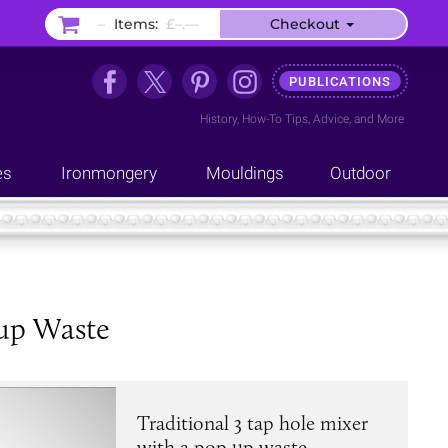
–
Items:
£–.––
Checkout
PUBLICATIONS
History
,
How-To Tips
,
Advice
, and
More
es
Ironmongery
Mouldings
Outdoor
 up Waste
Traditional 3 tap hole mixer
with a pop up waste