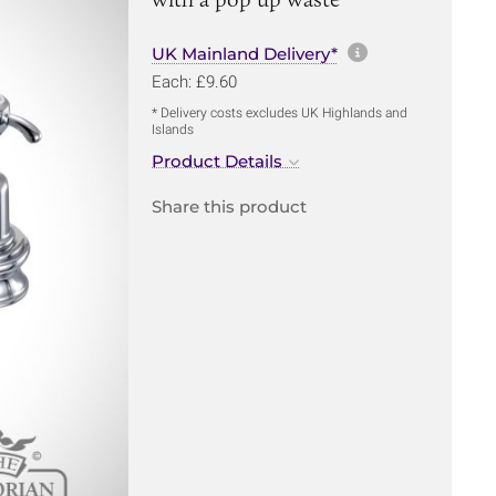
More informa
UK Mainland Delivery*
Each: £9.60
* Delivery costs excludes UK Highlands and
Islands
Product Details
Share this product