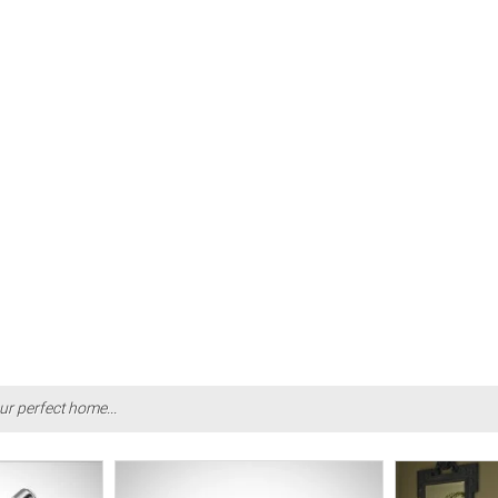
ur perfect home...