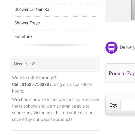
Shower Curtain Rail
Shower Trays
Furniture
Deliver
Need Help?
Want to talk it through?
Call: 01525 750333
during our usual office
hours.
We should be able to answer most queries over
Qty:
the telephone and we may even be able to
source any Victorian or historical items if not
covered by our website products.