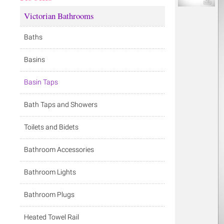
Victorian Bathrooms
Baths
Basins
Basin Taps
Bath Taps and Showers
Toilets and Bidets
Bathroom Accessories
Bathroom Lights
Bathroom Plugs
Heated Towel Rail