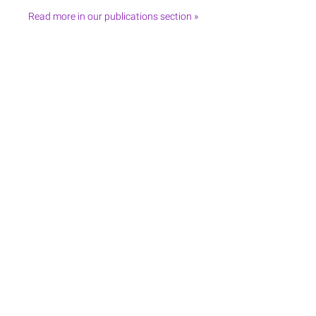
Read more in our publications section »