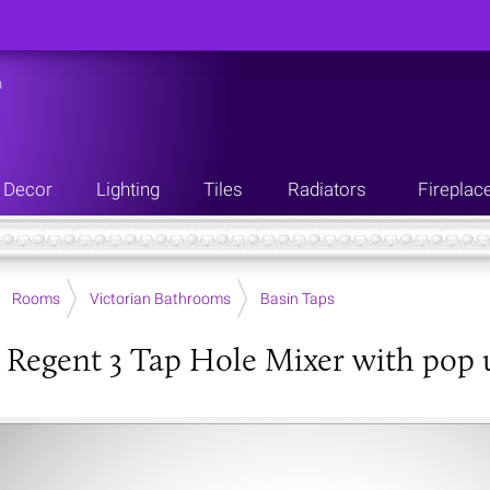
n
Decor
Lighting
Tiles
Radiators
Fireplac
Rooms
Victorian Bathrooms
Basin Taps
 Regent 3 Tap Hole Mixer with pop