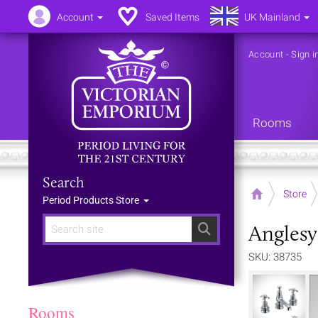
Account
Saved Items
UK Mainland
Account
-
Sign i
Rooms
Search
Home
Store
Period Products Store
Anglesy
Search
SKU: 38735
Rooms