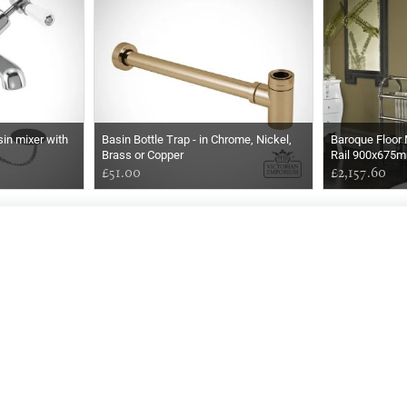
in mixer with
Basin Bottle Trap - in Chrome, Nickel,
Baroque Floor
Brass or Copper
Rail 900x675
£51.00
£2,157.60