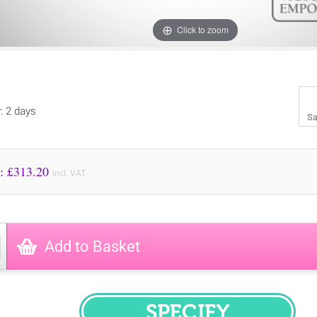
Click to zoom
y: 2 days
Sa
Price to Pay: £
313.20
incl. VAT
Add to Basket