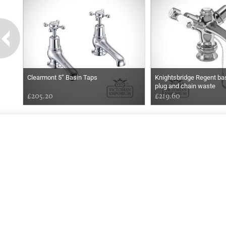
Clearmont 5” Basin Taps
Knightsbridge Regent bas
plug and chain waste
£205.20
£219.60
EARLY
MORNING
Online store telephone helpline
01525 750333