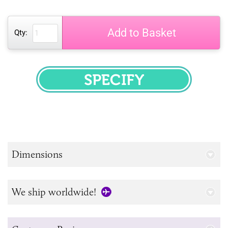
Add to Basket
Qty:
SPECIFY
Dimensions
We ship worldwide!