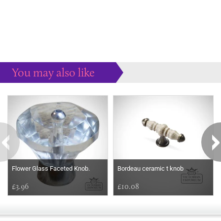
You may also like
Some more ideas to inspire your perfect home...
Flower Glass Faceted Knob.
Bordeau ceramic t knob
£3.96
£10.08