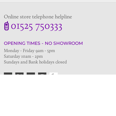
Online store telephone helpline
01525 750333
OPENING TIMES - NO SHOWROOM
Monday - Friday 9am - 5pm
Saturday 10am - 2pm
Sundays and Bank holidays closed