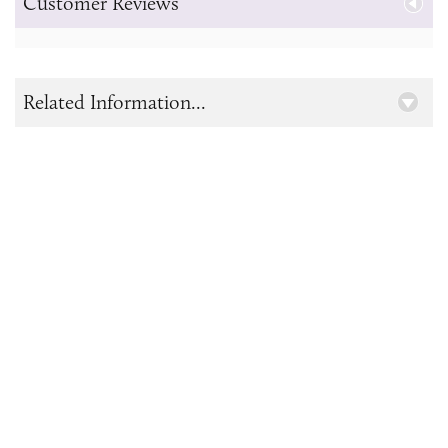
Customer Reviews
Related Information...