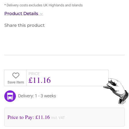
* Delivery costs excludes UK Highlands and Islands
Product Details
Share this product
PRICE
£11.16
Save Item
Delivery: 1 - 3 weeks
Price to Pay: £
11.16
incl. VAT