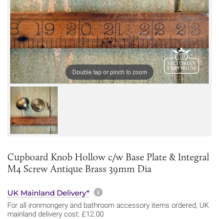
Double tap or pinch to zoom
Cupboard Knob Hollow c/w Base Plate & Integral
M4 Screw Antique Brass 39mm Dia
More information about sh
UK Mainland Delivery*
For all ironmongery and bathroom accessory items ordered, UK
mainland delivery cost: £12.00