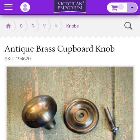
Menu
–
Sear
Home
Store
Rooms
Victorian Kitchens
Kitchen Door and Drawer Handles
Knobs
Antique Brass Cupboard Knob
SKU: 194620