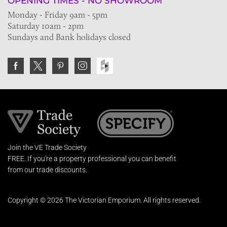
OPENING TIMES - NO SHOWROOM
Monday - Friday 9am - 5pm
Saturday 10am - 2pm
Sundays and Bank holidays closed
Join the VE Trade Society
FREE. If you're a property professional you can benefit
from our trade discounts.
Copyright © 2026 The Victorian Emporium.
All rights reserved.