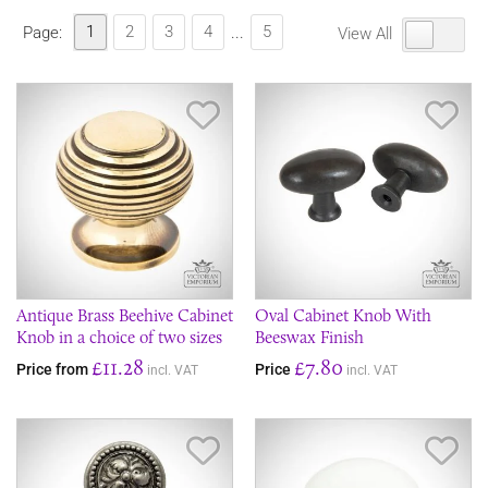
1
2
3
4
5
Page:
...
View All
Save Item
Sav
Antique Brass Beehive Cabinet
Oval Cabinet Knob With
Knob in a choice of two sizes
Beeswax Finish
£11.28
£7.80
Price from
Price
incl. VAT
incl. VAT
Save Item
Sav