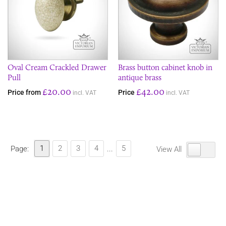
Oval Cream Crackled Drawer
Brass button cabinet knob in
Pull
antique brass
£20.00
£42.00
Price from
Price
incl. VAT
incl. VAT
1
2
3
4
5
Page:
...
View All