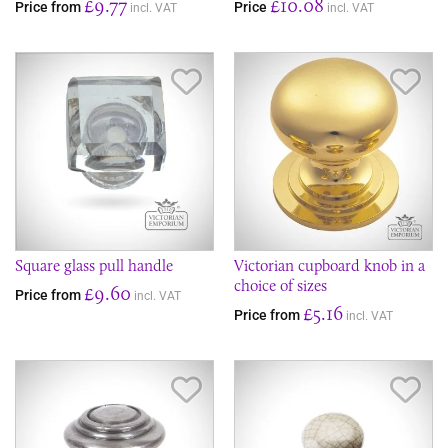
£9.77
£10.08
Price from
Price
incl. VAT
incl. VAT
Save Item
Sav
Square glass pull handle
Victorian cupboard knob in a
choice of sizes
£9.60
Price from
incl. VAT
£5.16
Price from
incl. VAT
Save Item
Sav