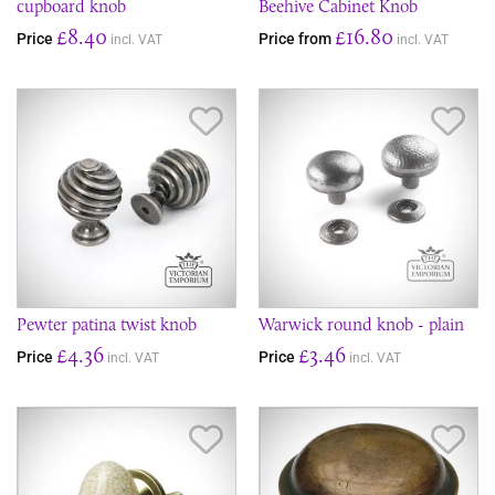
cupboard knob
Beehive Cabinet Knob
£8.40
£16.80
Price
Price from
incl. VAT
incl. VAT
Save Item
Sav
Pewter patina twist knob
Warwick round knob - plain
£4.36
£3.46
Price
Price
incl. VAT
incl. VAT
Save Item
Sav