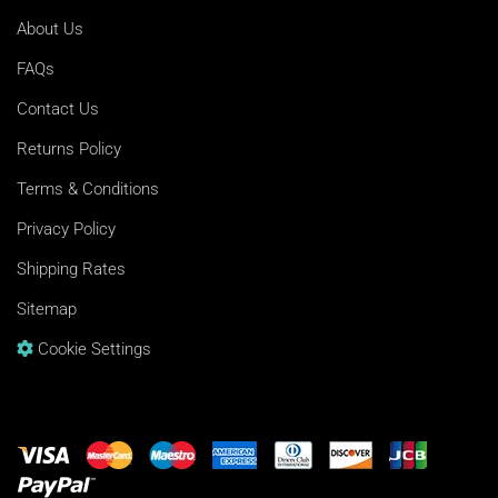
About Us
FAQs
Contact Us
Returns Policy
Terms & Conditions
Privacy Policy
Shipping Rates
Sitemap
Cookie Settings