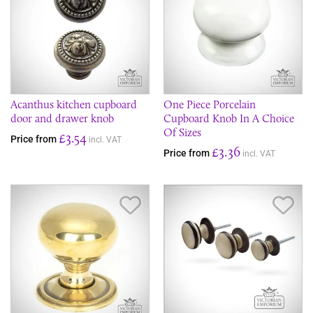
Acanthus kitchen cupboard
One Piece Porcelain
door and drawer knob
Cupboard Knob In A Choice
Of Sizes
£3.54
Price from
incl. VAT
£3.36
Price from
incl. VAT
Save Item
Sav