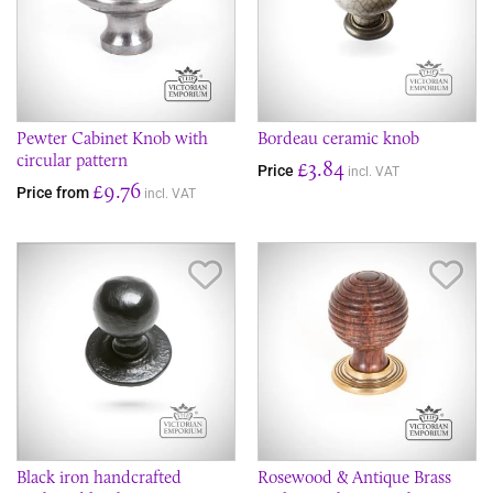
Pewter Cabinet Knob with
Bordeau ceramic knob
circular pattern
£3.84
Price
incl. VAT
£9.76
Price from
incl. VAT
Save Item
Sav
Black iron handcrafted
Rosewood & Antique Brass