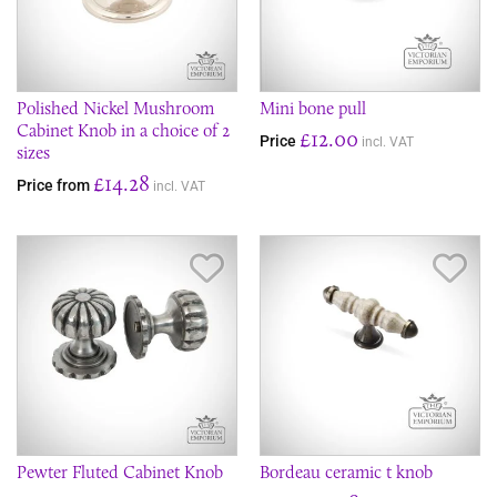
Polished Nickel Mushroom
Mini bone pull
Cabinet Knob in a choice of 2
£12.00
Price
incl. VAT
sizes
£14.28
Price from
incl. VAT
Save Item
Sav
Pewter Fluted Cabinet Knob
Bordeau ceramic t knob