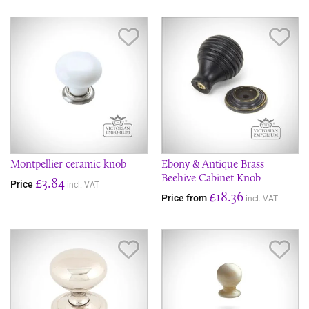
Save Item
Sav
Montpellier ceramic knob
Ebony & Antique Brass
Beehive Cabinet Knob
£3.84
Price
incl. VAT
£18.36
Price from
incl. VAT
Save Item
Sav