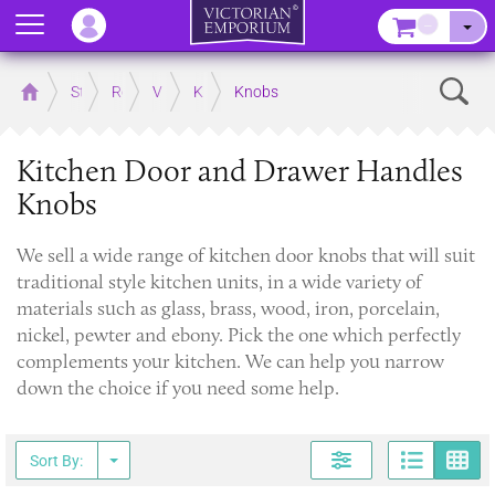
Menu
–
Sear
Home
Store
Rooms
Victorian Kitchens
Kitchen Door and Drawer Handles
Knobs
Kitchen Door and Drawer Handles
Knobs
​We sell a wide range of kitchen door knobs that will suit
traditional style kitchen units, in a wide variety of
materials such as glass, brass, wood, iron, porcelain,
nickel, pewter and ebony. Pick the one which perfectly
complements your kitchen. We can help you narrow
down the choice if you need some help.
Page
G
Sort By: