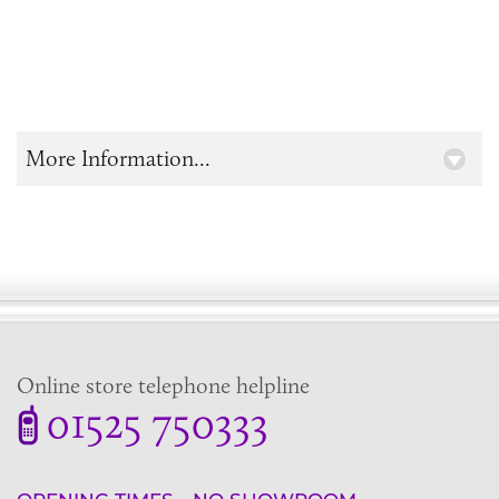
More Information...
Online store telephone helpline
01525 750333