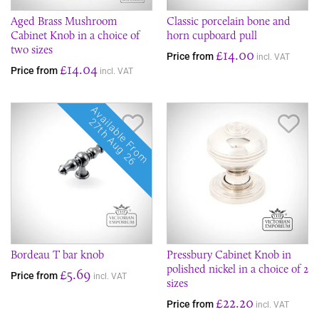
Aged Brass Mushroom
Classic porcelain bone and
Cabinet Knob in a choice of
horn cupboard pull
two sizes
£14.00
Price from
incl. VAT
£14.04
Price from
incl. VAT
Available From
Save Item
Sav
27th Aug 26
Bordeau T bar knob
Pressbury Cabinet Knob in
polished nickel in a choice of 2
£5.69
Price from
incl. VAT
sizes
£22.20
Price from
incl. VAT