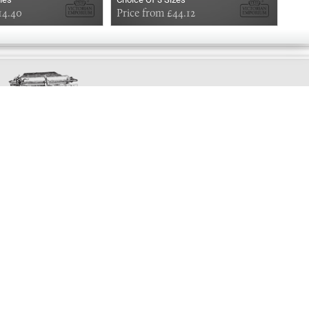
14.40
Price from £44.12
£3.
Exclusively
Marvellous
UPDATES!
DON'T LOSE TOUCH
Join the thousands that have already signed up.
We've got all manner of marvellous offers.