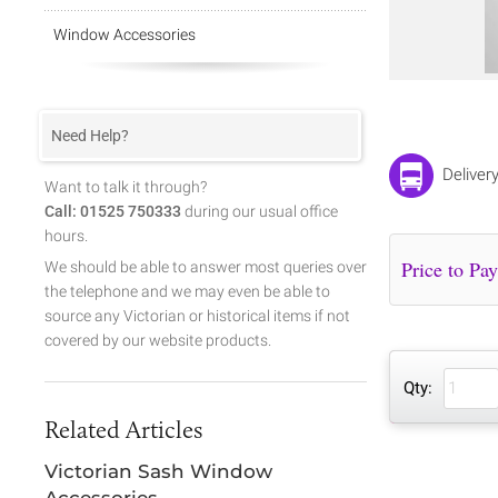
Window Accessories
Need Help?
Deliver
Want to talk it through?
Call: 01525 750333
during our usual office
hours.
We should be able to answer most queries over
the telephone and we may even be able to
source any Victorian or historical items if not
covered by our website products.
Qty:
Related Articles
Victorian Sash Window
Accessories