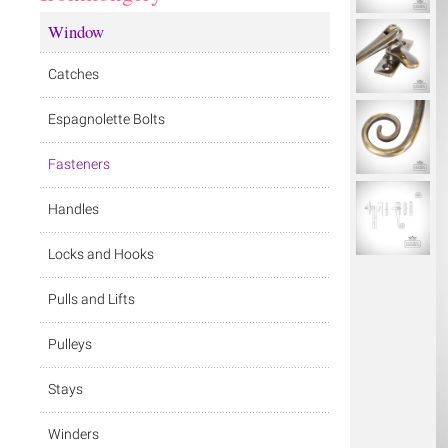
Window
Catches
Espagnolette Bolts
Fasteners
Handles
Locks and Hooks
Pulls and Lifts
Pulleys
Stays
Winders