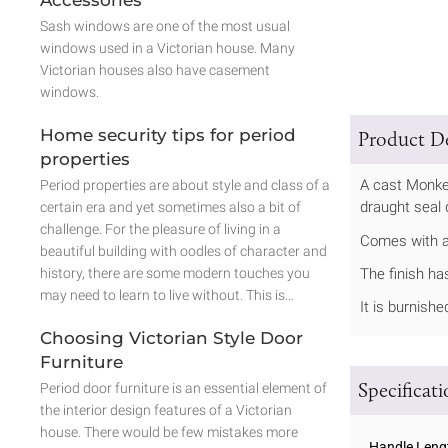
Sash windows are one of the most usual
windows used in a Victorian house. Many
Victorian houses also have casement
windows.
Home security tips for period
Product De
properties
A cast Monkey
Period properties are about style and class of a
draught seal 
certain era and yet sometimes also a bit of
challenge. For the pleasure of living in a
Comes with a 
beautiful building with oodles of character and
history, there are some modern touches you
The finish ha
may need to learn to live without. This is…
It is burnish
Choosing Victorian Style Door
Furniture
Specificat
Period door furniture is an essential element of
the interior design features of a Victorian
house. There would be few mistakes more
Handle Leng