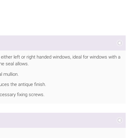
either left or right handed windows, ideal for windows with a
the seal allows.
l mullion.
ces the antique finish.
ecessary fixing screws.