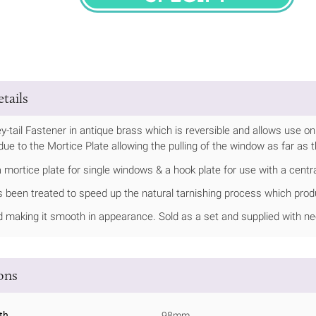
SPECIFY
tails
-tail Fastener in antique brass which is reversible and allows use on 
due to the Mortice Plate allowing the pulling of the window as far as 
mortice plate for single windows & a hook plate for use with a centra
s been treated to speed up the natural tarnishing process which produ
ed making it smooth in appearance. Sold as a set and supplied with n
ions
th
98mm