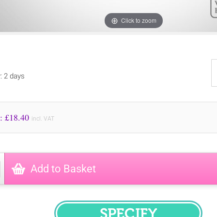
Click to zoom
y: 2 days
Price to Pay: £
18.40
incl. VAT
Add to Basket