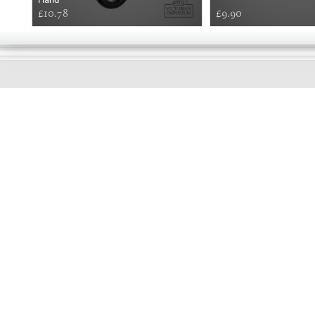
£10.78
£9.90
GOOD
AFTERNOON
Online store telephone helpline
01525 750333
OPENING TIMES - NO SHOWROOM
Monday - Friday 9am - 5pm
Saturday 10am - 2pm
Sundays and Bank holidays closed