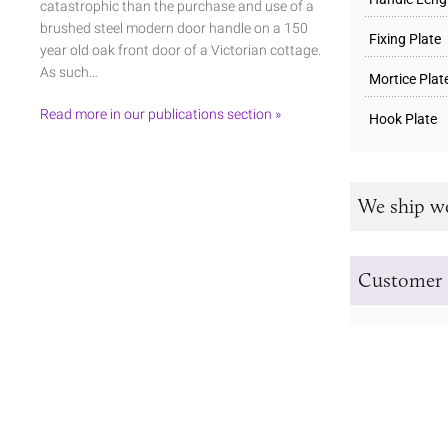
catastrophic than the purchase and use of a
brushed steel modern door handle on a 150
Fixing Plate
year old oak front door of a Victorian cottage.
As such…
Mortice Plat
Read more in our publications section »
Hook Plate
We ship w
Customer 