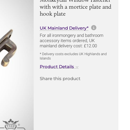
with with a mortice plate and
hook plate
More informa
UK Mainland Delivery*
For all ironmongery and bathroom
accessory items ordered, UK
mainland delivery cost: £12.00
* Delivery costs excludes UK Highlands and
Islands
Product Details
Share this product