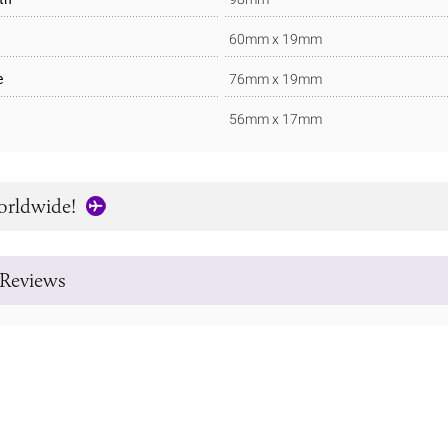
60mm x 19mm
e
76mm x 19mm
56mm x 17mm
orldwide!
Reviews