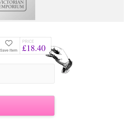
PRICE
£18.40
Save Item