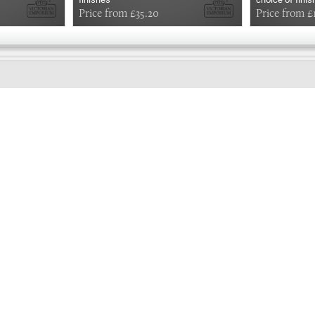
Price from £35.20
Price from £