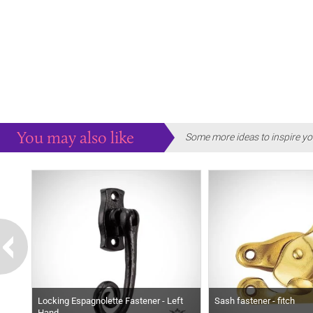
You may also like
Some more ideas to inspire yo
Locking Espagnolette Fastener - Left
Sash fastener - fitch
Hand