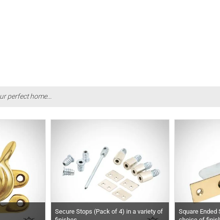
ur perfect home...
Secure Stops (Pack of 4) in a variety of
Square Ended S
finishes
choice of fini