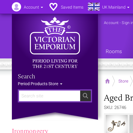
Account
Saved Items
UK Mainland
Account
-
Sign i
Rooms
Search
Home
Store
Period Products Store
Aged Br
Search
SKU: 26746
Ironmongery