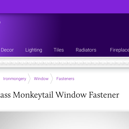
n
Decor
Lighting
Tiles
Radiators
Fireplac
Ironmongery
Window
Fasteners
ass Monkeytail Window Fastener