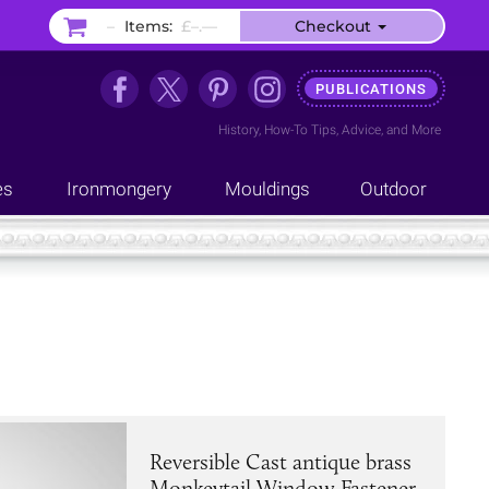
–
Items:
£–.––
Checkout
PUBLICATIONS
History
,
How-To Tips
,
Advice
, and
More
es
Ironmongery
Mouldings
Outdoor
Reversible Cast antique brass
Monkeytail Window Fastener