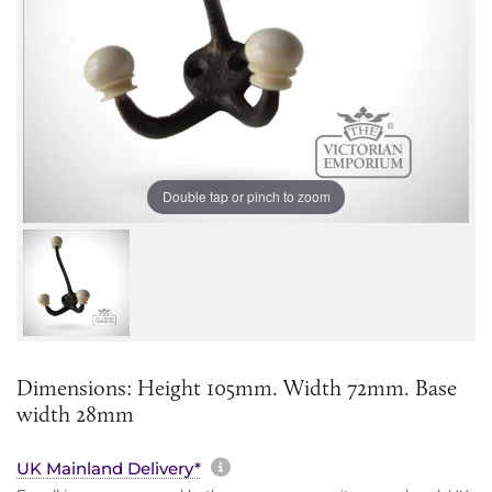
Double tap or pinch to zoom
Dimensions: Height 105mm. Width 72mm. Base
width 28mm
More information about sh
UK Mainland Delivery*