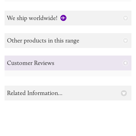
We ship worldwide!
Other products in this range
Customer Reviews
Related Information...