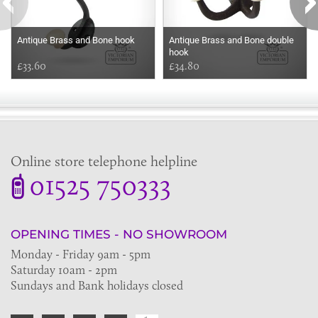
Antique Brass and Bone hook
Antique Brass and Bone double
hook
£33.60
£34.80
Online store telephone helpline
01525 750333
OPENING TIMES - NO SHOWROOM
Monday - Friday 9am - 5pm
Saturday 10am - 2pm
Sundays and Bank holidays closed