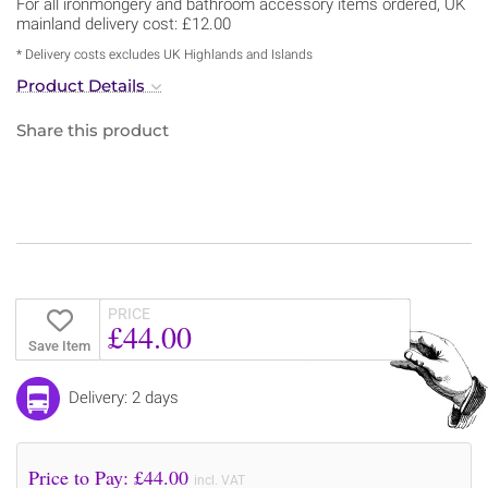
For all ironmongery and bathroom accessory items ordered, UK
mainland delivery cost: £12.00
* Delivery costs excludes UK Highlands and Islands
Product Details
Share this product
PRICE
£44.00
Save Item
Delivery: 2 days
Price to Pay: £
44.00
incl. VAT