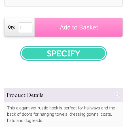
Add to Basket
Qty:
SPECIFY
Product Details
This elegant yet rustic hook is perfect for hallways and the
back of doors for hanging towels, dressing gowns, coats,
hats and dog leads.