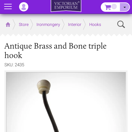
Menu
–
Sear
Home
Store
Ironmongery
Interior
Hooks
Antique Brass and Bone triple
hook
SKU: 2435