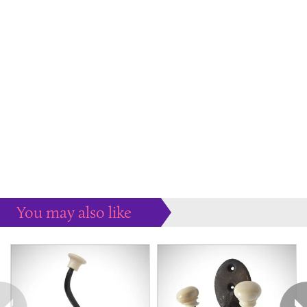
You may also like
Some more ideas to inspire your perfect home...