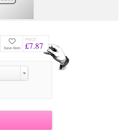
PRICE
£7.87
Save Item