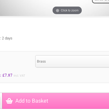
Click to zoom
y: 2 days
Brass
Price to Pay: £
7.87
incl. VAT
Add to Basket