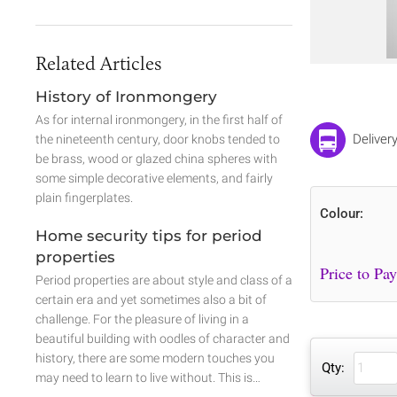
Related Articles
History of Ironmongery
As for internal ironmongery, in the first half of
Deliver
the nineteenth century, door knobs tended to
be brass, wood or glazed china spheres with
some simple decorative elements, and fairly
plain fingerplates.
Colour:
Home security tips for period
properties
Period properties are about style and class of a
certain era and yet sometimes also a bit of
challenge. For the pleasure of living in a
beautiful building with oodles of character and
history, there are some modern touches you
Qty:
may need to learn to live without. This is…