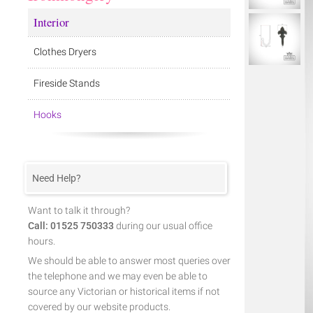
Interior
Clothes Dryers
Fireside Stands
Hooks
Need Help?
Want to talk it through?
Call: 01525 750333
during our usual office
hours.
We should be able to answer most queries over
the telephone and we may even be able to
source any Victorian or historical items if not
covered by our website products.