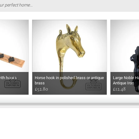
ur perfect home...
with hooks
Horse hook in polished brass or antique
Large Noble Ha
brass
Antique Iron
£52.80
£12.48