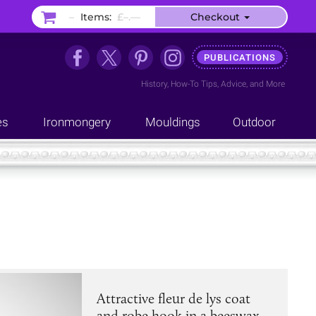
–
Items:
£–.––
Checkout
PUBLICATIONS
History
,
How-To Tips
,
Advice
, and
More
es
Ironmongery
Mouldings
Outdoor
Attractive fleur de lys coat
and robe hook in a beeswax