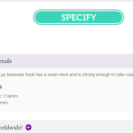
SPECIFY
tails
Lys beeswax hook has a swan neck and is strong enough to take coats
s
ht: 114mm
51mm.
orldwide!