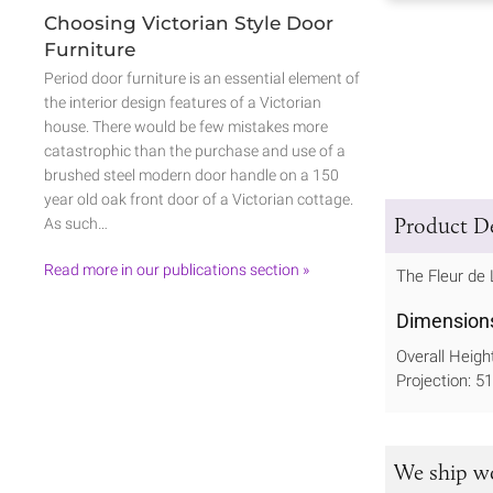
Choosing Victorian Style Door
Furniture
Period door furniture is an essential element of
the interior design features of a Victorian
house. There would be few mistakes more
catastrophic than the purchase and use of a
brushed steel modern door handle on a 150
year old oak front door of a Victorian cottage.
Product De
As such…
Read more in our publications section »
The Fleur de 
Dimension
Overall Heig
Projection: 
We ship w