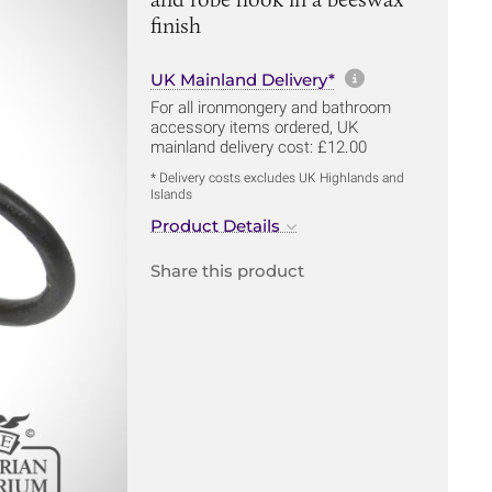
finish
More informa
UK Mainland Delivery*
For all ironmongery and bathroom
accessory items ordered, UK
mainland delivery cost: £12.00
* Delivery costs excludes UK Highlands and
Islands
Product Details
Share this product