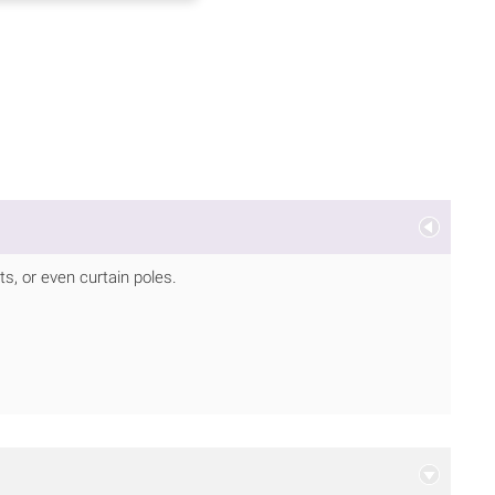
, or even curtain poles.