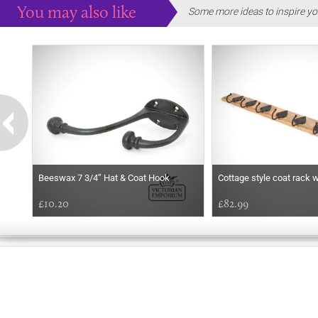
You may also like
Some more ideas to inspire yo
Beeswax 7 3/4’’ Hat & Coat Hook
Cottage style coat rack 
£10.20
£82.99
EARLY