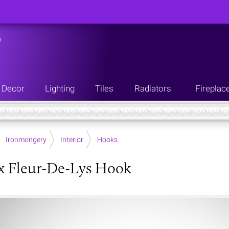
n
Decor
Lighting
Tiles
Radiators
Fireplac
Ironmongery
Interior
Hooks
x Fleur-De-Lys Hook