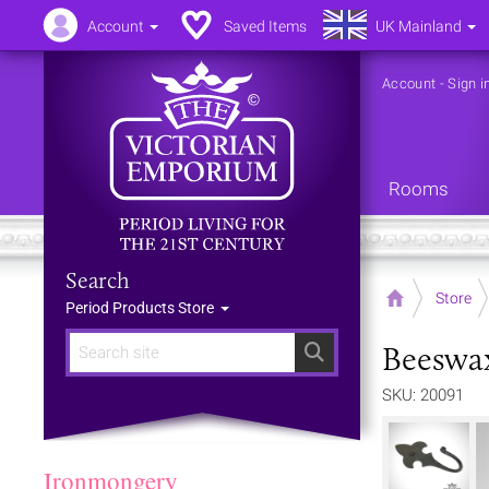
Account
Saved Items
UK Mainland
Account
-
Sign i
Rooms
Search
Home
Store
Period Products Store
Beeswa
Search
SKU: 20091
Ironmongery