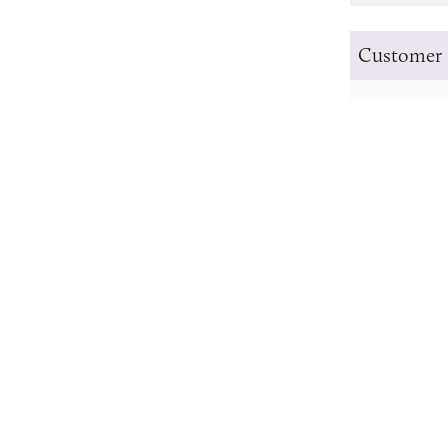
Customer 