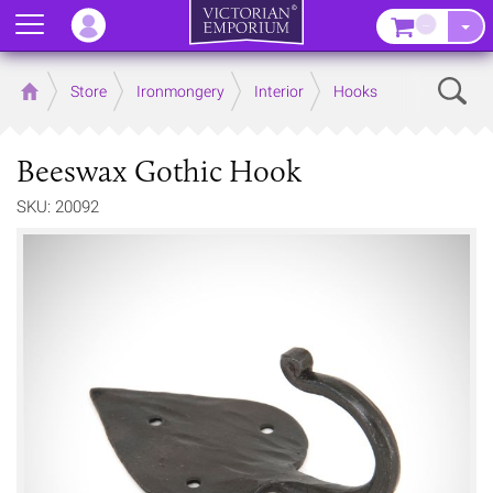
Menu
–
Sear
Home
Store
Ironmongery
Interior
Hooks
Beeswax Gothic Hook
SKU: 20092