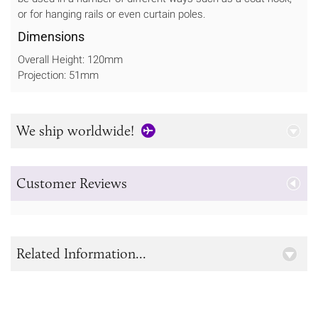
or for hanging rails or even curtain poles.
Dimensions
Overall Height: 120mm
Projection: 51mm
We ship worldwide!
Customer Reviews
Related Information...