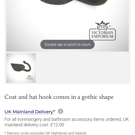
Double tap or pinch to zoom
Coat and hat hook comes in a gothic shape
More information about sh
UK Mainland Delivery*
For all ironmongery and bathroom accessory items ordered, UK
mainland delivery cost: £12.00
* Delivery costs excludes UK Highlands and Islands