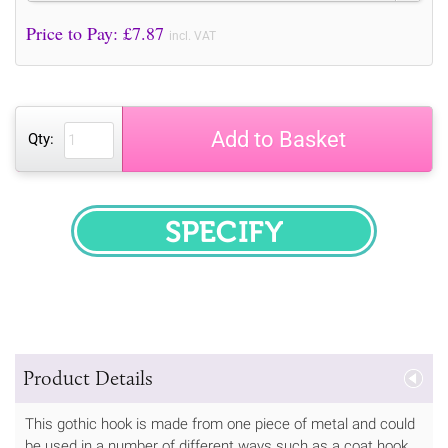
Price to Pay: £
7.87
incl. VAT
Add to Basket
Qty:
SPECIFY
Product Details
This gothic hook is made from one piece of metal and could
be used in a number of different ways such as a coat hook,