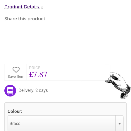
Product Details
Share this product
PRICE
£7.87
Save Item
Delivery: 2 days
Colour:
Brass