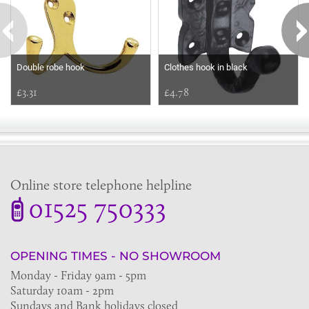
Double robe hook
Clothes hook in black
£3.31
£4.78
Online store telephone helpline
01525 750333
OPENING TIMES - NO SHOWROOM
Monday - Friday 9am - 5pm
Saturday 10am - 2pm
Sundays and Bank holidays closed