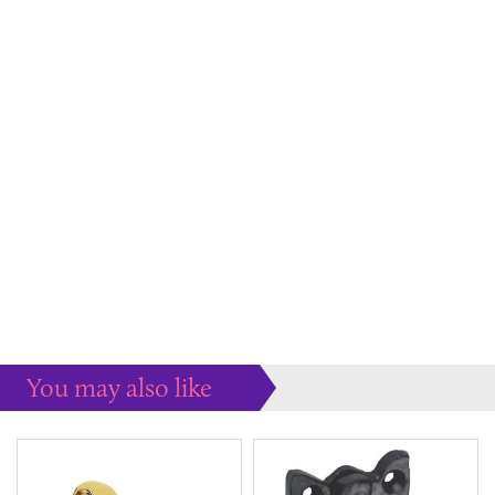
You may also like
Some more ideas to inspire your perfect home...