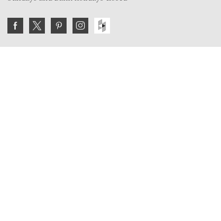
Join the VE Trade Society
FREE. If you're a property professional you can benefit
from our trade discounts.
Copyright © 2026 The Victorian Emporium.
All rights reserved.
About Us
FAQs