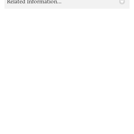
Related Information...