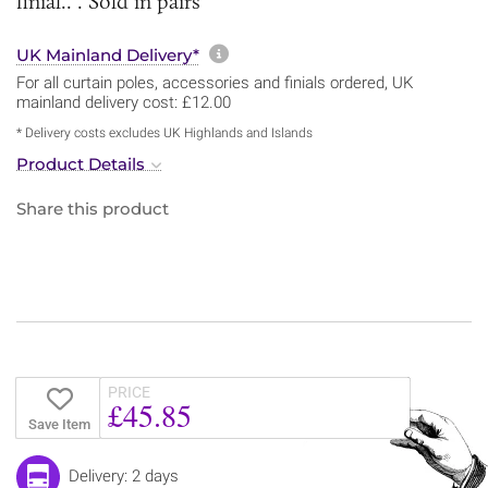
finial.. . Sold in pairs
More information about sh
UK Mainland Delivery*
For all curtain poles, accessories and finials ordered, UK
mainland delivery cost: £12.00
* Delivery costs excludes UK Highlands and Islands
Product Details
Share this product
PRICE
£45.85
Save Item
Delivery: 2 days