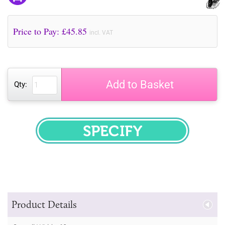
Price to Pay: £
45.85
incl. VAT
Add to Basket
Qty:
SPECIFY
Product Details