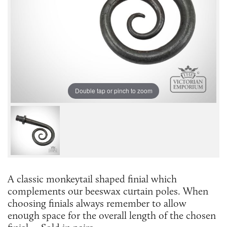
Double tap or pinch to zoom
A classic monkeytail shaped finial which
complements our beeswax curtain poles. When
choosing finials always remember to allow
enough space for the overall length of the chosen