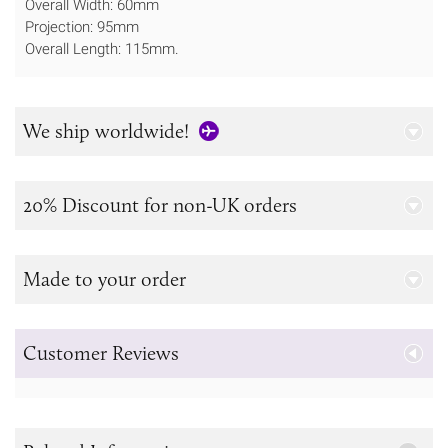
Overall Width: 60mm
Projection: 95mm
Overall Length: 115mm.
We ship worldwide!
20% Discount for non-UK orders
Made to your order
Customer Reviews