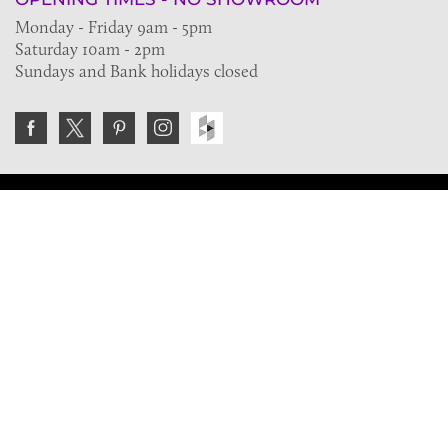
Monday - Friday 9am - 5pm
Saturday 10am - 2pm
Sundays and Bank holidays closed
Join the VE Trade Society
FREE. If you're a property professional you can benefit
from our trade discounts.
Copyright © 2026 The Victorian Emporium.
All rights reserved.