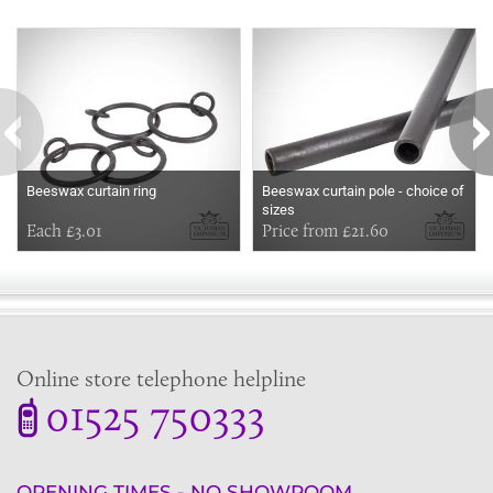
Some more ideas to inspire your perfect home...
Beeswax curtain ring
Beeswax curtain pole - choice of
sizes
Each £3.01
Price from £21.60
Online store telephone helpline
01525 750333
OPENING TIMES - NO SHOWROOM