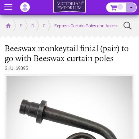
Menu
–
Sear
Home
Store
Decor
Curtain Accessories
Express Curtain Poles and Accessories
Beeswax monkeytail finial (pair) to
go with Beeswax curtain poles
SKU: 69395