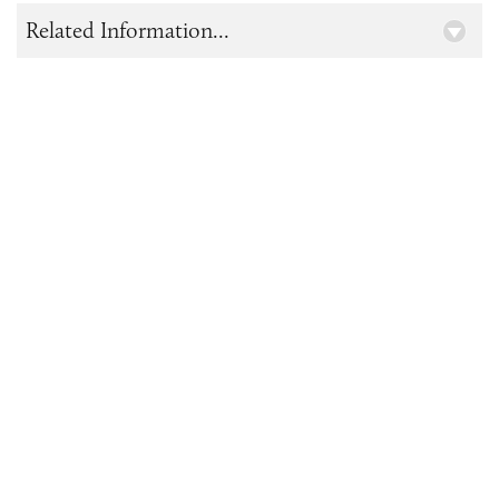
Related Information...