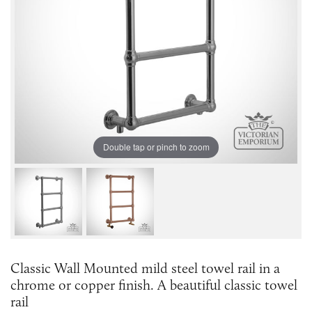
Double tap or pinch to zoom
Classic Wall Mounted mild steel towel rail in a
chrome or copper finish. A beautiful classic towel
rail