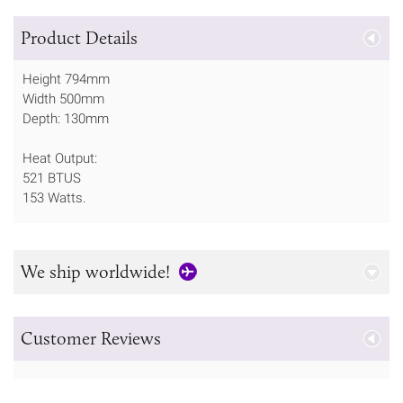
Product Details
Height 794mm
Width 500mm
Depth: 130mm
Heat Output:
521 BTUS
153 Watts.
We ship worldwide!
Customer Reviews