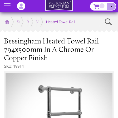
Menu
–
Sear
Home
Store
Rooms
Victorian Bathrooms
Heated Towel Rail
Bessingham Heated Towel Rail
794x500mm In A Chrome Or
Copper Finish
SKU: 19914