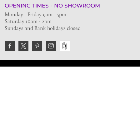
OPENING TIMES - NO SHOWROOM
Monday - Friday 9am - 5pm
Saturday 10am - 2pm
Sundays and Bank holidays closed
Join the VE Trade Society
FREE. If you're a property professional you can benefit
from our trade discounts.
Copyright © 2026 The Victorian Emporium.
All rights reserved.