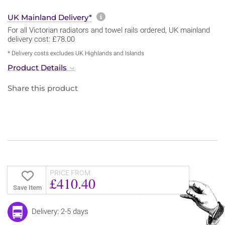
More information about sh
UK Mainland Delivery*
For all Victorian radiators and towel rails ordered, UK mainland
delivery cost: £78.00
* Delivery costs excludes UK Highlands and Islands
Product Details
Share this product
PRICE FROM
£410.40
Save Item
Delivery: 2-5 days